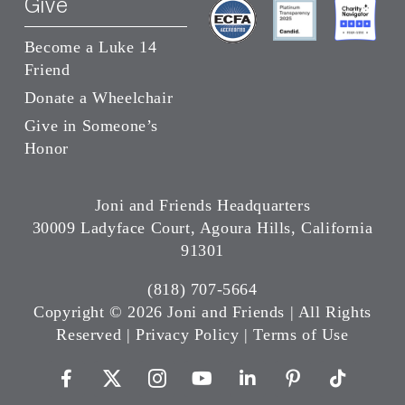
Give
Become a Luke 14
Friend
Donate a Wheelchair
Give in Someone’s
Honor
Joni and Friends Headquarters
30009 Ladyface Court, Agoura Hills, California
91301
(818) 707-5664
Copyright ©
2026 Joni and Friends | All Rights
Reserved |
Privacy Policy
|
Terms of Use