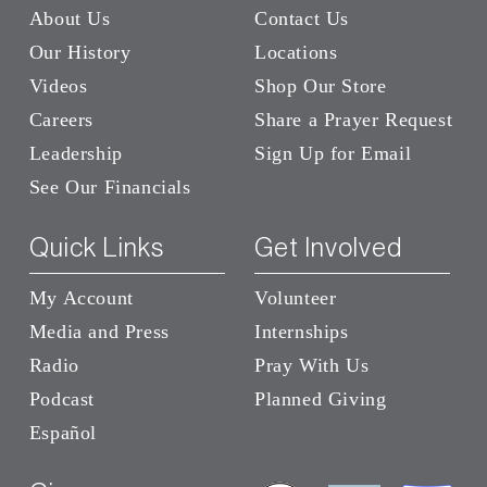
About Us
Contact Us
Our History
Locations
Videos
Shop Our Store
Careers
Share a Prayer Request
Leadership
Sign Up for Email
See Our Financials
Quick Links
Get Involved
My Account
Volunteer
Media and Press
Internships
Radio
Pray With Us
Podcast
Planned Giving
Español