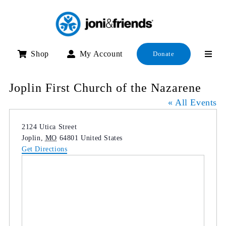
Skip
to
content
Shop
My Account
Donate
Joplin First Church of the Nazarene
« All Events
Address
2124 Utica Street
Joplin
,
MO
64801
United States
Get Directions