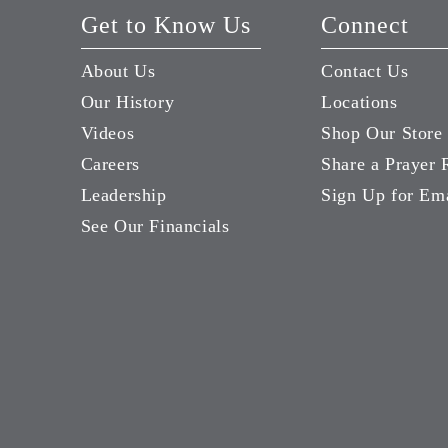
Get to Know Us
Connect
About Us
Contact Us
Our History
Locations
Videos
Shop Our Store
Careers
Share a Prayer 
Leadership
Sign Up for Em
See Our Financials