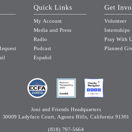
Quick Links
Get Invo
My Account
Volunteer
Media and Press
Internships
Radio
Pray With 
Request
Podcast
Planned Gi
ail
Español
Joni and Friends Headquarters
30009 Ladyface Court, Agoura Hills, California 91301
(818) 707-5664