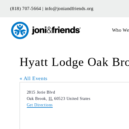
Skip
(818) 707-5664 |
info@joniandfriends.org
to
content
Who We
Hyatt Lodge Oak Br
« All Events
Address
2815 Jorie Blvd
Oak Brook
,
IL
60523
United States
Get Directions