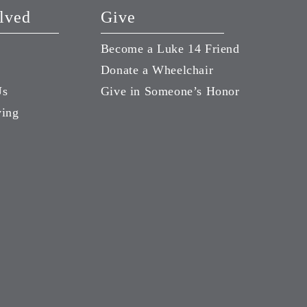
lved
Give
Become a Luke 14 Friend
Donate a Wheelchair
Us
Give in Someone’s Honor
ving