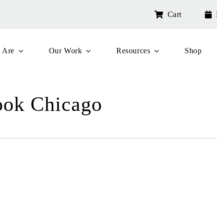
Cart
 Are
Our Work
Resources
Shop
ook Chicago