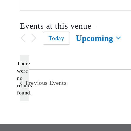
Events at this venue
Upcoming
Today
Select
date.
There
were
no
Notice
Previous
Events
results
found.