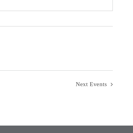
Next
Events