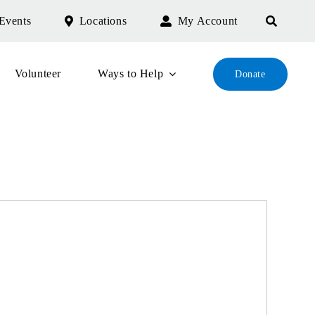
Events
Locations
My Account
Volunteer
Ways to Help
Donate