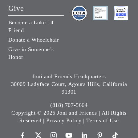
Give
Become a Luke 14
Friend
Donate a Wheelchair
Give in Someone’s
Honor
Joni and Friends Headquarters
30009 Ladyface Court, Agoura Hills, California
91301
(818) 707-5664
Copyright ©
2026 Joni and Friends | All Rights
Reserved |
Privacy Policy
|
Terms of Use