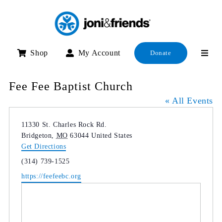
Skip
to
content
Shop
My Account
Donate
Fee Fee Baptist Church
« All Events
Address
11330 St. Charles Rock Rd.
Bridgeton
,
MO
63044
United States
Get Directions
Phone
(314) 739-1525
Website
https://feefeebc.org