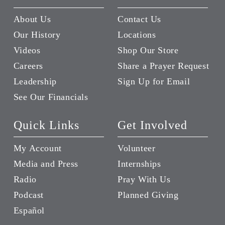
About Us
Contact Us
Our History
Locations
Videos
Shop Our Store
Careers
Share a Prayer Request
Leadership
Sign Up for Email
See Our Financials
Quick Links
Get Involved
My Account
Volunteer
Media and Press
Internships
Radio
Pray With Us
Podcast
Planned Giving
Español