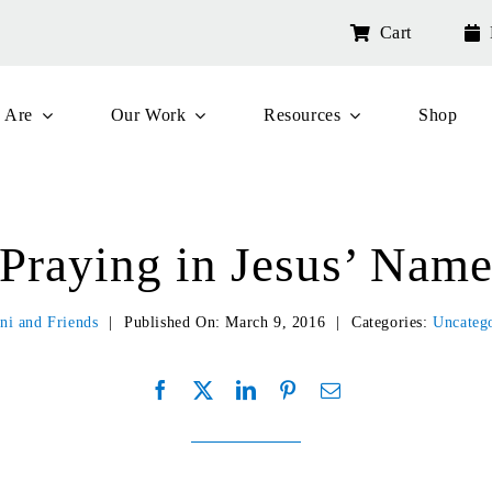
Cart
 Are
Our Work
Resources
Shop
Praying in Jesus’ Nam
ni and Friends
|
Published On: March 9, 2016
|
Categories:
Uncateg