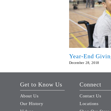
Year-End Givin
December 28, 2018
Get to Know Us
Connect
About Us
Contact Us
Our History
Locations