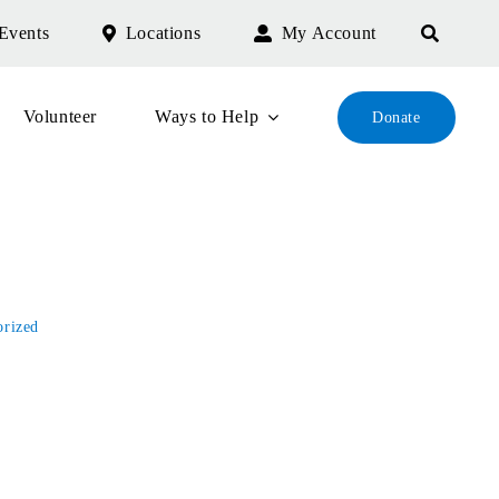
Events
Locations
My Account
Volunteer
Ways to Help
Donate
e
orized