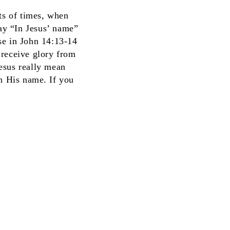
ts of times, when
say “In Jesus’ name”
se in John 14:13-14
 receive glory from
esus really mean
n His name. If you