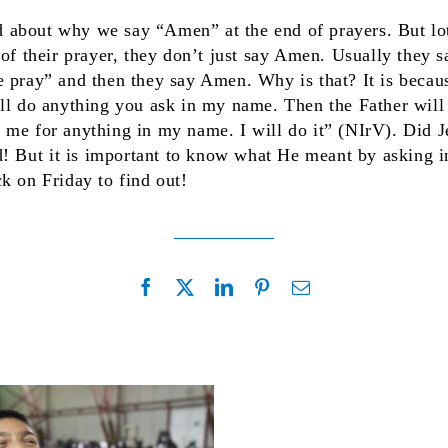
 about why we say “Amen” at the end of prayers. But lo
 of their prayer, they don’t just say Amen. Usually they 
e pray” and then they say Amen. Why is that? It is becau
ll do anything you ask in my name. Then the Father will
 me for anything in my name. I will do it” (NIrV). Did J
d! But it is important to know what He meant by asking i
k on Friday to find out!