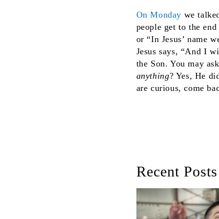
On Monday
we talked
people get to the end
or “In Jesus’ name w
Jesus says, “And I wi
the Son. You may ask
anything
? Yes, He di
are curious, come bac
Recent Posts