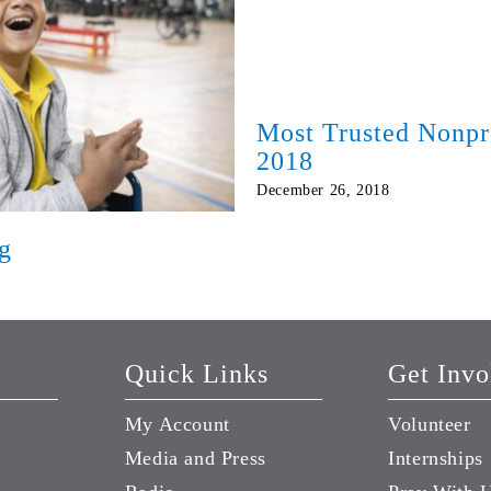
Most Trusted Nonpr
2018
December 26, 2018
g
Quick Links
Get Invo
My Account
Volunteer
Media and Press
Internships