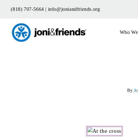
Skip
(818) 707-5664 |
info@joniandfriends.org
to
content
Who We
By
Jo