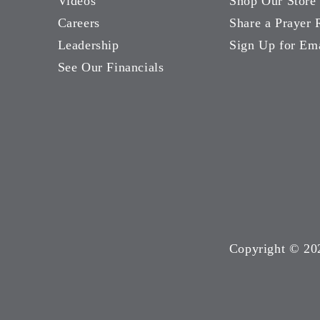
Videos
Shop Our Store
Careers
Share a Prayer 
Leadership
Sign Up for Em
See Our Financials
Copyright ©
20