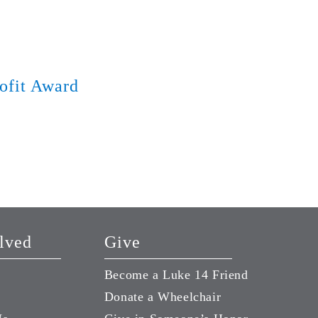
ofit Award
Year-End Giving
December 28, 2018
lved
Give
Become a Luke 14 Friend
Donate a Wheelchair