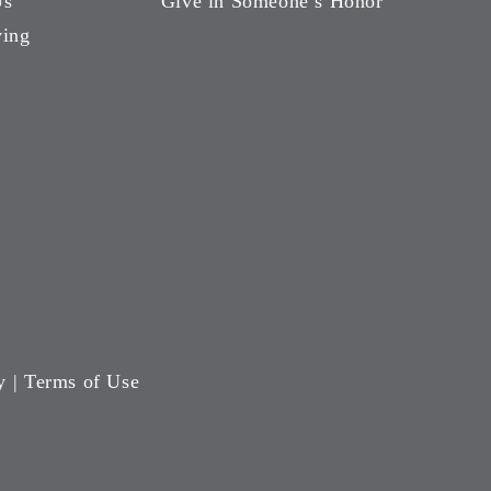
Us
Give in Someone’s Honor
ving
y
|
Terms of Use