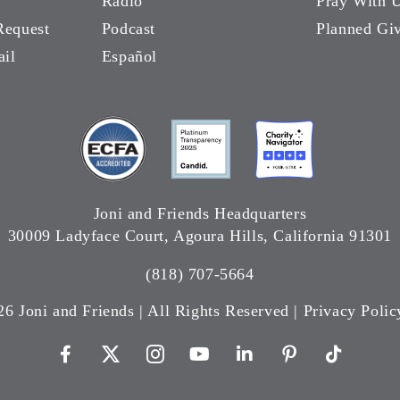
Radio
Pray With 
Request
Podcast
Planned Gi
ail
Español
Joni and Friends Headquarters
30009 Ladyface Court, Agoura Hills, California 91301
(818) 707-5664
26 Joni and Friends | All Rights Reserved |
Privacy Polic