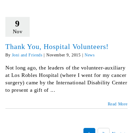
9
Nov
Thank You, Hospital Volunteers!
By
Joni and Friends
|
November 9, 2015
|
News
Not long ago, the leaders of the volunteer-auxiliary
at Los Robles Hospital (where I went for my cancer
surgery) came by the International Disability Center
to present a gift of ...
Read More