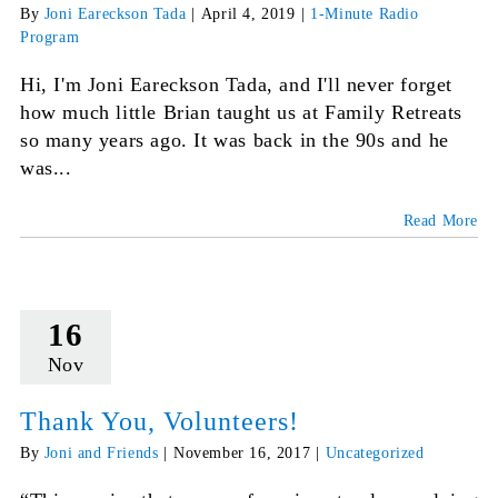
By
Joni Eareckson Tada
|
April 4, 2019
|
1-Minute Radio
Program
Hi, I'm Joni Eareckson Tada, and I'll never forget
how much little Brian taught us at Family Retreats
so many years ago. It was back in the 90s and he
was...
Read More
16
Nov
Thank You, Volunteers!
By
Joni and Friends
|
November 16, 2017
|
Uncategorized