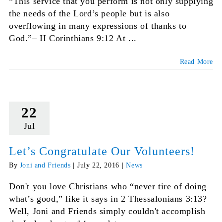
“This service that you perform is not only supplying
the needs of the Lord’s people but is also
overflowing in many expressions of thanks to
God.”– II Corinthians 9:12 At ...
Read More
22
Jul
Let’s Congratulate Our Volunteers!
By
Joni and Friends
|
July 22, 2016
|
News
Don't you love Christians who “never tire of doing
what’s good,” like it says in 2 Thessalonians 3:13?
Well, Joni and Friends simply couldn't accomplish