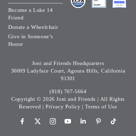
Become a Luke 14
Friend
Donate a Wheelchair
Give in Someone’s
Honor
Joni and Friends Headquarters
30009 Ladyface Court, Agoura Hills, California
91301
(818) 707-5664
Copyright ©
2026 Joni and Friends | All Rights
Reserved |
Privacy Policy
|
Terms of Use