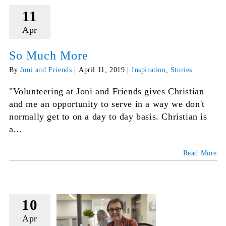
11
Apr
So Much More
By
Joni and Friends
|
April 11, 2019
|
Inspiration
,
Stories
"Volunteering at Joni and Friends gives Christian
and me an opportunity to serve in a way we don't
normally get to on a day to day basis. Christian is
a...
Read More
10
Apr