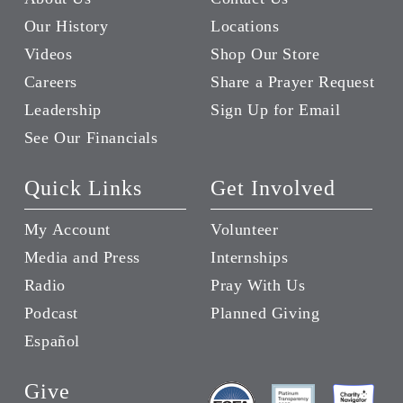
Our History
Locations
Videos
Shop Our Store
Careers
Share a Prayer Request
Leadership
Sign Up for Email
See Our Financials
Quick Links
Get Involved
My Account
Volunteer
Media and Press
Internships
Radio
Pray With Us
Podcast
Planned Giving
Español
Give