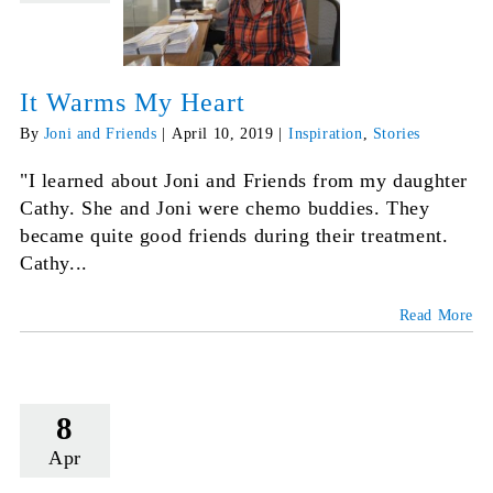
It Warms My Heart
By
Joni and Friends
|
April 10, 2019
|
Inspiration
,
Stories
"I learned about Joni and Friends from my daughter
Cathy. She and Joni were chemo buddies. They
became quite good friends during their treatment.
Cathy...
Read More
8
Apr