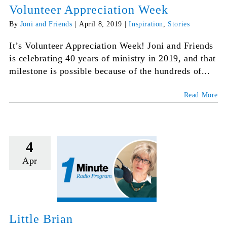
Volunteer Appreciation Week
By
Joni and Friends
|
April 8, 2019
|
Inspiration
,
Stories
It’s Volunteer Appreciation Week! Joni and Friends
is celebrating 40 years of ministry in 2019, and that
milestone is possible because of the hundreds of...
Read More
4
Apr
Little Brian