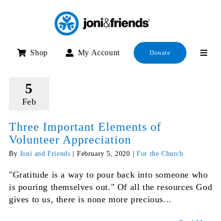
Skip
to
content
Shop
My Account
Donate
5
Feb
Three Important Elements of
Volunteer Appreciation
By
Joni and Friends
|
February 5, 2020
|
For the Church
"Gratitude is a way to pour back into someone who
is pouring themselves out." Of all the resources God
gives to us, there is none more precious...