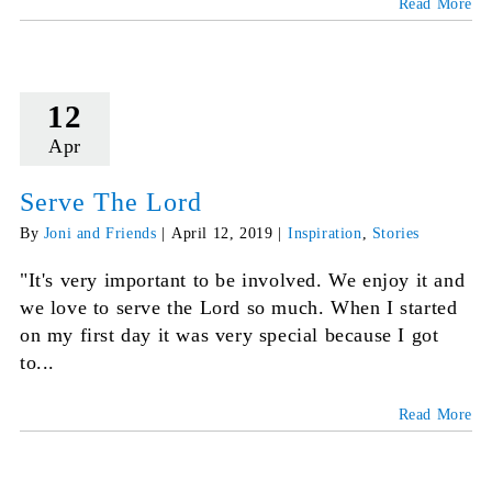
Read More
12
Apr
Serve The Lord
By
Joni and Friends
|
April 12, 2019
|
Inspiration
,
Stories
"It's very important to be involved. We enjoy it and
we love to serve the Lord so much. When I started
on my first day it was very special because I got
to...
Read More