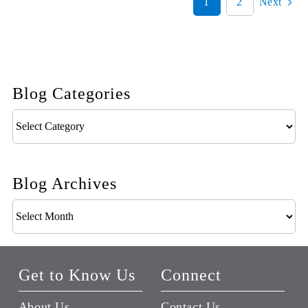
1
2
Next
Blog Categories
Blog
Categories
Blog Archives
Blog
Archives
Get to Know Us
Connect
About Us
Contact Us