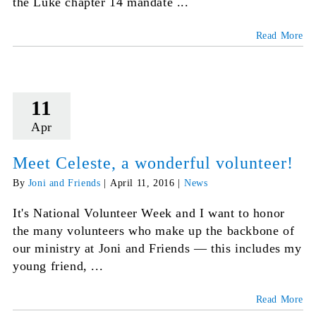
the Luke chapter 14 mandate ...
Read More
11
Apr
Meet Celeste, a wonderful volunteer!
By
Joni and Friends
|
April 11, 2016
|
News
It's National Volunteer Week and I want to honor
the many volunteers who make up the backbone of
our ministry at Joni and Friends — this includes my
young friend, ...
Read More