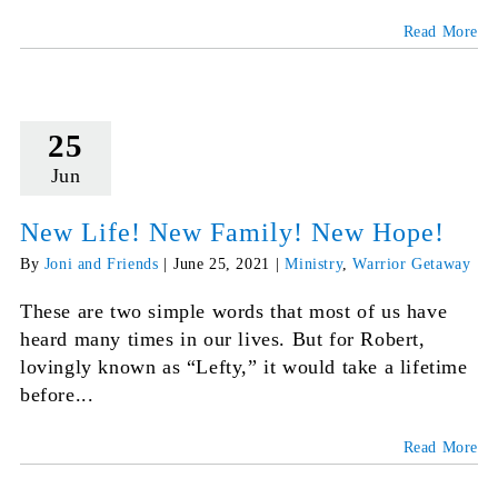
Read More
25
Jun
New Life! New Family! New Hope!
By
Joni and Friends
|
June 25, 2021
|
Ministry
,
Warrior Getaway
These are two simple words that most of us have
heard many times in our lives. But for Robert,
lovingly known as “Lefty,” it would take a lifetime
before...
Read More