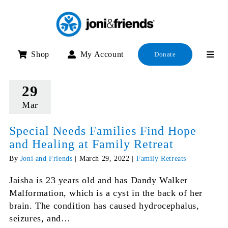
Skip
to
content
Shop
My Account
Donate
29
Mar
Special Needs Families Find Hope
and Healing at Family Retreat
By
Joni and Friends
|
March 29, 2022
|
Family Retreats
Jaisha is 23 years old and has Dandy Walker
Malformation, which is a cyst in the back of her
brain. The condition has caused hydrocephalus,
seizures, and…