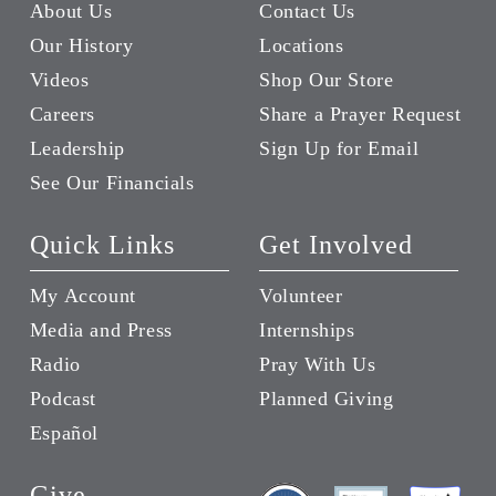
About Us
Contact Us
Our History
Locations
Videos
Shop Our Store
Careers
Share a Prayer Request
Leadership
Sign Up for Email
See Our Financials
Quick Links
Get Involved
My Account
Volunteer
Media and Press
Internships
Radio
Pray With Us
Podcast
Planned Giving
Español
Give