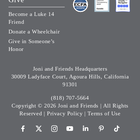
Become a Luke 14
Friend
Donate a Wheelchair
Give in Someone’s
Honor
Joni and Friends Headquarters
30009 Ladyface Court, Agoura Hills, California
91301
(818) 707-5664
Copyright ©
2026 Joni and Friends | All Rights
Reserved |
Privacy Policy
|
Terms of Use