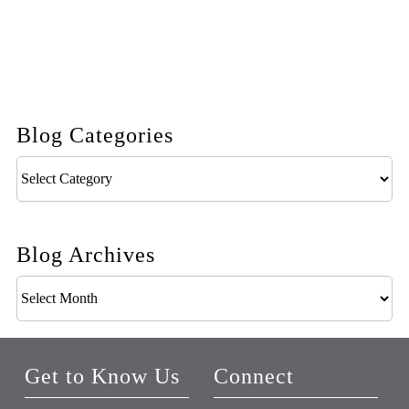
Blog Categories
Blog
Categories
Blog Archives
Blog
Archives
Get to Know Us
Connect