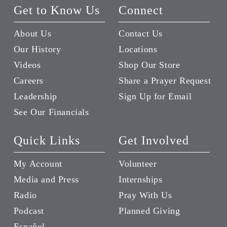
Get to Know Us
Connect
About Us
Contact Us
Our History
Locations
Videos
Shop Our Store
Careers
Share a Prayer Request
Leadership
Sign Up for Email
See Our Financials
Quick Links
Get Involved
My Account
Volunteer
Media and Press
Internships
Radio
Pray With Us
Podcast
Planned Giving
Español