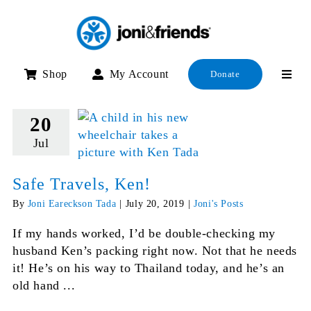
Skip
to
content
Shop
My Account
Donate
20
Jul
Safe Travels, Ken!
By
Joni Eareckson Tada
|
July 20, 2019
|
Joni's Posts
If my hands worked, I’d be double-checking my
husband Ken’s packing right now. Not that he needs
it! He’s on his way to Thailand today, and he’s an
old hand ...