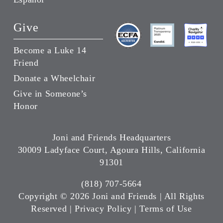
Give
Become a Luke 14
Friend
Donate a Wheelchair
Give in Someone’s
Honor
Joni and Friends Headquarters
30009 Ladyface Court, Agoura Hills, California
91301
(818) 707-5664
Copyright ©
2026 Joni and Friends | All Rights
Reserved |
Privacy Policy
|
Terms of Use