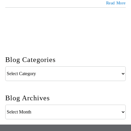
Read More
Blog Categories
Blog
Categories
Blog Archives
Blog
Archives