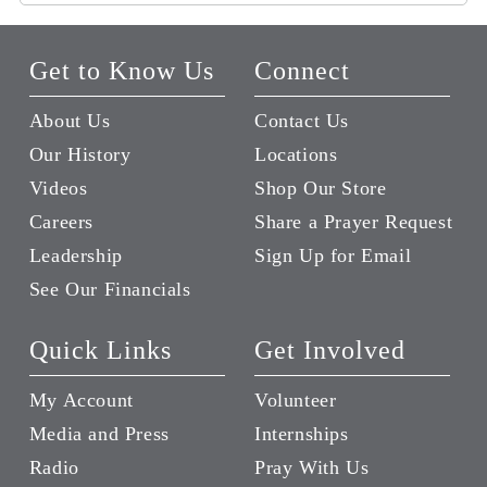
Get to Know Us
Connect
About Us
Contact Us
Our History
Locations
Videos
Shop Our Store
Careers
Share a Prayer Request
Leadership
Sign Up for Email
See Our Financials
Quick Links
Get Involved
My Account
Volunteer
Media and Press
Internships
Radio
Pray With Us