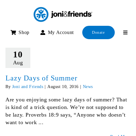
Skip
to
content
Shop
My Account
Donate
10
Aug
Lazy Days of Summer
By
Joni and Friends
|
August 10, 2016
|
News
Are you enjoying some lazy days of summer? That
is kind of a trick question. We’re not supposed to
be lazy. Proverbs 18:9 says, “Anyone who doesn’t
want to work ...