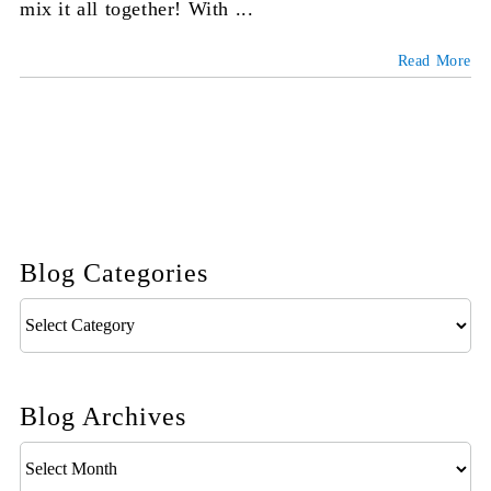
mix it all together! With ...
Read More
Blog Categories
Blog
Categories
Blog Archives
Blog
Archives