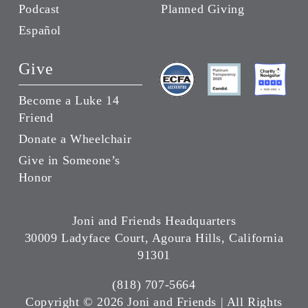
Podcast
Planned Giving
Español
Give
Become a Luke 14
Friend
Donate a Wheelchair
Give in Someone’s
Honor
Joni and Friends Headquarters
30009 Ladyface Court, Agoura Hills, California
91301
(818) 707-5664
Copyright ©
2026 Joni and Friends | All Rights