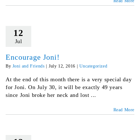
Read More
12
Jul
Encourage Joni!
By
Joni and Friends
|
July 12, 2016
|
Uncategorized
At the end of this month there is a very special day
for Joni. On July 30, it will be exactly 49 years
since Joni broke her neck and lost ...
Read More