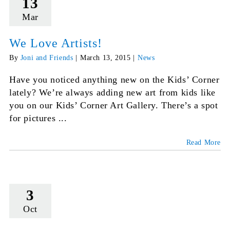
13
Mar
We Love Artists!
By
Joni and Friends
|
March 13, 2015
|
News
Have you noticed anything new on the Kids’ Corner
lately? We’re always adding new art from kids like
you on our Kids’ Corner Art Gallery. There’s a spot
for pictures ...
Read More
3
Oct