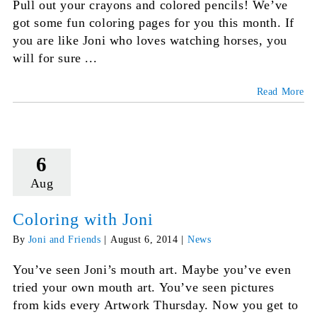
Pull out your crayons and colored pencils! We’ve
got some fun coloring pages for you this month. If
you are like Joni who loves watching horses, you
will for sure ...
Read More
6
Aug
Coloring with Joni
By
Joni and Friends
|
August 6, 2014
|
News
You’ve seen Joni’s mouth art. Maybe you’ve even
tried your own mouth art. You’ve seen pictures
from kids every Artwork Thursday. Now you get to