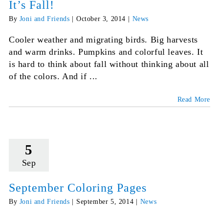
It’s Fall!
By
Joni and Friends
|
October 3, 2014
|
News
Cooler weather and migrating birds. Big harvests
and warm drinks. Pumpkins and colorful leaves. It
is hard to think about fall without thinking about all
of the colors. And if ...
Read More
5
Sep
September Coloring Pages
By
Joni and Friends
|
September 5, 2014
|
News