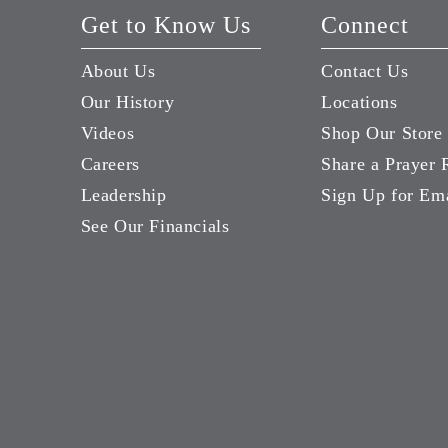
Get to Know Us
Connect
About Us
Contact Us
Our History
Locations
Videos
Shop Our Store
Careers
Share a Prayer 
Leadership
Sign Up for Em
See Our Financials