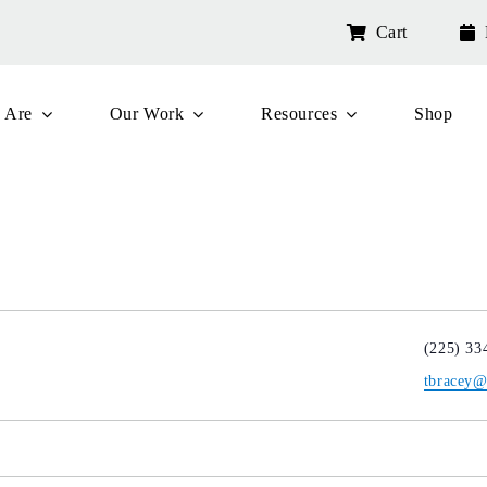
Cart
 Are
Our Work
Resources
Shop
Phone
(225) 33
Email
tbracey@