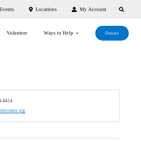
Events
Locations
My Account
Volunteer
Ways to Help
Donate
4-8454
istrouma.org