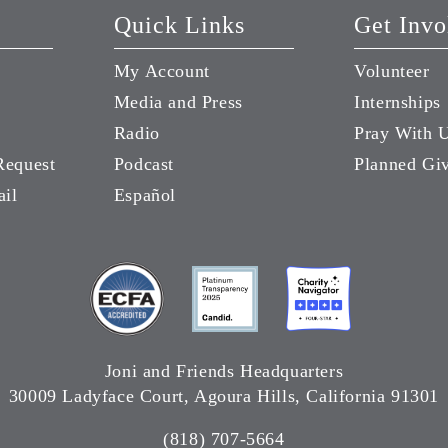
Quick Links
Get Invo
My Account
Volunteer
Media and Press
Internships
Radio
Pray With 
Request
Podcast
Planned Gi
ail
Español
Joni and Friends Headquarters
30009 Ladyface Court, Agoura Hills, California 91301
(818) 707-5664