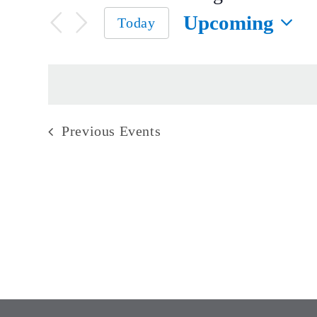
Upcoming
Today
Select
date.
Previous
Events