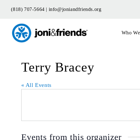
Skip
(818) 707-5664 |
info@joniandfriends.org
to
content
Who We
Terry Bracey
« All Events
Events from this organizer