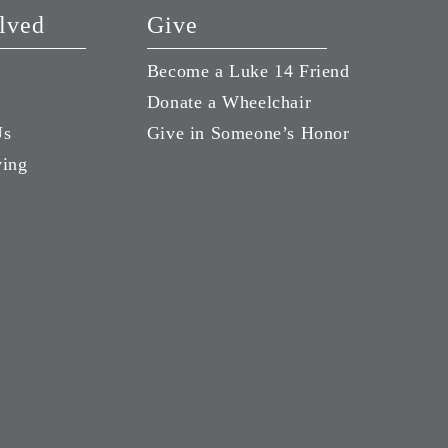
lved
Give
Become a Luke 14 Friend
Donate a Wheelchair
Us
Give in Someone’s Honor
ving