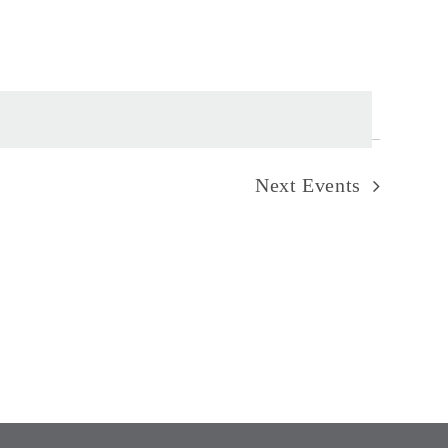
Next
Events