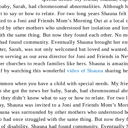
 baby, Sarah, had chromosomal abnormalities. Although he
 to say or how to relate. For two long years Shauna felt
ted to a Joni and Friends Mom’s Morning Out at a local 
d by other mothers who understood her isolation and lone
ith the same thing. But now they found each other. No mo
 had found community. Eventually Shauna brought her ent
er, Sarah, was not only welcomed but loved and wanted. 
n serving as our area director for Joni and Friends in 
her churches to reach families like hers. Shauna is amazin
elf by watching this wonderful
video of Shauna
sharing he
common when you have a child with special needs. My fri
n she got the news her baby, Sarah, had chromosomal ab
, they didn’t know what to say or how to relate. For two 
day, Shauna was invited to a Joni and Friends Mom’s Morn
auna was surrounded by other mothers who understood he
oo had once struggled with the same thing. But now they 
d of disability. Shauna had found community. Eventually