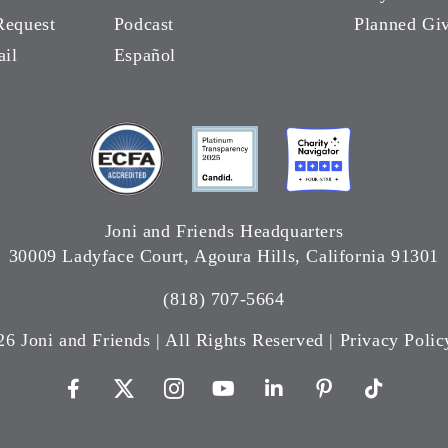
Request
Podcast
Planned Gi
ail
Español
Joni and Friends Headquarters
30009 Ladyface Court, Agoura Hills, California 91301
(818) 707-5664
26 Joni and Friends | All Rights Reserved |
Privacy Polic