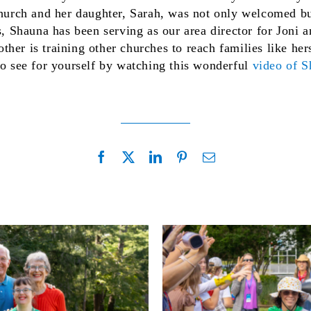
 church and her daughter, Sarah, was not only welcomed b
rs, Shauna has been serving as our area director for Joni
her is training other churches to reach families like he
to see for yourself by watching this wonderful
video of 