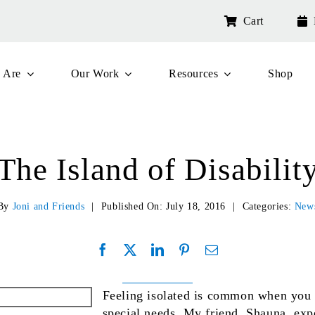
Cart
 Are
Our Work
Resources
Shop
The Island of Disabilit
By
Joni and Friends
|
Published On: July 18, 2016
|
Categories:
New
Feeling isolated is common when you 
special needs. My friend, Shauna, exp