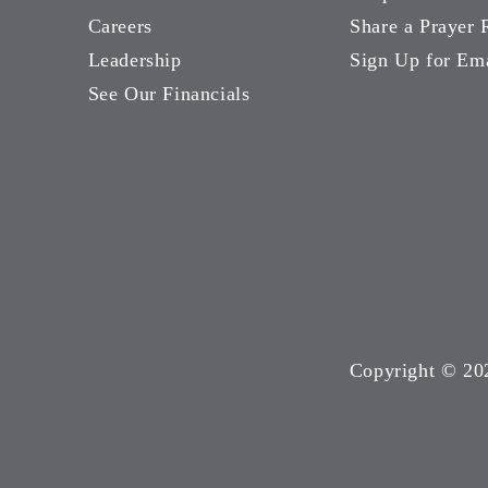
Careers
Share a Prayer 
Leadership
Sign Up for Em
See Our Financials
Copyright ©
20