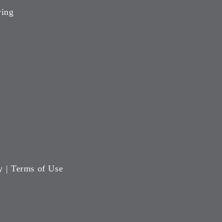
ving
y
|
Terms of Use