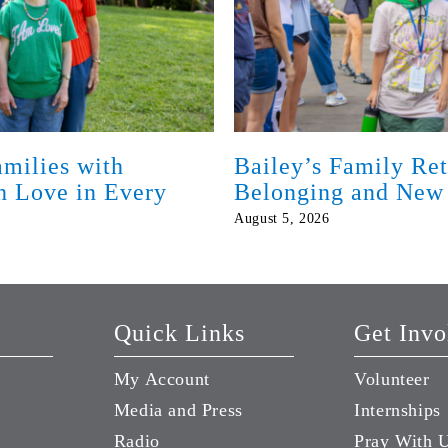
milies with
Bailey’s Family Ret
th Love in Every
Belonging and New
August 5, 2026
Quick Links
Get Invo
My Account
Volunteer
Media and Press
Internships
Radio
Pray With 