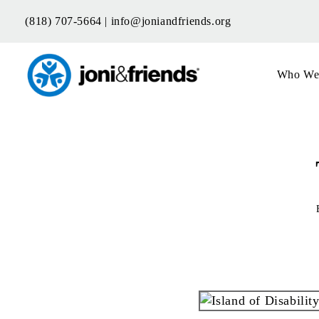
Skip
(818) 707-5664 |
info@joniandfriends.org
to
content
Who We