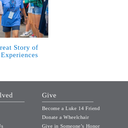
reat Story of
God Has Met Families w
 Experiences
Disabilities with Love 
Season of Life
August 7, 2026
lved
Give
Become a Luke 14 Friend
Donate a Wheelchair
Us
Give in Someone’s Honor