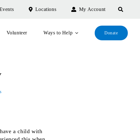
Events
Locations
My Account
Volunteer
Ways to Help
Donate
y
s
have a child with
erienced this when