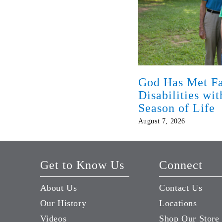
God Has Met Fa
Disabilities wi
Season of Life
August 7, 2026
Get to Know Us
Connect
About Us
Contact Us
Our History
Locations
Videos
Shop Our Store