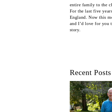
entire family to the
For the last five yea
England. Now this mot
and I’d love for you 
story.
Recent Posts