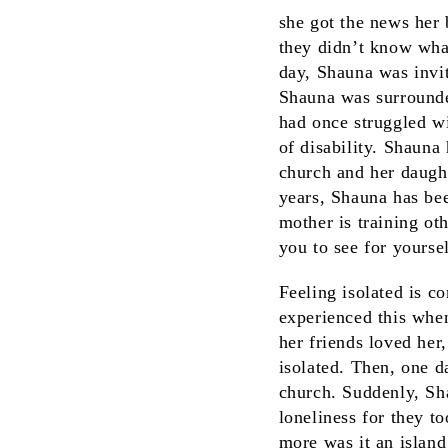
she got the news her
they didn’t know what
day, Shauna was invi
Shauna was surrounde
had once struggled w
of disability. Shauna
church and her daught
years, Shauna has bee
mother is training ot
you to see for yours
Feeling isolated is 
experienced this whe
her friends loved her
isolated. Then, one 
church. Suddenly, Sh
loneliness for they t
more was it an islan