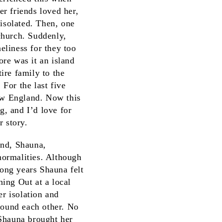
r friends loved her,
 isolated. Then, one
church. Suddenly,
liness for they too
re was it an island
ire family to the
For the last five
New England. Now this
g, and I’d love for
r story.
end, Shauna,
normalities. Although
long years Shauna felt
ing Out at a local
r isolation and
found each other. No
 Shauna brought her