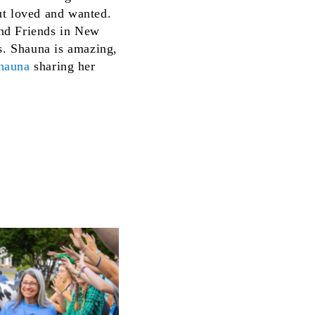
ut loved and wanted.
 and Friends in New
rs. Shauna is amazing,
Shauna
sharing her