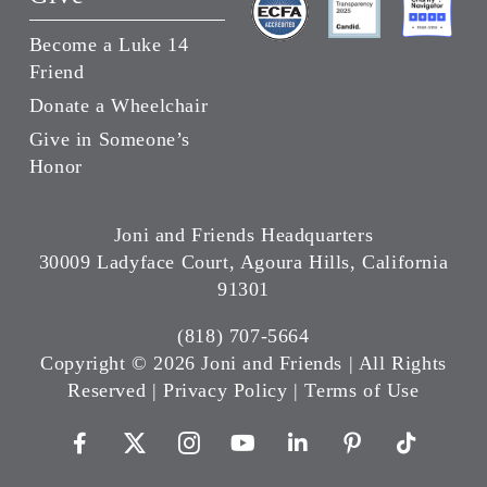
Become a Luke 14
Friend
Donate a Wheelchair
Give in Someone’s
Honor
Joni and Friends Headquarters
30009 Ladyface Court, Agoura Hills, California
91301
(818) 707-5664
Copyright ©
2026 Joni and Friends | All Rights
Reserved |
Privacy Policy
|
Terms of Use