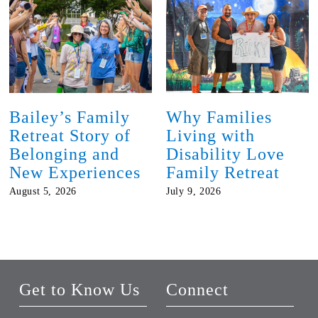
Bailey’s Family
Why Families
Retreat Story of
Living with
Belonging and
Disability Love
New Experiences
Family Retreat
August 5, 2026
July 9, 2026
Get to Know Us
Connect