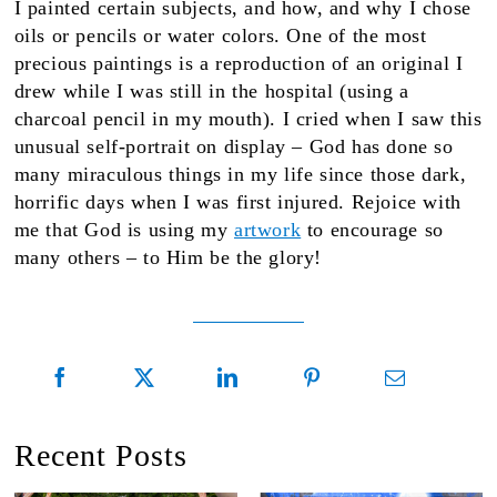
I painted certain subjects, and how, and why I chose
oils or pencils or water colors. One of the most
precious paintings is a reproduction of an original I
drew while I was still in the hospital (using a
charcoal pencil in my mouth). I cried when I saw this
unusual self-portrait on display – God has done so
many miraculous things in my life since those dark,
horrific days when I was first injured. Rejoice with
me that God is using my
artwork
to encourage so
many others – to Him be the glory!
Recent Posts