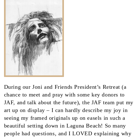
During our Joni and Friends President’s Retreat (a
chance to meet and pray with some key donors to
JAF, and talk about the future), the JAF team put my
art up on display – I can hardly describe my joy in
seeing my framed originals up on easels in such a
beautiful setting down in Laguna Beach! So many
people had questions, and I LOVED explaining why