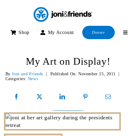
Skip
to
content
Shop
My Account
Donate
My Art on Display!
By
Joni and Friends
|
Published On: November 15, 2011
|
Categories:
News