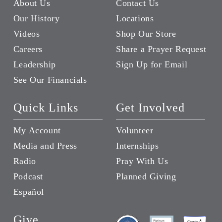
About Us
Contact Us
Our History
Locations
Videos
Shop Our Store
Careers
Share a Prayer Request
Leadership
Sign Up for Email
See Our Financials
Quick Links
Get Involved
My Account
Volunteer
Media and Press
Internships
Radio
Pray With Us
Podcast
Planned Giving
Español
Give