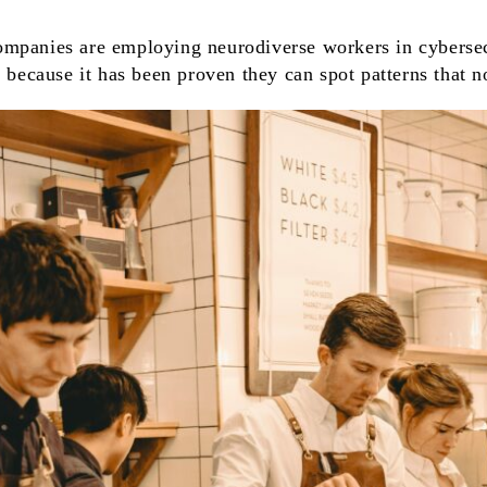
mpanies are employing neurodiverse workers in cybersec
s because it has been proven they can spot patterns that n