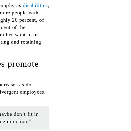
xample, as
disabilities
,
 more people with
ghly 20 percent, of
gment of the
either want to or
iting and retaining
es promote
ncreases as do
divergent employees.
aybe don’t fit in
me direction.”