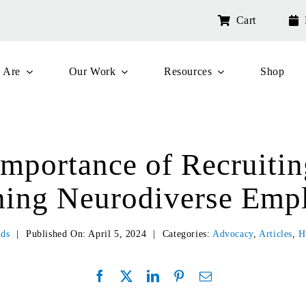
Cart
 Are
Our Work
Resources
Shop
Importance of Recruitin
ning Neurodiverse Emp
nds
|
Published On: April 5, 2024
|
Categories:
Advocacy
,
Articles
,
H