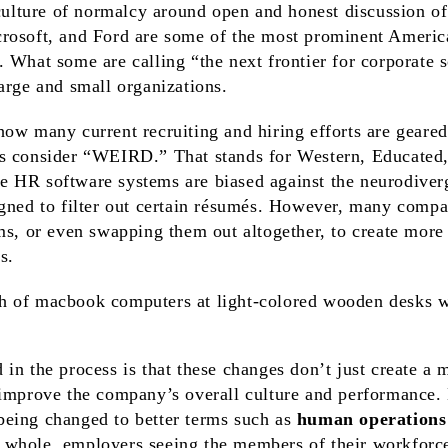
 culture of normalcy around open and honest discussion of 
rosoft, and Ford are some of the most prominent Ameri
 What some are calling “the next frontier for corporate s
arge and small organizations.
ow many current recruiting and hiring efforts are geared
s consider “WEIRD.” That stands for Western, Educated, 
 HR software systems are biased against the neurodiver
igned to filter out certain résumés. However, many comp
ms, or even swapping them out altogether, to create more 
s.
in the process is that these changes don’t just create a 
 improve the company’s overall culture and performance.
being changed to better terms such as
human operations 
 whole, employers seeing the members of their workforce 