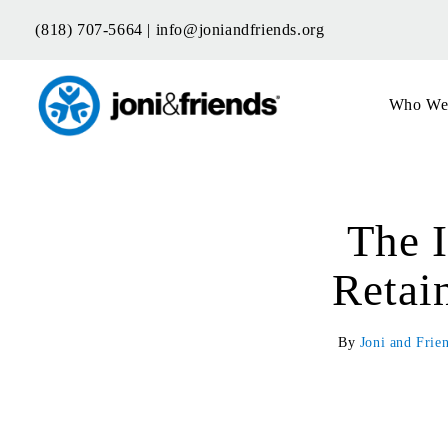
Skip
(818) 707-5664 |
info@joniandfriends.org
to
content
Who We
The 
Retai
By
Joni and Frie