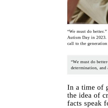
“We must do better.”
Autism Day in 2023. 
call to the generatio
“We must do better
determination, and
In a time of
the idea of 
facts speak f