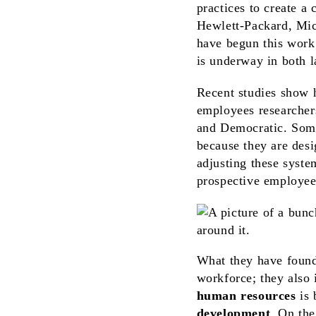
practices to create a
Hewlett-Packard, Mic
have begun this work.
is underway in both l
Recent studies show h
employees researcher
and Democratic. Some
because they are des
adjusting these syste
prospective employee
What they have found 
workforce; they also
human resources
is 
development
. On the