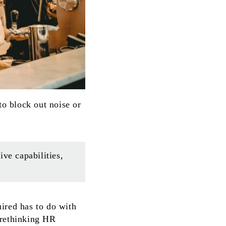
o block out noise or
ve capabilities,
ired has to do with
 rethinking HR