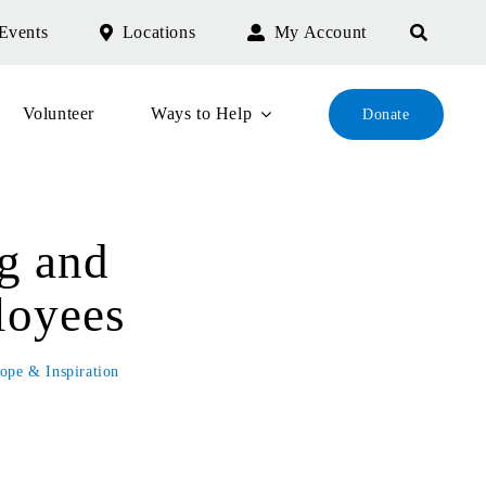
Events
Locations
My Account
Volunteer
Ways to Help
Donate
g and
loyees
ope & Inspiration