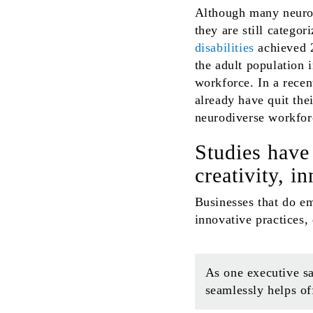
Although many neurod
they are still catego
disabilities
achieved 2
the adult population 
workforce. In a recen
already have quit the
neurodiverse workfor
Studies have
creativity, i
Businesses that do em
innovative practices,
As one executive sa
seamlessly helps of