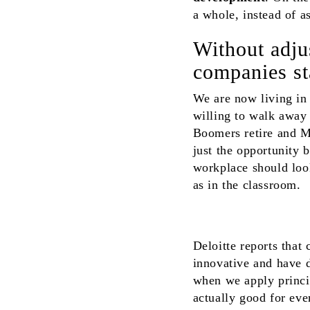
a whole, instead of a
Without adjus
companies sta
We are now living in
willing to walk away 
Boomers retire and Mi
just the opportunity 
workplace should loo
as in the classroom.
Deloitte reports that
innovative and have 
when we apply princi
actually good for eve