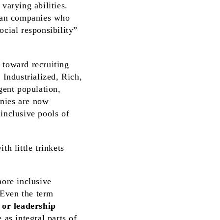
varying abilities.
can companies who
ocial responsibility”
 toward recruiting
Industrialized, Rich,
gent population,
anies are now
inclusive pools of
more inclusive
 Even the term
or leadership
as integral parts of