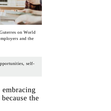
 Guterres on World
employers and the
ortunities, self-
e embracing
 because the