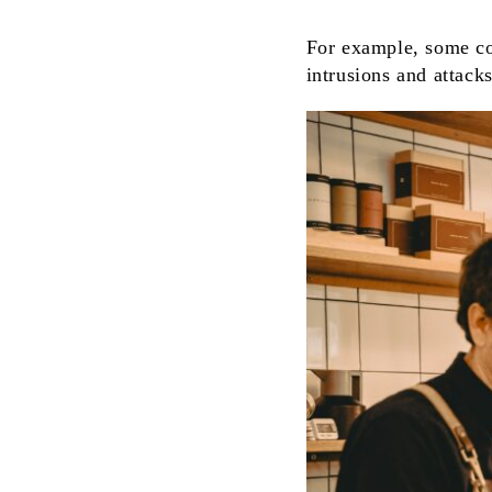
For example, some co
intrusions and attack