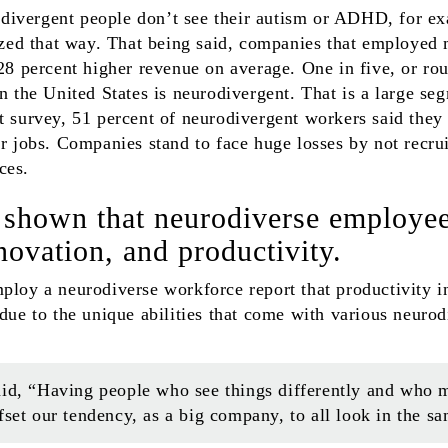
ivergent people don’t see their autism or ADHD, for e
rized that way. That being said, companies that employed
8 percent higher revenue on average. One in five, or rou
in the United States is neurodivergent. That is a large se
t survey, 51 percent of neurodivergent workers said they 
ir jobs. Companies stand to face huge losses by not recru
ces.
 shown that neurodiverse employe
nnovation, and productivity.
ploy a neurodiverse workforce report that productivity i
 due to the unique abilities that come with various neuro
id, “Having people who see things differently and who m
fset our tendency, as a big company, to all look in the sa