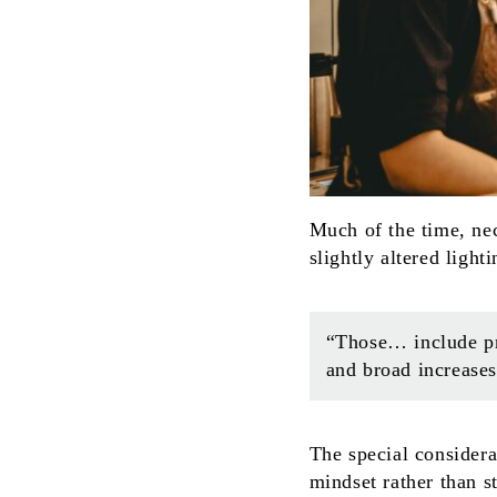
Much of the time, ne
slightly altered light
“Those… include pro
and broad increase
The special considera
mindset rather than 