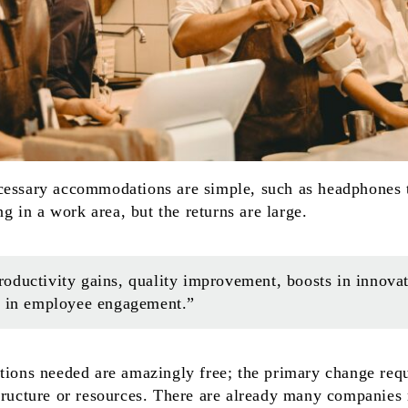
cessary accommodations are simple, such as headphones t
ing in a work area, but the returns are large.
ductivity gains, quality improvement, boosts in innovati
s in employee engagement.”
tions needed are amazingly free; the primary change requ
structure or resources. There are already many companies