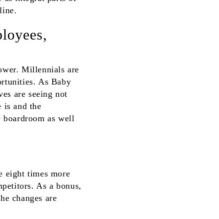
line.
ployees,
wer. Millennials are
ortunities. As Baby
ves are seeing not
 is and the
e boardroom as well
re eight times more
petitors. As a bonus,
he changes are