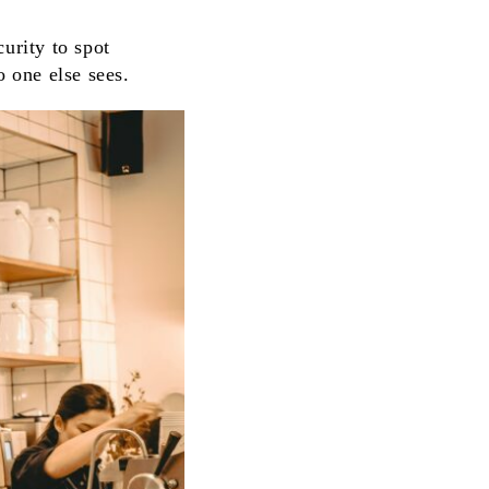
urity to spot
o one else sees.