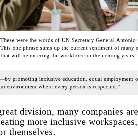
 These were the words of UN Secretary General Antonio
This one phrase sums up the current sentiment of many 
n that will be entering the workforce in the coming years.
—by promoting inclusive education, equal employment opp
 an environment where every person is respected.”
 great division, many companies ar
creating more inclusive workspaces,
or themselves.