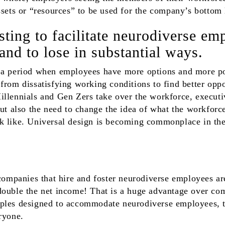
ssets or “resources” to be used for the company’s bottom 
ting to facilitate neurodiverse em
nd to lose in substantial ways.
 a period when employees have more options and more po
from dissatisfying working conditions to find better opp
llennials and Gen Zers take over the workforce, executi
but also the need to change the idea of what the workforce
k like. Universal design is becoming commonplace in th
 companies that hire and foster neurodiverse employees a
double the net income! That is a huge advantage over com
ples designed to accommodate neurodiverse employees, t
ryone.