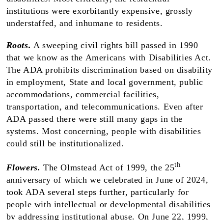
institutions were exorbitantly expensive, grossly
understaffed, and inhumane to residents.
Roots.
A sweeping civil rights bill passed in 1990
that we know as the Americans with Disabilities Act.
The ADA prohibits discrimination based on disability
in employment, State and local government, public
accommodations, commercial facilities,
transportation, and telecommunications. Even after
ADA passed there were still many gaps in the
systems. Most concerning, people with disabilities
could still be institutionalized.
th
Flowers.
The Olmstead Act of 1999, the 25
anniversary of which we celebrated in June of 2024,
took ADA several steps further, particularly for
people with intellectual or developmental disabilities
by addressing institutional abuse. On June 22, 1999,