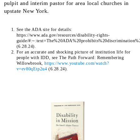
pulpit and interim pastor for area local churches in
upstate New York.
See the ADA site for details:
https://www.ada.gov/resources/disability-rights-
guide/#:~:text=The%20ADA%20prohibits%20discrimination%
(6.28.24).
For an accurate and shocking picture of institution life for
people with IDD, see The Path Forward: Remembering
Willowbrook,
https://www.youtube.com/watch?
v=ev80qEtp2u4
(6.28.24).