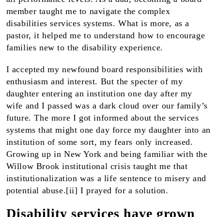
member taught me to navigate the complex
disabilities services systems. What is more, as a
pastor, it helped me to understand how to encourage
families new to the disability experience.
I accepted my newfound board responsibilities with
enthusiasm and interest. But the specter of my
daughter entering an institution one day after my
wife and I passed was a dark cloud over our family’s
future. The more I got informed about the services
systems that might one day force my daughter into an
institution of some sort, my fears only increased.
Growing up in New York and being familiar with the
Willow Brook institutional crisis taught me that
institutionalization was a life sentence to misery and
potential abuse.[ii] I prayed for a solution.
Disability services have grown