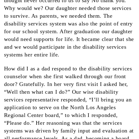
thought never occurred to us to say No thank you.
Why would we? Our daughter needed those services
to survive. As parents, we needed them. The
disability services system was also the point of entry
for our school system. After graduation our daughter
would need supports for life. It became clear that she
and we would participate in the disability services
systems her entire life.
How did I as a dad respond to the disability services
counselor when she first walked through our front
door? Gratefully. In her very first visit I asked her,
“Well then what can I do?” Our wise disability
services representative responded, “I’ll bring you an
application to serve on the North Los Angeles
Regional Center board,” to which I responded,
“Please do.” Her reasoning was that the services
systems was driven by family input and evaluation at
all performance levels. As a dad, becoming a board