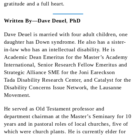
gratitude and a full heart.
Written By—Dave Deuel
,
PhD
Dave Deuel is married with four adult children, one
daughter has Down syndrome. He also has a sister-
in-law who has an intellectual disability. He is
Academic Dean Emeritus for the Master’s Academy
International, Senior Research Fellow Emeritus and
Strategic Alliance SME for the Joni Eareckson
Tada Disability Research Center, and Catalyst for the
Disability Concerns Issue Network, the Lausanne
Movement.
He served as Old Testament professor and
department chairman at the Master’s Seminary for 10
years and in pastoral roles of local churches, five of
which were church plants. He is currently elder for