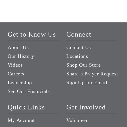
Get to Know Us
Connect
About Us
Contact Us
Our History
Locations
Videos
Shop Our Store
Careers
Share a Prayer Request
Leadership
Sign Up for Email
See Our Financials
Quick Links
Get Involved
My Account
Volunteer