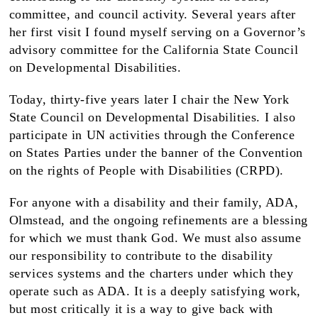
committee, and council activity. Several years after
her first visit I found myself serving on a Governor’s
advisory committee for the California State Council
on Developmental Disabilities.
Today, thirty-five years later I chair the New York
State Council on Developmental Disabilities. I also
participate in UN activities through the Conference
on States Parties under the banner of the Convention
on the rights of People with Disabilities (CRPD).
For anyone with a disability and their family, ADA,
Olmstead, and the ongoing refinements are a blessing
for which we must thank God. We must also assume
our responsibility to contribute to the disability
services systems and the charters under which they
operate such as ADA. It is a deeply satisfying work,
but most critically it is a way to give back with