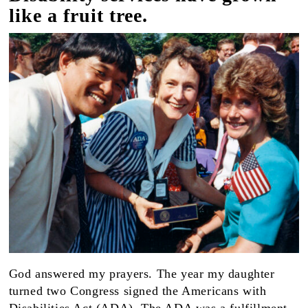
like a fruit tree.
God answered my prayers. The year my daughter
turned two Congress signed the Americans with