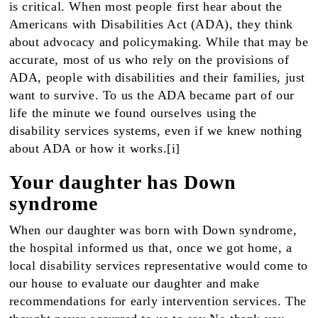
is critical. When most people first hear about the
Americans with Disabilities Act (ADA), they think
about advocacy and policymaking. While that may be
accurate, most of us who rely on the provisions of
ADA, people with disabilities and their families, just
want to survive. To us the ADA became part of our
life the minute we found ourselves using the
disability services systems, even if we knew nothing
about ADA or how it works.[i]
Your daughter has Down
syndrome
When our daughter was born with Down syndrome,
the hospital informed us that, once we got home, a
local disability services representative would come to
our house to evaluate our daughter and make
recommendations for early intervention services. The