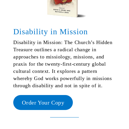
Disability in Mission
Disability in Mission: The Church’s Hidden
Treasure outlines a radical change in
approaches to missiology, missions, and
praxis for the twenty-first-century global
cultural context. It explores a pattern
whereby God works powerfully in missions
through disability and not in spite of it.
Order Your Copy