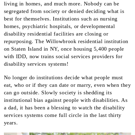
living in homes, and much more. Nobody can be
segregated from society or denied deciding what is
best for themselves. Institutions such as nursing
homes, psychiatric hospitals, or developmental
disability residential facilities are closing or
repurposing. The Willowbrook residential institution
on Staten Island in NY, once housing 5,400 people
with IDD, now trains social services providers for
disability services systems!
No longer do institutions decide what people must
eat, who or if they can date or marry, even when they
can go outside. Slowly society is shedding its
institutional bias against people with disabilities. As
a dad, it has been a blessing to watch the disability
services systems come full circle in the last thirty
years.