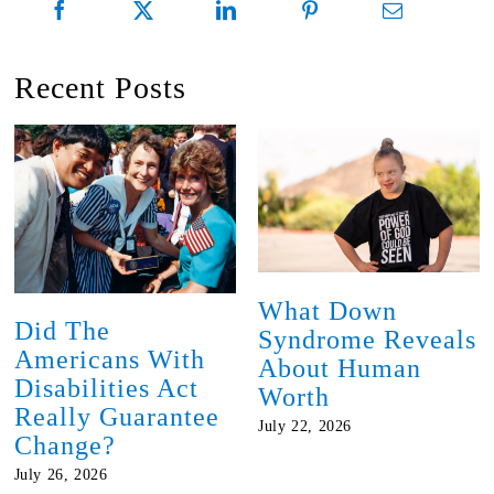
Recent Posts
What Down
Did The
Syndrome Reveals
Americans With
About Human
Disabilities Act
Worth
Really Guarantee
July 22, 2026
Change?
July 26, 2026