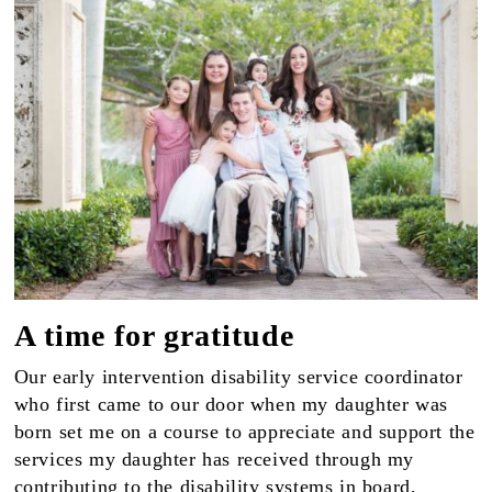
A time for gratitude
Our early intervention disability service coordinator
who first came to our door when my daughter was
born set me on a course to appreciate and support the
services my daughter has received through my
contributing to the disability systems in board,