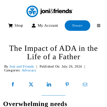
Skip
to
content
Shop
My Account
Donate
The Impact of ADA in the
Life of a Father
By
Joni and Friends
|
Published On: July 26, 2024
|
Categories:
Advocacy
Overwhelming needs