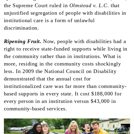
the Supreme Court ruled in
Olmstead v. L.C.
that
unjustified segregation of people with disabilities in
institutional care is a form of unlawful
discrimination.
Ripening Fruit.
Now, people with disabilities had a
right to receive state-funded supports while living in
the community rather than in institutions. What is
more, residing in the community costs shockingly
less. In 2009 the National Council on Disability
demonstrated that the annual cost for
institutionalized care was far more than community-
based supports in every state. It cost $188,000 for
every person in an institution versus $43,000 in
community-based services.