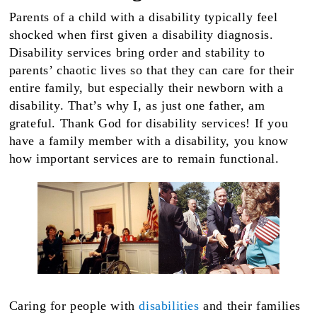
Parents of a child with a disability typically feel
shocked when first given a disability diagnosis.
Disability services bring order and stability to
parents’ chaotic lives so that they can care for their
entire family, but especially their newborn with a
disability. That’s why I, as just one father, am
grateful. Thank God for disability services! If you
have a family member with a disability, you know
how important services are to remain functional.
Caring for people with
disabilities
and their families