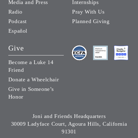
Media and Press
Internships
Radio
Pray With Us
Podcast
Planned Giving
Español
Give
Become a Luke 14
Friend
Donate a Wheelchair
Give in Someone’s
Honor
Joni and Friends Headquarters
30009 Ladyface Court, Agoura Hills, California
91301