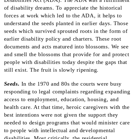
Disabilities Act (ADA). The ADA was a fulfillment
of disability dreams. To appreciate the historical
forces at work which led to the ADA, it helps to
understand the seeds planted in earlier days. Those
seeds which survived sprouted roots in the form of
earlier disability policy and charters. These root
documents and acts matured into blossoms. We see
and smell the blossoms that provide for and protect
people with disabilities today despite the gaps that
still exist. The fruit is slowly ripening.
Seeds.
In the 1970 and 80s the courts were busy
responding to legal complaints regarding expanding
access to employment, education, housing, and
health care. At that time, heroic caregivers with the
best intentions were not given the support they
needed to design programs that would minister care
to people with intellectual and developmental
disabilities. Most critically, the residential