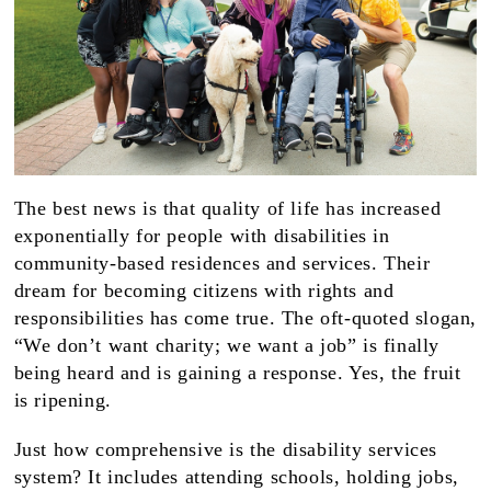
The best news is that quality of life has increased
exponentially for people with disabilities in
community-based residences and services. Their
dream for becoming citizens with rights and
responsibilities has come true. The oft-quoted slogan,
“We don’t want charity; we want a job” is finally
being heard and is gaining a response. Yes, the fruit
is ripening.
Just how comprehensive is the disability services
system? It includes attending schools, holding jobs,