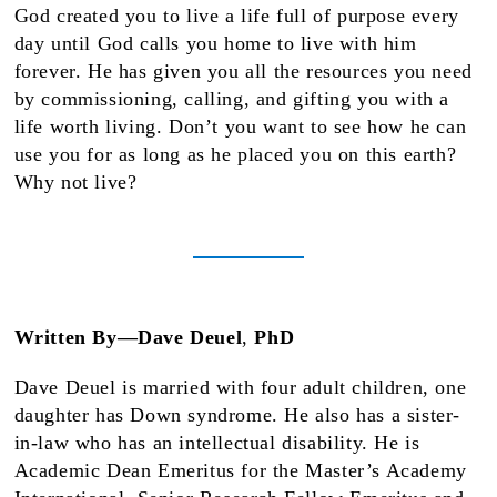
God created you to live a life full of purpose every
day until God calls you home to live with him
forever. He has given you all the resources you need
by commissioning, calling, and gifting you with a
life worth living. Don’t you want to see how he can
use you for as long as he placed you on this earth?
Why not live?
Written By—Dave Deuel
,
PhD
Dave Deuel is married with four adult children, one
daughter has Down syndrome. He also has a sister-
in-law who has an intellectual disability. He is
Academic Dean Emeritus for the Master’s Academy