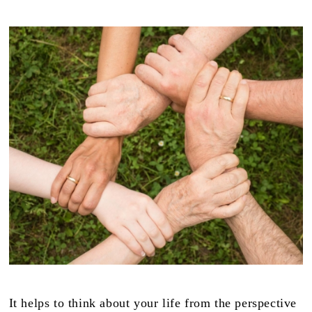
It helps to think about your life from the perspective