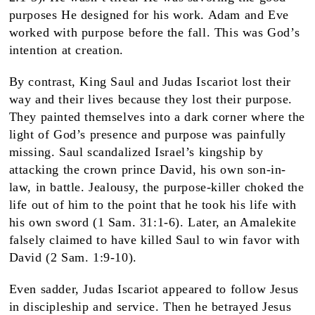
purposes He designed for his work. Adam and Eve
worked with purpose before the fall. This was God’s
intention at creation.
By contrast, King Saul and Judas Iscariot lost their
way and their lives because they lost their purpose.
They painted themselves into a dark corner where the
light of God’s presence and purpose was painfully
missing. Saul scandalized Israel’s kingship by
attacking the crown prince David, his own son-in-
law, in battle. Jealousy, the purpose-killer choked the
life out of him to the point that he took his life with
his own sword (1 Sam. 31:1-6). Later, an Amalekite
falsely claimed to have killed Saul to win favor with
David (2 Sam. 1:9-10).
Even sadder, Judas Iscariot appeared to follow Jesus
in discipleship and service. Then he betrayed Jesus