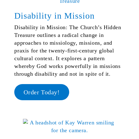
Disability in Mission
Disability in Mission: The Church’s Hidden
Treasure outlines a radical change in
approaches to missiology, missions, and
praxis for the twenty-first-century global
cultural context. It explores a pattern
whereby God works powerfully in missions
through disability and not in spite of it.
Order Today!