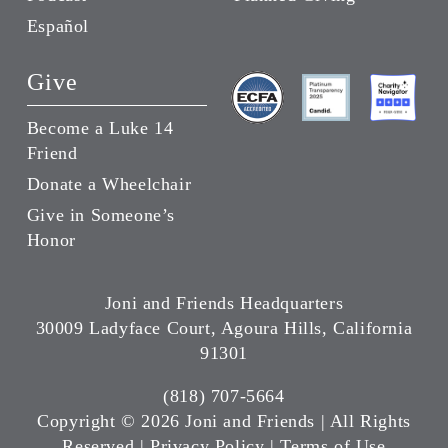
Español
Give
Become a Luke 14
Friend
Donate a Wheelchair
Give in Someone’s
Honor
Joni and Friends Headquarters
30009 Ladyface Court, Agoura Hills, California
91301
(818) 707-5664
Copyright ©
2026 Joni and Friends | All Rights
Reserved |
Privacy Policy
|
Terms of Use