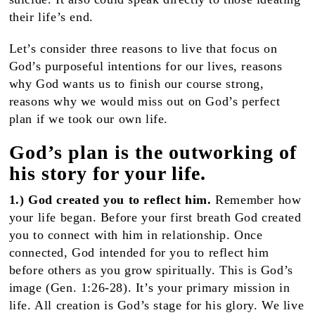
their life’s end.
Let’s consider three reasons to live that focus on
God’s purposeful intentions for our lives, reasons
why God wants us to finish our course strong,
reasons why we would miss out on God’s perfect
plan if we took our own life.
God’s plan is the outworking of
his story for your life.
1.) God created you to reflect him.
Remember how
your life began. Before your first breath God created
you to connect with him in relationship. Once
connected, God intended for you to reflect him
before others as you grow spiritually. This is God’s
image (Gen. 1:26-28). It’s your primary mission in
life. All creation is God’s stage for his glory. We live