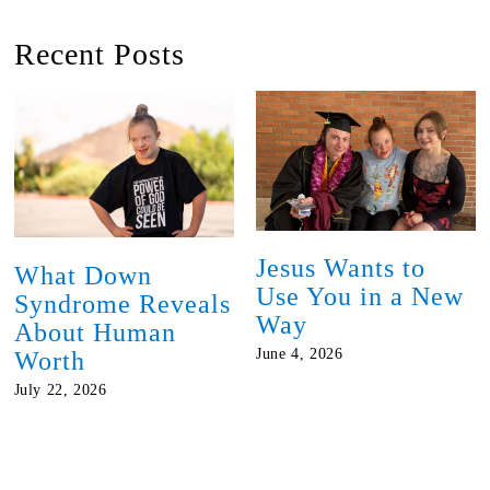
Recent Posts
Jesus Wants to
What Down
Use You in a New
Syndrome Reveals
Way
About Human
June 4, 2026
Worth
July 22, 2026