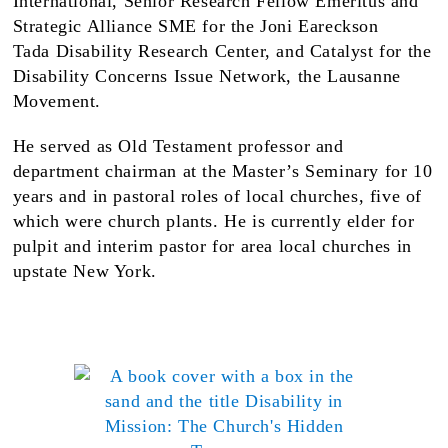
International, Senior Research Fellow Emeritus and
Strategic Alliance SME for the Joni Eareckson
Tada Disability Research Center, and Catalyst for the
Disability Concerns Issue Network, the Lausanne
Movement.
He served as Old Testament professor and
department chairman at the Master’s Seminary for 10
years and in pastoral roles of local churches, five of
which were church plants. He is currently elder for
pulpit and interim pastor for area local churches in
upstate New York.