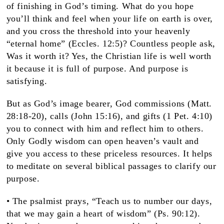
of finishing in God’s timing. What do you hope
you’ll think and feel when your life on earth is over,
and you cross the threshold into your heavenly
“eternal home” (Eccles. 12:5)? Countless people ask,
Was it worth it? Yes, the Christian life is well worth
it because it is full of purpose. And purpose is
satisfying.
But as God’s image bearer, God commissions (Matt.
28:18-20), calls (John 15:16), and gifts (1 Pet. 4:10)
you to connect with him and reflect him to others.
Only Godly wisdom can open heaven’s vault and
give you access to these priceless resources. It helps
to meditate on several biblical passages to clarify our
purpose.
• The psalmist prays, “Teach us to number our days,
that we may gain a heart of wisdom” (Ps. 90:12).