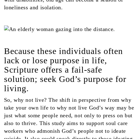
loneliness and isolation.
Because these individuals often
lack or lose purpose in life,
Scripture offers a fail-safe
solution; seek God’s purpose for
living.
So, why not live? The shift in perspective from why
take your own life to why not live God’s way may be
just what some people need, not only to press on but
also to thrive. This study aims to support soul care
workers who admonish God’s people not to ideate
suicide. It also could speak directly to those ideating