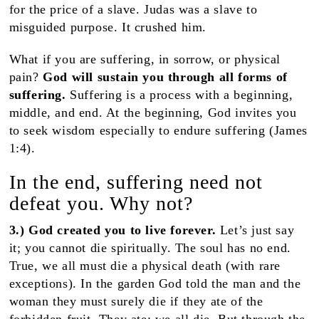
for the price of a slave. Judas was a slave to
misguided purpose. It crushed him.
What if you are suffering, in sorrow, or physical
pain?
God will sustain you through all forms of
suffering.
Suffering is a process with a beginning,
middle, and end. At the beginning, God invites you
to seek wisdom especially to endure suffering (James
1:4).
In the end, suffering need not
defeat you. Why not?
3.) God created you to live forever.
Let’s just say
it;
you cannot die spiritually. The soul has no end.
True, we all must die a physical death (with rare
exceptions). In the garden God told the man and the
woman they must surely die if they ate of the