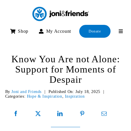
Skip
to
content
Shop
My Account
Donate
Know You Are not Alone:
Support for Moments of
Despair
By
Joni and Friends
|
Published On: July 18, 2025
|
Categories:
Hope & Inspiration
,
Inspiration