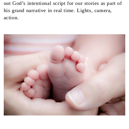
out God’s intentional script for our stories as part of
his grand narrative in real time. Lights, camera,
action.