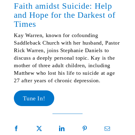
Faith amidst Suicide: Help
and Hope for the Darkest of
Times
Kay Warren, known for cofounding
Saddleback Church with her husband, Pastor
Rick Warren, joins Stephanie Daniels to
discuss a deeply personal topic. Kay is the
mother of three adult children, including
Matthew who lost his life to suicide at age
27 after years of chronic depression.
Tune In!