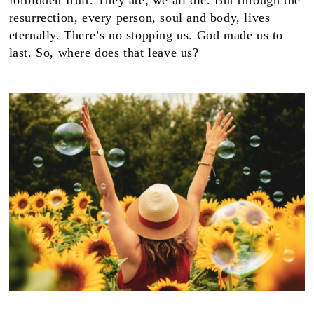
forbidden fruit. They ate; we all die. But through the
resurrection, every person, soul and body, lives
eternally. There’s no stopping us. God made us to
last. So, where does that leave us?