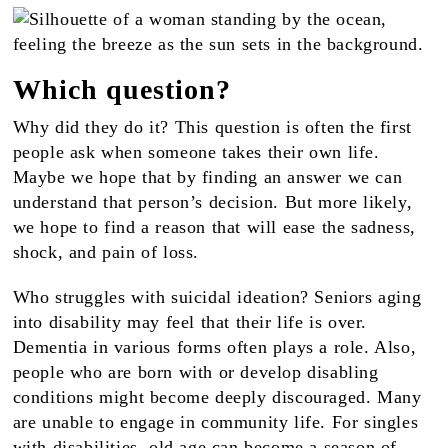
Which question?
Why did they do it? This question is often the first
people ask when someone takes their own life.
Maybe we hope that by finding an answer we can
understand that person’s decision. But more likely,
we hope to find a reason that will ease the sadness,
shock, and pain of loss.
Who struggles with suicidal ideation? Seniors aging
into disability may feel that their life is over.
Dementia in various forms often plays a role. Also,
people who are born with or develop disabling
conditions might become deeply discouraged. Many
are unable to engage in community life. For singles
with disabilities, old age can become a season of