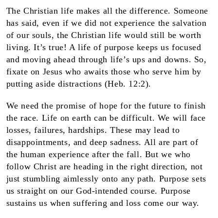
The Christian life makes all the difference. Someone
has said, even if we did not experience the salvation
of our souls, the Christian life would still be worth
living. It’s true! A life of purpose keeps us focused
and moving ahead through life’s ups and downs. So,
fixate on Jesus who awaits those who serve him by
putting aside distractions (Heb. 12:2).
We need the promise of hope for the future to finish
the race. Life on earth can be difficult. We will face
losses, failures, hardships. These may lead to
disappointments, and deep sadness. All are part of
the human experience after the fall. But we who
follow Christ are heading in the right direction, not
just stumbling aimlessly onto any path. Purpose sets
us straight on our God-intended course. Purpose
sustains us when suffering and loss come our way.