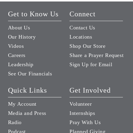
Get to Know Us
Connect
About Us
Contact Us
Our History
Locations
Videos
Shop Our Store
Careers
Share a Prayer Request
Leadership
Sign Up for Email
See Our Financials
Quick Links
Get Involved
My Account
Volunteer
Media and Press
Internships
Radio
Pray With Us
Podcast
Planned Giving