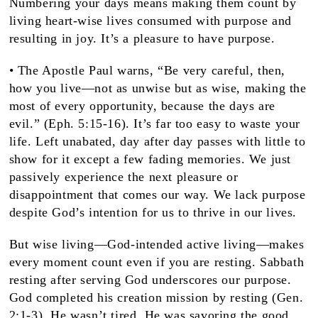
Numbering your days means making them count by
living heart-wise lives consumed with purpose and
resulting in joy. It’s a pleasure to have purpose.
• The Apostle Paul warns, “Be very careful, then,
how you live—not as unwise but as wise, making the
most of every opportunity, because the days are
evil.” (Eph. 5:15-16). It’s far too easy to waste your
life. Left unabated, day after day passes with little to
show for it except a few fading memories. We just
passively experience the next pleasure or
disappointment that comes our way. We lack purpose
despite God’s intention for us to thrive in our lives.
But wise living—God-intended active living—makes
every moment count even if you are resting. Sabbath
resting after serving God underscores our purpose.
God completed his creation mission by resting (Gen.
2:1-3). He wasn’t tired. He was savoring the good