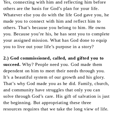
Yes, connecting with him and reflecting him before
others are the basis for God’s plan for your life.
Whatever else you do with the life God gave you, he
made you to connect with him and reflect him to
others. That’s because you belong to him. He owns
you. Because you’re his, he has sent you to complete
your assigned mission. What has God done to equip
you to live out your life’s purpose in a story?
2.) God commissioned, called, and gifted you to
succeed.
Why?
People need you. God made them
dependent on him to meet their needs through you.
It’s a beautiful system of our growth and his glory.
That’s why God made you as he did. Family, church,
and community have struggles that only you can
solve through God’s care. His gift of salvation is just
the beginning. But appropriating these three
resources requires that we take the long view of life.