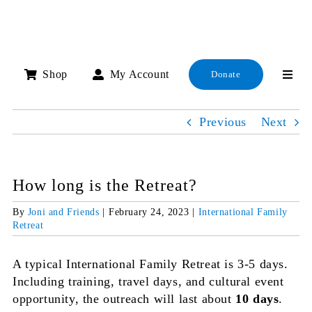
Skip
to
content
Shop
My Account
Donate
Previous
Next
How long is the Retreat?
By
Joni and Friends
|
February 24, 2023
|
International Family
Retreat
A typical International Family Retreat is 3-5 days.
Including training, travel days, and cultural event
opportunity, the outreach will last about
10 days
.