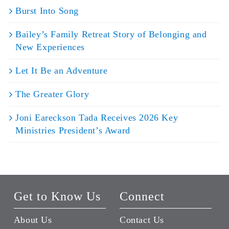
Burst Into Song
Bailey’s Family Retreat Story of Belonging and
New Experiences
Let It Be an Adventure
The Greater Glory
Joni Eareckson Tada Receives 2026 Key
Ministries President’s Award
Get to Know Us
Connect
About Us
Contact Us