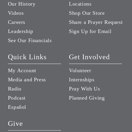
Our History
Locations
Videos
Shop Our Store
Careers
Share a Prayer Request
Leadership
Sign Up for Email
See Our Financials
Quick Links
Get Involved
My Account
Volunteer
Media and Press
Internships
Radio
Pray With Us
Podcast
Planned Giving
Español
Give