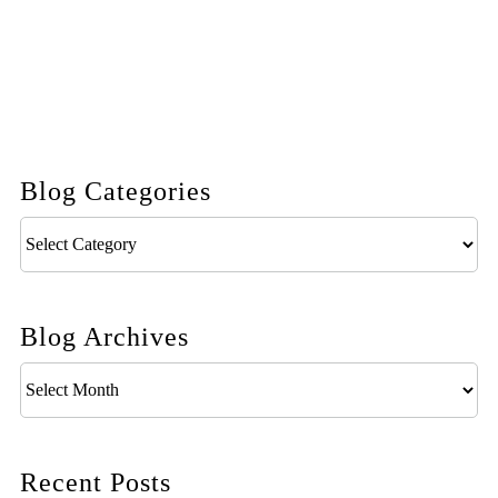
Blog Categories
Blog
Categories
Blog Archives
Blog
Archives
Recent Posts