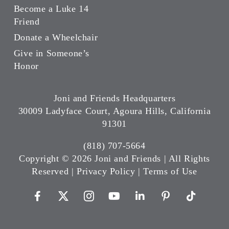
Become a Luke 14
Friend
Donate a Wheelchair
Give in Someone’s
Honor
Joni and Friends Headquarters
30009 Ladyface Court, Agoura Hills, California
91301
(818) 707-5664
Copyright ©
2026 Joni and Friends | All Rights
Reserved |
Privacy Policy
|
Terms of Use