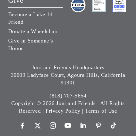
Give
Become a Luke 14
Friend
Donate a Wheelchair
Give in Someone’s
Honor
Joni and Friends Headquarters
30009 Ladyface Court, Agoura Hills, California
91301
(818) 707-5664
Copyright ©
2026 Joni and Friends | All Rights
Reserved |
Privacy Policy
|
Terms of Use