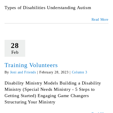
Types of Disabilities Understanding Autism
Read More
28
Feb
Training Volunteers
By
Joni and Friends
|
February 28, 2023
|
Column 3
Disability Ministry Models Building a Disability
Ministry (Special Needs Ministry - 5 Steps to
Getting Started) Engaging Game Changers
Structuring Your Ministry