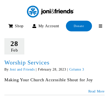
Skip
to
content
Shop
My Account
Donate
28
Feb
Worship Services
By
Joni and Friends
|
February 28, 2023
|
Column 3
Making Your Church Accessible Shout for Joy
Read More