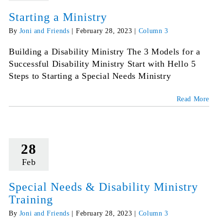
Starting a Ministry
By
Joni and Friends
|
February 28, 2023
|
Column 3
Building a Disability Ministry The 3 Models for a
Successful Disability Ministry Start with Hello 5
Steps to Starting a Special Needs Ministry
Read More
28
Feb
Special Needs & Disability Ministry
Training
By
Joni and Friends
|
February 28, 2023
|
Column 3