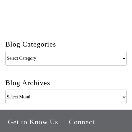
Blog Categories
Blog
Categories
Blog Archives
Blog
Archives
Get to Know Us
Connect