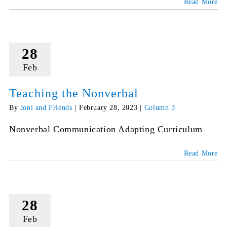
Read More
28
Feb
Teaching the Nonverbal
By
Joni and Friends
|
February 28, 2023
|
Column 3
Nonverbal Communication Adapting Curriculum
Read More
28
Feb