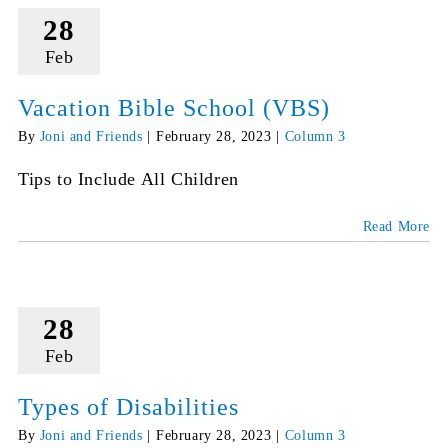
28
Feb
Vacation Bible School (VBS)
By
Joni and Friends
|
February 28, 2023
|
Column 3
Tips to Include All Children
Read More
28
Feb
Types of Disabilities
By
Joni and Friends
|
February 28, 2023
|
Column 3