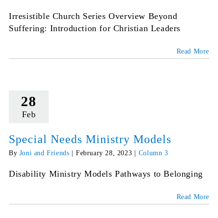
Irresistible Church Series Overview Beyond
Suffering: Introduction for Christian Leaders
Read More
28
Feb
Special Needs Ministry Models
By
Joni and Friends
|
February 28, 2023
|
Column 3
Disability Ministry Models Pathways to Belonging
Read More