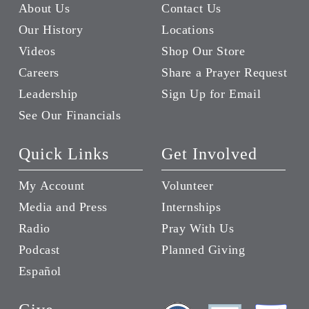
About Us
Contact Us
Our History
Locations
Videos
Shop Our Store
Careers
Share a Prayer Request
Leadership
Sign Up for Email
See Our Financials
Quick Links
Get Involved
My Account
Volunteer
Media and Press
Internships
Radio
Pray With Us
Podcast
Planned Giving
Español