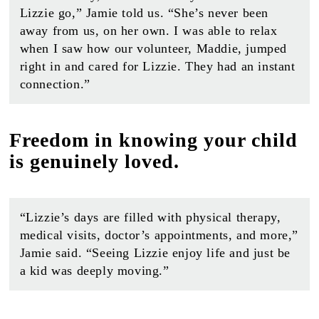
Lizzie go,” Jamie told us. “She’s never been
away from us, on her own. I was able to relax
when I saw how our volunteer, Maddie, jumped
right in and cared for Lizzie. They had an instant
connection.”
Freedom in knowing your child
is genuinely loved.
“Lizzie’s days are filled with physical therapy,
medical visits, doctor’s appointments, and more,”
Jamie said. “Seeing Lizzie enjoy life and just be
a kid was deeply moving.”