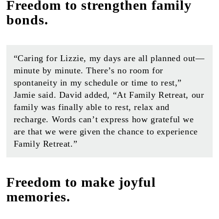
Freedom to strengthen family
bonds.
“Caring for Lizzie, my days are all planned out—
minute by minute. There’s no room for
spontaneity in my schedule or time to rest,”
Jamie said. David added, “At Family Retreat, our
family was finally able to rest, relax and
recharge. Words can’t express how grateful we
are that we were given the chance to experience
Family Retreat.”
Freedom to make joyful
memories.