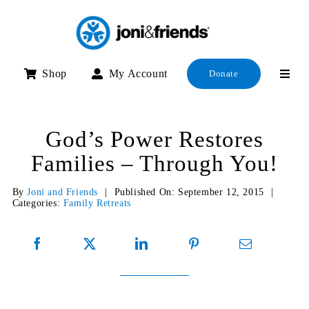
Skip
to
content
Shop
My Account
Donate
God’s Power Restores
Families – Through You!
By
Joni and Friends
|
Published On: September 12, 2015
|
Categories:
Family Retreats