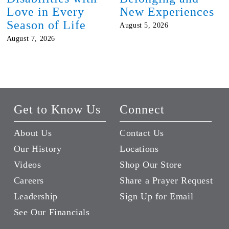
Love in Every
New Experiences
Season of Life
August 5, 2026
August 7, 2026
Get to Know Us
Connect
About Us
Contact Us
Our History
Locations
Videos
Shop Our Store
Careers
Share a Prayer Request
Leadership
Sign Up for Email
See Our Financials