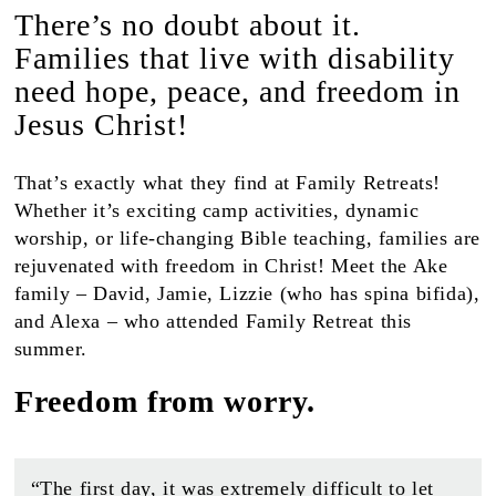
There’s no doubt about it.
Families that live with disability
need hope, peace, and freedom in
Jesus Christ!
That’s exactly what they find at Family Retreats!
Whether it’s exciting camp activities, dynamic
worship, or life-changing Bible teaching, families are
rejuvenated with freedom in Christ! Meet the Ake
family – David, Jamie, Lizzie (who has spina bifida),
and Alexa – who attended Family Retreat this
summer.
Freedom from worry.
“The first day, it was extremely difficult to let