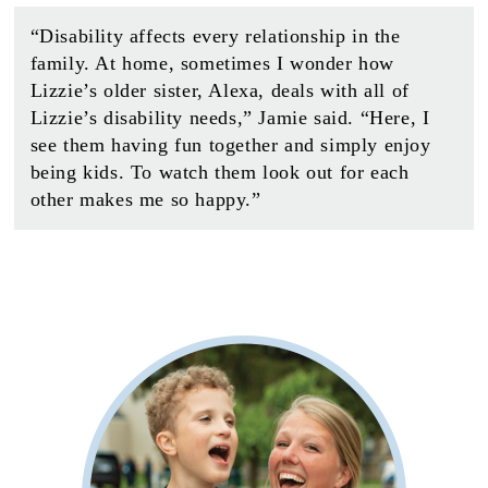
“Disability affects every relationship in the
family. At home, sometimes I wonder how
Lizzie’s older sister, Alexa, deals with all of
Lizzie’s disability needs,” Jamie said. “Here, I
see them having fun together and simply enjoy
being kids. To watch them look out for each
other makes me so happy.”