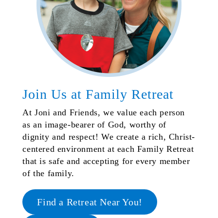
Join Us at Family Retreat
At Joni and Friends, we value each person
as an image-bearer of God, worthy of
dignity and respect! We create a rich, Christ-
centered environment at each Family Retreat
that is safe and accepting for every member
of the family.
Find a Retreat Near You!