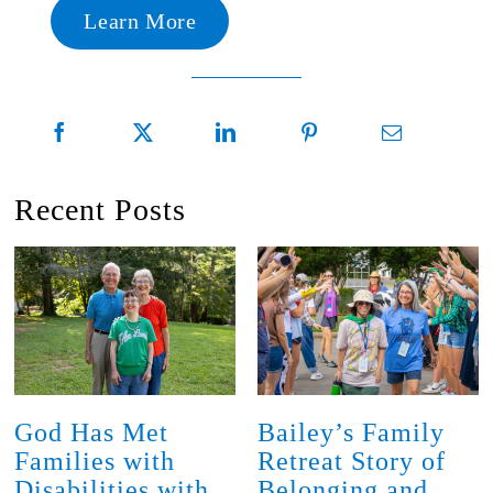
Learn More
Recent Posts
God Has Met
Bailey’s Family
Families with
Retreat Story of
Disabilities with
Belonging and