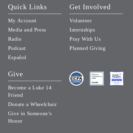
Quick Links
Get Involved
My Account
Volunteer
Media and Press
Internships
Radio
Pray With Us
Podcast
Planned Giving
Español
Give
Become a Luke 14
Friend
Donate a Wheelchair
Give in Someone’s
Honor