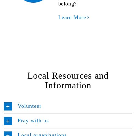
belong?
Learn More
Local Resources and
Information
Volunteer
Pray with us
Local organizations