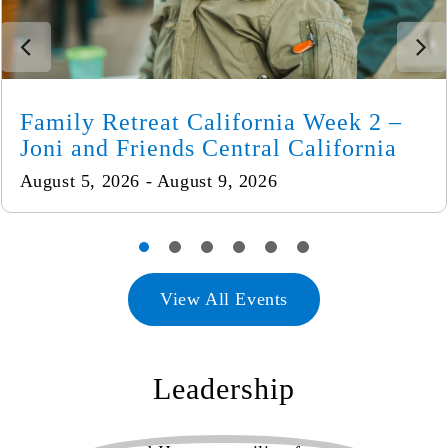
Family Retreat California Week 2 –
Joni and Friends Central California
August 5, 2026 - August 9, 2026
View All Events
Leadership