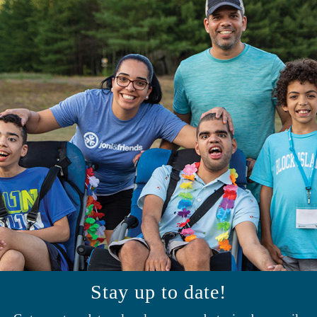
Stay up to date!