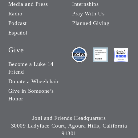
Media and Press
Internships
Radio
Pray With Us
Podcast
Planned Giving
Español
Give
Become a Luke 14
Friend
Donate a Wheelchair
Give in Someone’s
Honor
Joni and Friends Headquarters
30009 Ladyface Court, Agoura Hills, California
91301