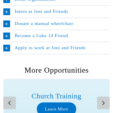
Intern at Joni and Friends
Donate a manual wheelchair
Become a Luke 14 Friend
Apply to work at Joni and Friends
More Opportunities
Church Training
Learn More