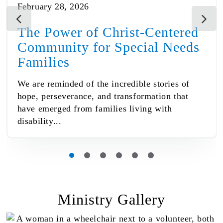
February 28, 2026
The Power of Christ-Centered
Community for Special Needs
Families
We are reminded of the incredible stories of
hope, perseverance, and transformation that
have emerged from families living with
disability...
Ministry Gallery