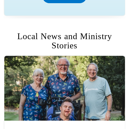
Local News and Ministry
Stories