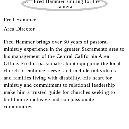
Fred Hammer
Area Director
Fred Hammer brings over 30 years of pastoral
ministry experience in the greater Sacramento area to
his management of the Central California Area
Office. Fred is passionate about equipping the local
church to embrace, serve, and include individuals
and families living with disability. His heart for
ministry and commitment to relational leadership
make him a trusted guide for churches seeking to
build more inclusive and compassionate
communities.