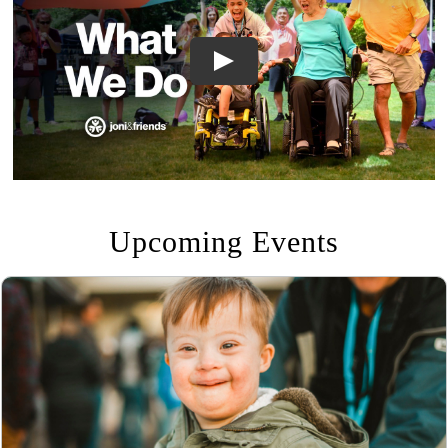
Upcoming Events