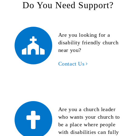
Do You Need Support?
Are you looking for a
disability friendly church
near you?
Contact Us
Are you a church leader
who wants your church to
be a place where people
with disabilities can fully