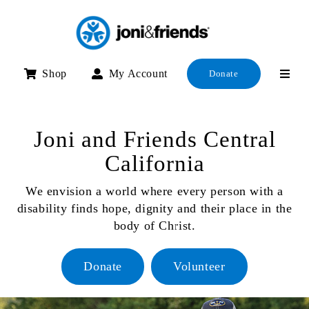
Skip
to
content
Shop
My Account
Donate
Joni and Friends Central
California
We envision a world where every person with a
disability finds hope, dignity and their place in the
body of Christ.
Donate
Volunteer