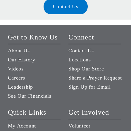
Contact Us
Get to Know Us
Connect
About Us
Contact Us
Our History
Locations
Videos
Shop Our Store
Careers
Share a Prayer Request
Leadership
Sign Up for Email
See Our Financials
Quick Links
Get Involved
My Account
Volunteer