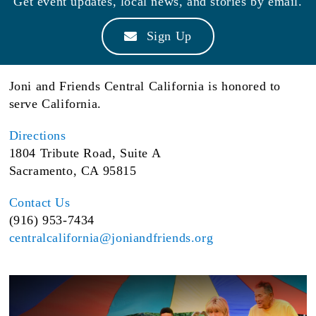
Get event updates, local news, and stories by email.
Sign Up
Joni and Friends Central California is honored to
serve California.
Directions
1804 Tribute Road, Suite A
Sacramento, CA 95815
Contact Us
(916) 953-7434
centralcalifornia@joniandfriends.org