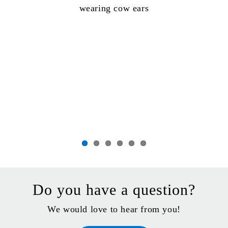
Do you have a question?
We would love to hear from you!