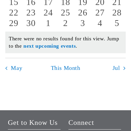
events
events
events
events
events
events
even
0
0
0
0
0
0
0
15
16
17
18
19
20
21
events
events
events
events
events
events
even
0
0
0
0
0
0
0
22
23
24
25
26
27
28
events
events
events
events
events
events
even
0
0
0
0
0
0
0
29
30
1
2
3
4
5
events
events
events
events
events
events
even
There were no results found for this view. Jump
Notice
to the
next upcoming events
.
May
This Month
Jul
Get to Know Us
Connect