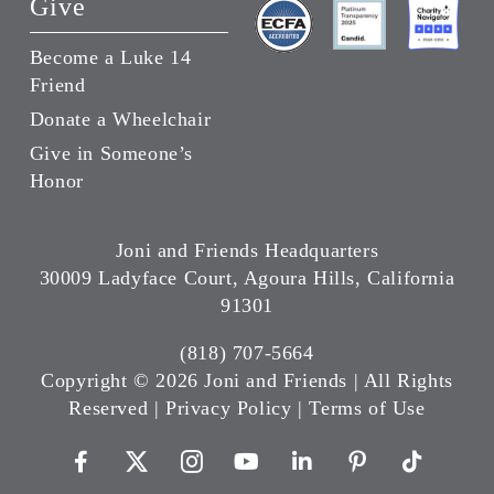
Give
Become a Luke 14
Friend
Donate a Wheelchair
Give in Someone’s
Honor
Joni and Friends Headquarters
30009 Ladyface Court, Agoura Hills, California
91301
(818) 707-5664
Copyright ©
2026 Joni and Friends | All Rights
Reserved |
Privacy Policy
|
Terms of Use