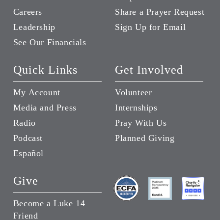
Careers
Share a Prayer Request
Leadership
Sign Up for Email
See Our Financials
Quick Links
Get Involved
My Account
Volunteer
Media and Press
Internships
Radio
Pray With Us
Podcast
Planned Giving
Español
Give
Become a Luke 14
Friend