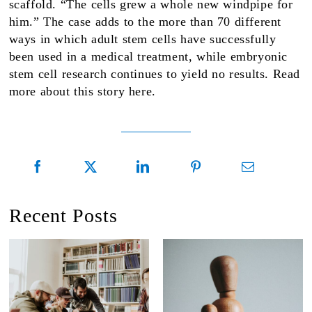
scaffold. “The cells grew a whole new windpipe for
him.” The case adds to the more than 70 different
ways in which adult stem cells have successfully
been used in a medical treatment, while embryonic
stem cell research continues to yield no results. Read
more about this story here.
Recent Posts