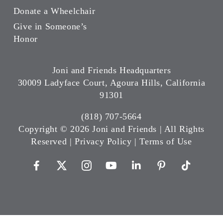
Donate a Wheelchair
Give in Someone’s
Honor
Joni and Friends Headquarters
30009 Ladyface Court, Agoura Hills, California
91301
(818) 707-5664
Copyright ©
2026 Joni and Friends | All Rights
Reserved |
Privacy Policy
|
Terms of Use