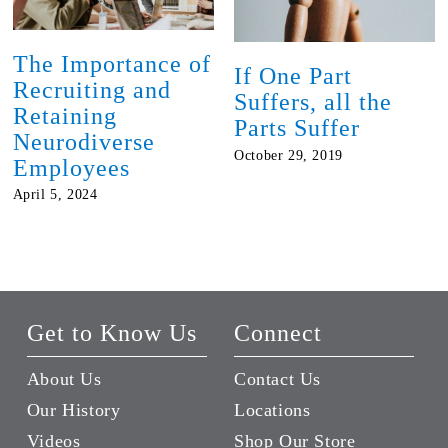
The Importance of
If One Part
Recruiting and
Suffers, all the
Retaining
Parts Suffer
Neurodiverse
October 29, 2019
Employees
April 5, 2024
Get to Know Us
Connect
About Us
Contact Us
Our History
Locations
Videos
Shop Our Store