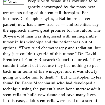
People with disabilities continue to be
greatly encouraged by the many new
treatments using adult stem cell therapies. For
instance, Christopher Lyles, a Baltimore cancer
patient, now has a new trachea — and scientists say
the approach shows great promise for the future. The
30-year-old man was diagnosed with an inoperable
tumor in his windpipe and the patient was out of
options. “They tried chemotherapy and radiation, but
they just couldn’t get rid of this tumor,” Dr. David
Prentice of Family Research Council reported. “They
couldn’t take it out because they had nothing to put
back in in terms of his windpipe, and it was slowly
going to choke him to death.” But Christopher Lyles
found Dr. Paolo Macchiarini who had developed a
technique using the patient’s own bone marrow adult
stem cells to build new tissue and save many lives.
In this case, adult stem cells were used on a sort of