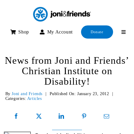
Skip
to
content
Shop
My Account
Donate
News from Joni and Friends’
Christian Institute on
Disability!
By
Joni and Friends
|
Published On: January 23, 2012
|
Categories:
Articles