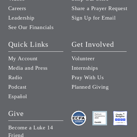
Careers
Share a Prayer Request
Leadership
Sign Up for Email
See Our Financials
Quick Links
Get Involved
My Account
Volunteer
Media and Press
Internships
Radio
Pray With Us
Podcast
Planned Giving
Español
Give
Become a Luke 14
Friend