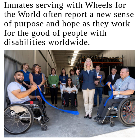
Inmates serving with Wheels for
the World often report a new sense
of purpose and hope as they work
for the good of people with
disabilities worldwide.