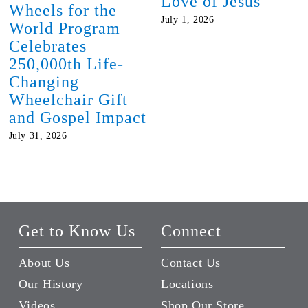
Love of Jesus
Wheels for the
July 1, 2026
World Program
Celebrates
250,000th Life-
Changing
Wheelchair Gift
and Gospel Impact
July 31, 2026
Get to Know Us
Connect
About Us
Contact Us
Our History
Locations
Videos
Shop Our Store