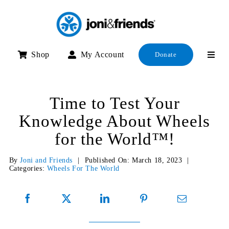
Skip
to
content
Shop
My Account
Donate
Time to Test Your
Knowledge About Wheels
for the World™!
By
Joni and Friends
|
Published On: March 18, 2023
|
Categories:
Wheels For The World