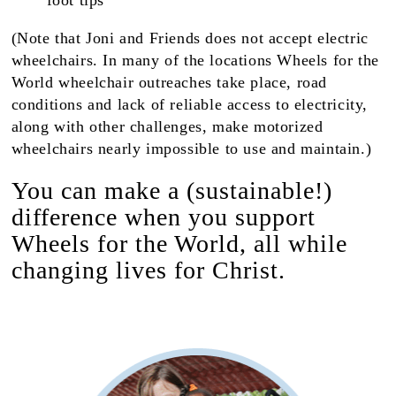
foot tips
(Note that Joni and Friends does not accept electric
wheelchairs. In many of the locations Wheels for the
World wheelchair outreaches take place, road
conditions and lack of reliable access to electricity,
along with other challenges, make motorized
wheelchairs nearly impossible to use and maintain.)
You can make a (sustainable!)
difference when you support
Wheels for the World, all while
changing lives for Christ.