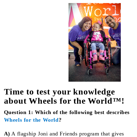
Time to test your knowledge
about Wheels for the World™!
Question 1: Which of the following best describes
Wheels for the World
?
A)
A flagship Joni and Friends program that gives