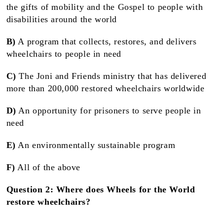
the gifts of mobility and the Gospel to people with
disabilities around the world
B)
A program that collects, restores, and delivers
wheelchairs to people in need
C)
The Joni and Friends ministry that has delivered
more than 200,000 restored wheelchairs worldwide
D)
An opportunity for prisoners to serve people in
need
E)
An environmentally sustainable program
F)
All of the above
Question 2: Where does Wheels for the World
restore wheelchairs?