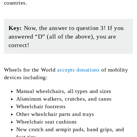
countries.
Key:
Now, the answer to question 3! If you
answered “D” (all of the above), you are
correct!
Wheels for the World
accepts donations
of mobility
devices including:
Manual wheelchairs, all types and sizes
Aluminum walkers, crutches, and canes
Wheelchair footrests
Other wheelchair parts and trays
Wheelchair seat cushions
New crutch and armpit pads, hand grips, and