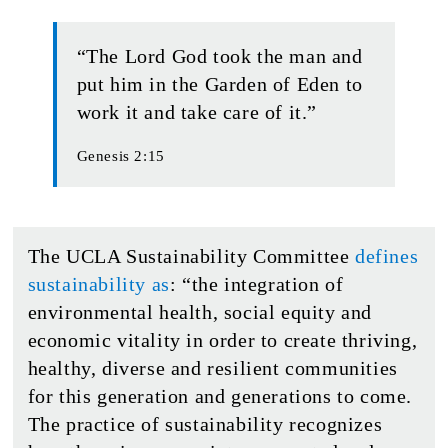
“The Lord God took the man and
put him in the Garden of Eden to
work it and take care of it.”
Genesis 2:15
The UCLA Sustainability Committee
defines
sustainability as
: “the integration of
environmental health, social equity and
economic vitality in order to create thriving,
healthy, diverse and resilient communities
for this generation and generations to come.
The practice of sustainability recognizes