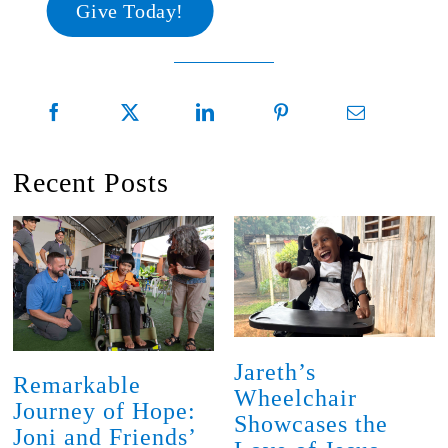
Give Today!
Recent Posts
Jareth’s
Remarkable
Wheelchair
Journey of Hope:
Showcases the
Joni and Friends’