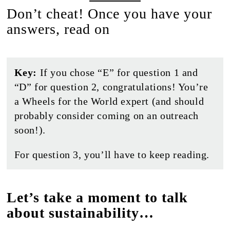
Don’t cheat! Once you have your
answers, read on
Key:
If you chose “E” for question 1 and
“D” for question 2, congratulations! You’re
a Wheels for the World expert (and should
probably consider coming on an outreach
soon!).
For question 3, you’ll have to keep reading.
Let’s take a moment to talk
about sustainability…