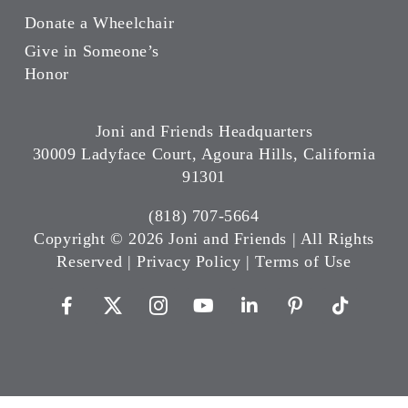
Donate a Wheelchair
Give in Someone’s
Honor
Joni and Friends Headquarters
30009 Ladyface Court, Agoura Hills, California
91301
(818) 707-5664
Copyright ©
2026 Joni and Friends | All Rights
Reserved |
Privacy Policy
|
Terms of Use