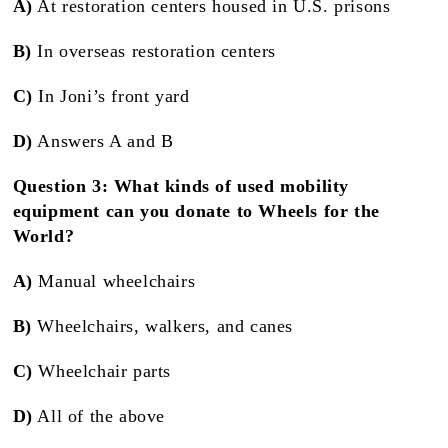
A)
At restoration centers housed in U.S. prisons
B)
In overseas restoration centers
C)
In Joni’s front yard
D)
Answers A and B
Question 3: What kinds of used mobility
equipment can you donate to Wheels for the
World?
A)
Manual wheelchairs
B)
Wheelchairs, walkers, and canes
C)
Wheelchair parts
D)
All of the above