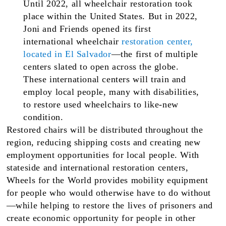
Until 2022, all wheelchair restoration took
place within the United States. But in 2022,
Joni and Friends opened its first
international wheelchair
restoration center,
located in El Salvador
—the first of multiple
centers slated to open across the globe.
These international centers will train and
employ local people, many with disabilities,
to restore used wheelchairs to like-new
condition.
Restored chairs will be distributed throughout the
region, reducing shipping costs and creating new
employment opportunities for local people. With
stateside and international restoration centers,
Wheels for the World provides mobility equipment
for people who would otherwise have to do without
—while helping to restore the lives of prisoners and
create economic opportunity for people in other