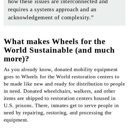
how these issues are interconnected and
requires a systems approach and an
acknowledgement of complexity.”
What makes Wheels for the
World Sustainable (and much
more)?
As you already know, donated mobility equipment
goes to Wheels for the World restoration centers to
be made like new and ready for distribution to people
in need. Donated wheelchairs, walkers, and other
items are shipped to restoration centers housed in
U.S. prisons. There, inmates get to serve people in
need by repairing, restoring, and processing the
equipment.