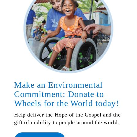
Make an Environmental
Commitment: Donate to
Wheels for the World today!
Help deliver the Hope of the Gospel and the
gift of mobility to people around the world.