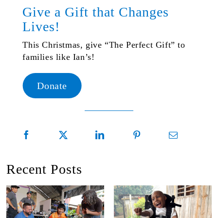
Give a Gift that Changes
Lives!
This Christmas, give “The Perfect Gift” to
families like Ian’s!
Donate
Recent Posts