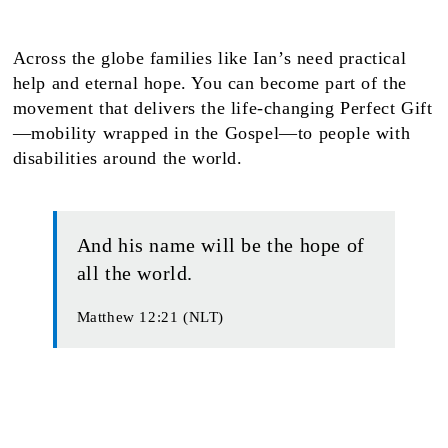
Across the globe families like Ian’s need practical
help and eternal hope. You can become part of the
movement that delivers the life-changing Perfect Gift
—mobility wrapped in the Gospel—to people with
disabilities around the world.
And his name will be the hope of
all the world.
Matthew 12:21 (NLT)