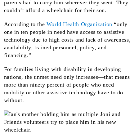
parents had to carry him wherever they went. They
couldn’t afford a wheelchair for their son.
According to the
World Health Organization
“only
one in ten people in need have access to assistive
technology due to high costs and lack of awareness,
availability, trained personnel, policy, and
financing.”
For families living with disability in developing
nations, the unmet need only increases—that means
more than ninety percent of people who need
mobility or other assistive technology have to do
without.