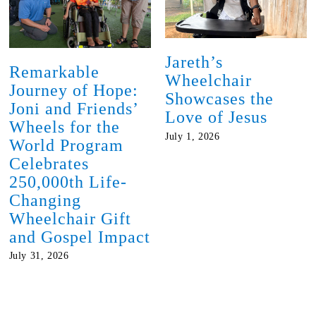
Jareth’s
Remarkable
Wheelchair
Journey of Hope:
Showcases the
Joni and Friends’
Love of Jesus
Wheels for the
July 1, 2026
World Program
Celebrates
250,000th Life-
Changing
Wheelchair Gift
and Gospel Impact
July 31, 2026