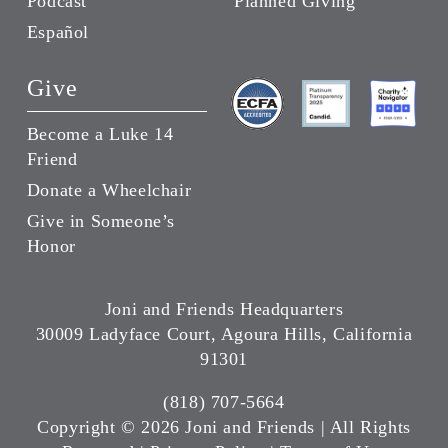
Podcast
Planned Giving
Español
Give
Become a Luke 14
Friend
Donate a Wheelchair
Give in Someone’s
Honor
Joni and Friends Headquarters
30009 Ladyface Court, Agoura Hills, California
91301
(818) 707-5664
Copyright ©
2026 Joni and Friends | All Rights