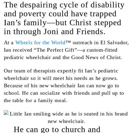
The despairing cycle of disability
and poverty could have trapped
Ian’s family—but Christ stepped
in through Joni and Friends.
At a
Wheels for the World
™ outreach in El Salvador,
Ian received “The Perfect Gift”—a custom-fitted
pediatric wheelchair and the Good News of Christ.
Our team of therapists expertly fit Ian’s pediatric
wheelchair so it will meet his needs as he grows.
Because of his new wheelchair Ian can now go to
school. He can socialize with friends and pull up to
the table for a family meal.
He can go to church and