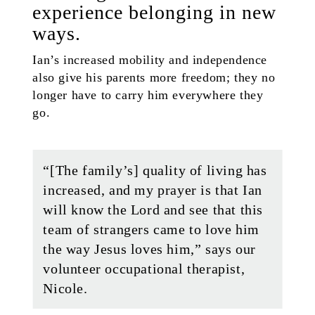
experience belonging in new
ways.
Ian’s increased mobility and independence
also give his parents more freedom; they no
longer have to carry him everywhere they
go.
“[The family’s] quality of living has
increased, and my prayer is that Ian
will know the Lord and see that this
team of strangers came to love him
the way Jesus loves him,” says our
volunteer occupational therapist,
Nicole.