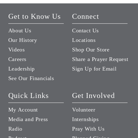
Get to Know Us
Connect
About Us
Contact Us
Our History
Locations
Videos
Shop Our Store
Careers
Share a Prayer Request
Leadership
Sign Up for Email
See Our Financials
Quick Links
Get Involved
My Account
Volunteer
Media and Press
Internships
Radio
Pray With Us