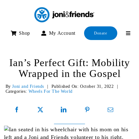
Skip
to
content
Shop
My Account
Donate
Ian’s Perfect Gift: Mobility
Wrapped in the Gospel
By
Joni and Friends
|
Published On: October 31, 2022
|
Categories:
Wheels For The World