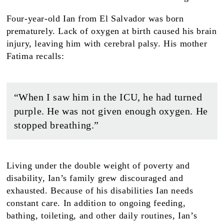
Four-year-old Ian from El Salvador was born
prematurely. Lack of oxygen at birth caused his brain
injury, leaving him with cerebral palsy. His mother
Fatima recalls:
“When I saw him in the ICU, he had turned
purple. He was not given enough oxygen. He
stopped breathing.”
Living under the double weight of poverty and
disability, Ian’s family grew discouraged and
exhausted. Because of his disabilities Ian needs
constant care. In addition to ongoing feeding,
bathing, toileting, and other daily routines, Ian’s