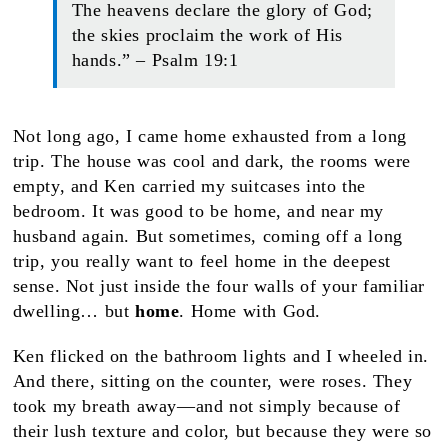
The heavens declare the glory of God;
the skies proclaim the work of His
hands.” – Psalm 19:1
Not long ago, I came home exhausted from a long
trip. The house was cool and dark, the rooms were
empty, and Ken carried my suitcases into the
bedroom. It was good to be home, and near my
husband again. But sometimes, coming off a long
trip, you really want to feel home in the deepest
sense. Not just inside the four walls of your familiar
dwelling… but
home
. Home with God.
Ken flicked on the bathroom lights and I wheeled in.
And there, sitting on the counter, were roses. They
took my breath away—and not simply because of
their lush texture and color, but because they were so