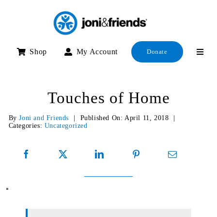
Skip
to
content
Shop
My Account
Donate
Touches of Home
By
Joni and Friends
|
Published On: April 11, 2018
|
Categories:
Uncategorized