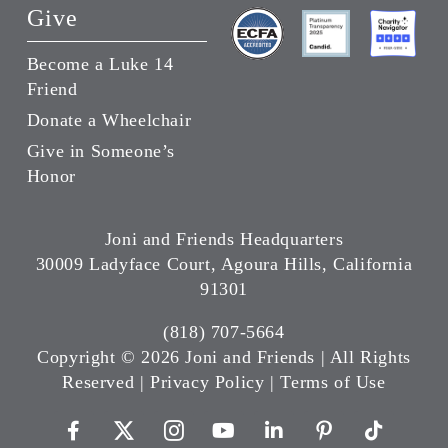
Give
Become a Luke 14
Friend
Donate a Wheelchair
Give in Someone’s
Honor
Joni and Friends Headquarters
30009 Ladyface Court, Agoura Hills, California
91301
(818) 707-5664
Copyright ©
2026 Joni and Friends | All Rights
Reserved |
Privacy Policy
|
Terms of Use