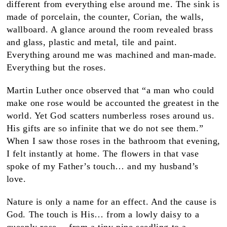
different from everything else around me. The sink is
made of porcelain, the counter, Corian, the walls,
wallboard. A glance around the room revealed brass
and glass, plastic and metal, tile and paint.
Everything around me was machined and man-made.
Everything but the roses.
Martin Luther once observed that “a man who could
make one rose would be accounted the greatest in the
world. Yet God scatters numberless roses around us.
His gifts are so infinite that we do not see them.”
When I saw those roses in the bathroom that evening,
I felt instantly at home. The flowers in that vase
spoke of my Father’s touch… and my husband’s
love.
Nature is only a name for an effect. And the cause is
God. The touch is His… from a lowly daisy to a