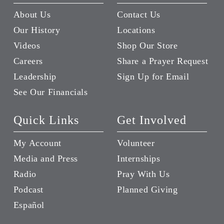
About Us
Contact Us
Our History
Locations
Videos
Shop Our Store
Careers
Share a Prayer Request
Leadership
Sign Up for Email
See Our Financials
Quick Links
Get Involved
My Account
Volunteer
Media and Press
Internships
Radio
Pray With Us
Podcast
Planned Giving
Español