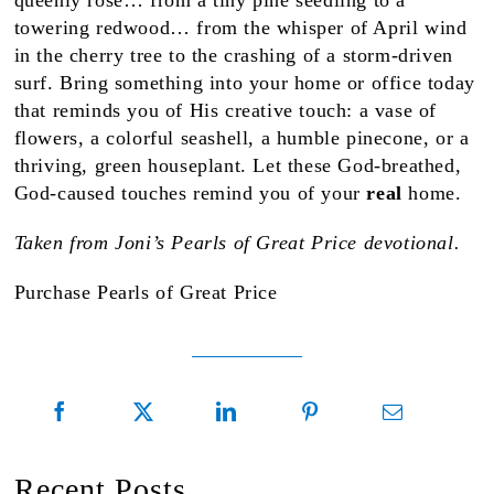
queenly rose… from a tiny pine seedling to a
towering redwood… from the whisper of April wind
in the cherry tree to the crashing of a storm-driven
surf. Bring something into your home or office today
that reminds you of His creative touch: a vase of
flowers, a colorful seashell, a humble pinecone, or a
thriving, green houseplant. Let these God-breathed,
God-caused touches remind you of your
real
home.
Taken from Joni’s Pearls of Great Price devotional.
Purchase Pearls of Great Price
Recent Posts