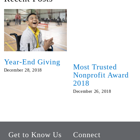
Year-End Giving
Most Trusted
December 28, 2018
Nonprofit Award
2018
December 26, 2018
Get to Know Us
Connect