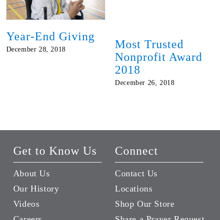
Year-End Giving
Most Trusted
December 28, 2018
Nonprofit Award
2018
December 26, 2018
Get to Know Us
Connect
About Us
Contact Us
Our History
Locations
Videos
Shop Our Store
Careers
Share a Prayer Request