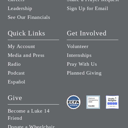
Leadership
Sign Up for Email
See Our Financials
Quick Links
Get Involved
My Account
Volunteer
Media and Press
Internships
Radio
Pray With Us
Podcast
Planned Giving
Español
Give
Become a Luke 14
Friend
Donate a Wheelchair