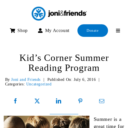
Skip
to
content
Shop
My Account
Donate
Kid’s Corner Summer
Reading Program
By
Joni and Friends
|
Published On: July 6, 2016
|
Categories:
Uncategorized
Summer is a
great time for