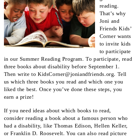
reading.
That’s why
Joni and
Friends Kids’
Corner wants
to invite kids
to participate
in our Summer Reading Program. To participate, read
three books about disability before September 1.
Then write to
KidsCorner@joniandfriends.org
. Tell
us which three books you read and which one you
liked the best. Once you’ve done these steps, you
earn a prize!
If you need ideas about which books to read,
consider reading a book about a famous person who
had a disability, like Thomas Edison, Hellen Keller,
or Franklin D. Roosevelt. You can also read picture