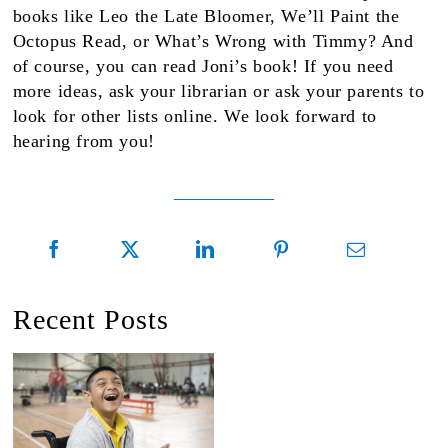
books like Leo the Late Bloomer, We’ll Paint the
Octopus Read, or What’s Wrong with Timmy? And
of course, you can read Joni’s book! If you need
more ideas, ask your librarian or ask your parents to
look for other lists online. We look forward to
hearing from you!
Recent Posts