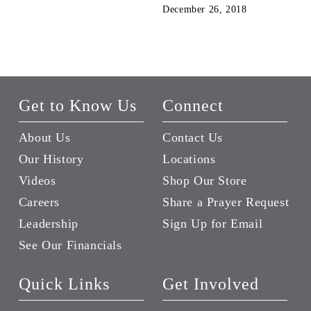
December 26, 2018
Get to Know Us
Connect
About Us
Contact Us
Our History
Locations
Videos
Shop Our Store
Careers
Share a Prayer Request
Leadership
Sign Up for Email
See Our Financials
Quick Links
Get Involved