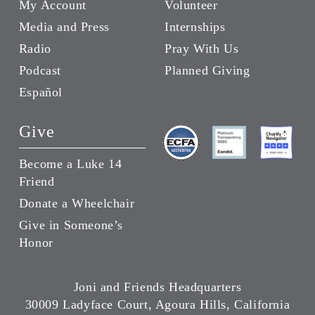
My Account
Volunteer
Media and Press
Internships
Radio
Pray With Us
Podcast
Planned Giving
Español
Give
Become a Luke 14
Friend
Donate a Wheelchair
Give in Someone’s
Honor
Joni and Friends Headquarters
30009 Ladyface Court, Agoura Hills, California