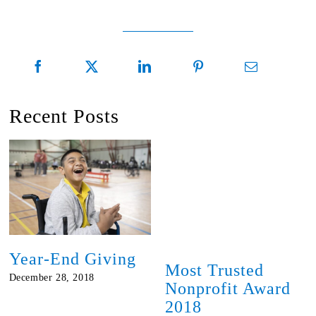
Recent Posts
Year-End Giving
Most Trusted
December 28, 2018
Nonprofit Award
2018