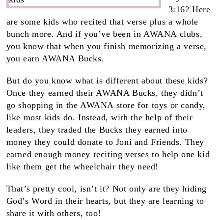
3:16? Here
are some kids who recited that verse plus a whole
bunch more. And if you’ve been in AWANA clubs,
you know that when you finish memorizing a verse,
you earn AWANA Bucks.
But do you know what is different about these kids?
Once they earned their AWANA Bucks, they didn’t
go shopping in the AWANA store for toys or candy,
like most kids do. Instead, with the help of their
leaders, they traded the Bucks they earned into
money they could donate to Joni and Friends. They
earned enough money reciting verses to help one kid
like them get the wheelchair they need!
That’s pretty cool, isn’t it? Not only are they hiding
God’s Word in their hearts, but they are learning to
share it with others, too!