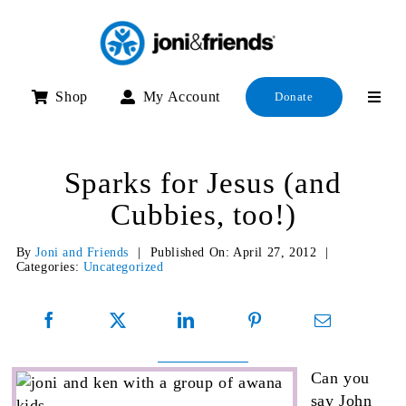
Skip
to
content
Shop
My Account
Donate
Sparks for Jesus (and
Cubbies, too!)
By
Joni and Friends
|
Published On: April 27, 2012
|
Categories:
Uncategorized
Can you
say John