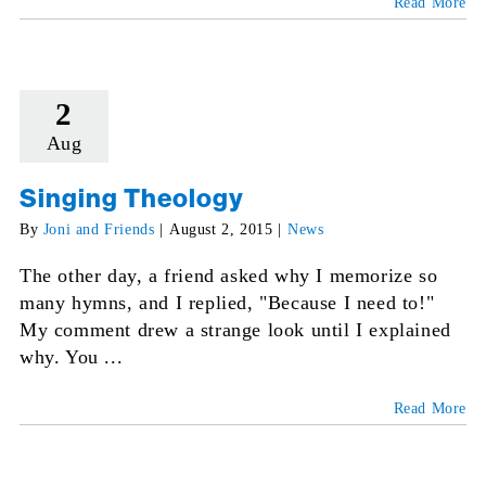
Read More
2
Aug
Singing Theology
By
Joni and Friends
|
August 2, 2015
|
News
The other day, a friend asked why I memorize so
many hymns, and I replied, "Because I need to!"
My comment drew a strange look until I explained
why. You ...
Read More