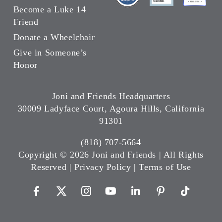
Become a Luke 14
Friend
Donate a Wheelchair
Give in Someone’s
Honor
Joni and Friends Headquarters
30009 Ladyface Court, Agoura Hills, California
91301
(818) 707-5664
Copyright ©
2026 Joni and Friends | All Rights
Reserved |
Privacy Policy
|
Terms of Use