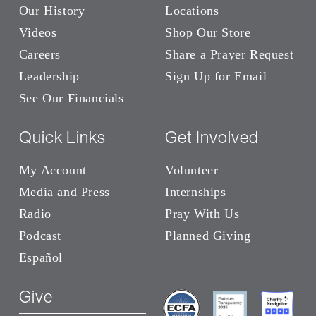
Our History
Locations
Videos
Shop Our Store
Careers
Share a Prayer Request
Leadership
Sign Up for Email
See Our Financials
Quick Links
Get Involved
My Account
Volunteer
Media and Press
Internships
Radio
Pray With Us
Podcast
Planned Giving
Español
Give