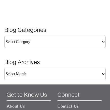
Blog Categories
Blog
Categories
Blog Archives
Blog
Archives
Get to Know Us
Connect
About Us
Contact Us