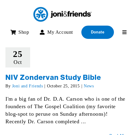
Skip
to
content
Shop
My Account
Donate
25
Oct
NIV Zondervan Study Bible
By
Joni and Friends
|
October 25, 2015
|
News
I'm a big fan of Dr. D.A. Carson who is one of the
founders of The Gospel Coalition (my favorite
blog-spot to peruse on Sunday afternoons)!
Recently Dr. Carson completed ...