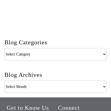
Blog Categories
Blog
Categories
Blog Archives
Blog
Archives
Get to Know Us
Connect