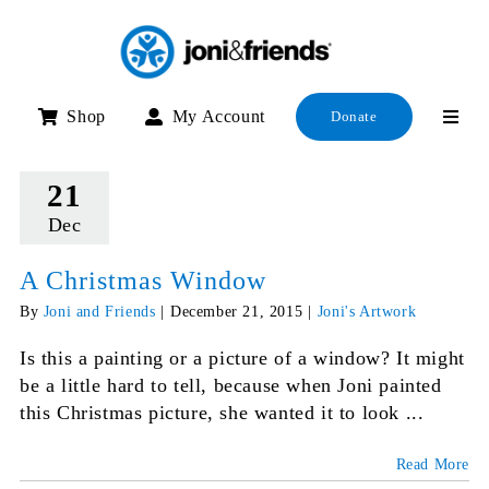
Skip
to
content
Shop
My Account
Donate
21
Dec
A Christmas Window
By
Joni and Friends
|
December 21, 2015
|
Joni's Artwork
Is this a painting or a picture of a window? It might
be a little hard to tell, because when Joni painted
this Christmas picture, she wanted it to look ...
Read More