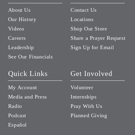
About Us
Contact Us
Our History
Locations
Videos
Shop Our Store
Careers
Share a Prayer Request
Leadership
Sign Up for Email
See Our Financials
Quick Links
Get Involved
My Account
Volunteer
Media and Press
Internships
Radio
Pray With Us
Podcast
Planned Giving
Español