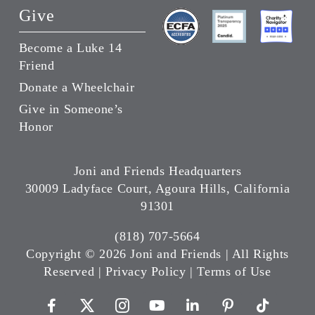
Give
Become a Luke 14
Friend
Donate a Wheelchair
Give in Someone’s
Honor
Joni and Friends Headquarters
30009 Ladyface Court, Agoura Hills, California
91301
(818) 707-5664
Copyright ©
2026 Joni and Friends | All Rights
Reserved |
Privacy Policy
|
Terms of Use