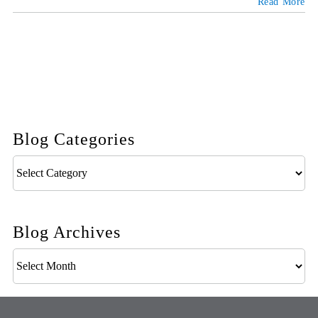
Read More
Blog Categories
Blog
Categories
Blog Archives
Blog
Archives