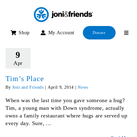
Skip
to
content
Shop
My Account
Donate
9
Apr
Tim’s Place
By
Joni and Friends
|
April 9, 2014
|
News
When was the last time you gave someone a hug?
Tim, a young man with Down syndrome, actually
owns a family restaurant where hugs are served up
every day. Sure, ...