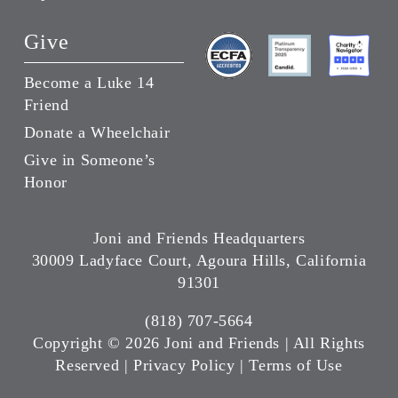
Give
Become a Luke 14
Friend
Donate a Wheelchair
Give in Someone’s
Honor
Joni and Friends Headquarters
30009 Ladyface Court, Agoura Hills, California
91301
(818) 707-5664
Copyright ©
2026 Joni and Friends | All Rights
Reserved |
Privacy Policy
|
Terms of Use