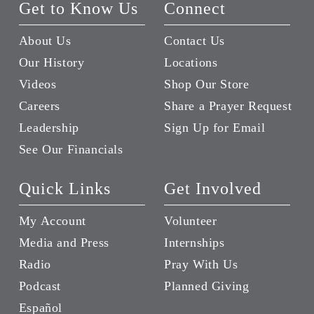
Get to Know Us
Connect
About Us
Contact Us
Our History
Locations
Videos
Shop Our Store
Careers
Share a Prayer Request
Leadership
Sign Up for Email
See Our Financials
Quick Links
Get Involved
My Account
Volunteer
Media and Press
Internships
Radio
Pray With Us
Podcast
Planned Giving
Español