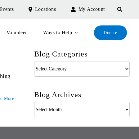
Events
Locations
My Account
Volunteer
Ways to Help
Donate
Blog Categories
Blog
Categories
thing
Blog Archives
ad More
Blog
Archives