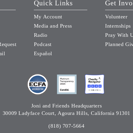
Quick Links
Get Invo
My Account
Volunteer
Media and Press
Internships
Radio
Pray With 
Request
Podcast
Planned Gi
ail
Español
Joni and Friends Headquarters
30009 Ladyface Court, Agoura Hills, California 91301
(818) 707-5664