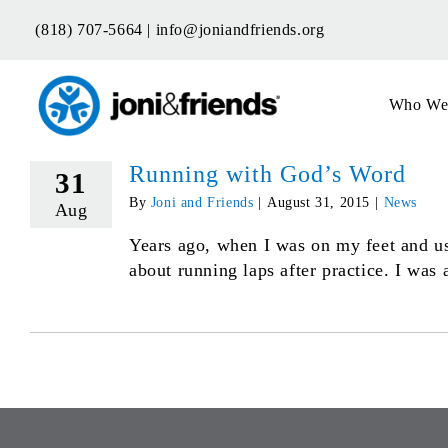
Skip
(818) 707-5664 |
info@joniandfriends.org
to
content
Who We
Running with God’s Word
31
By
Joni and Friends
|
August 31, 2015
|
News
Aug
Years ago, when I was on my feet and us
about running laps after practice. I was a