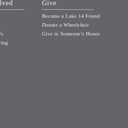
lved
Give
Become a Luke 14 Friend
Donate a Wheelchair
Us
Give in Someone’s Honor
ving