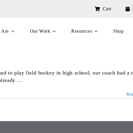
Cart
 Are
Our Work
Resources
Shop
ed to play field hockey in high school, our coach had a 
lready ...
Re