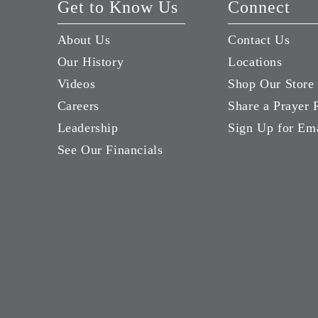
Get to Know Us
Connect
About Us
Contact Us
Our History
Locations
Videos
Shop Our Store
Careers
Share a Prayer 
Leadership
Sign Up for Em
See Our Financials