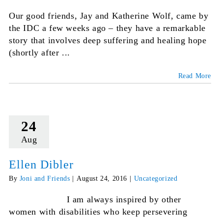
Our good friends, Jay and Katherine Wolf, came by
the IDC a few weeks ago – they have a remarkable
story that involves deep suffering and healing hope
(shortly after ...
Read More
24
Aug
Ellen Dibler
By
Joni and Friends
|
August 24, 2016
|
Uncategorized
I am always inspired by other
women with disabilities who keep persevering