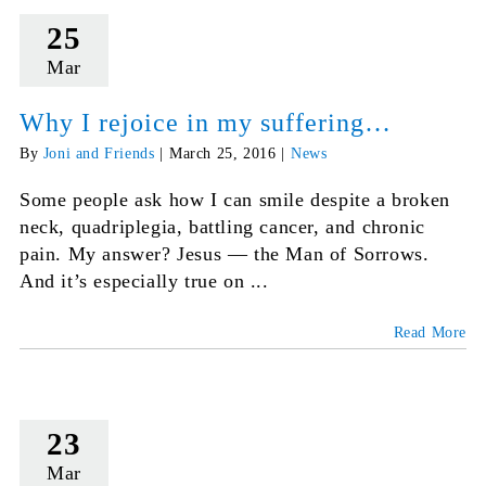
25
Mar
Why I rejoice in my suffering…
By
Joni and Friends
|
March 25, 2016
|
News
Some people ask how I can smile despite a broken
neck, quadriplegia, battling cancer, and chronic
pain. My answer? Jesus — the Man of Sorrows.
And it’s especially true on ...
Read More
23
Mar