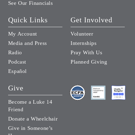
See Our Financials
Quick Links
Get Involved
My Account
Volunteer
Media and Press
Internships
Radio
Pray With Us
Podcast
Planned Giving
Español
Give
Become a Luke 14
Friend
Donate a Wheelchair
Give in Someone’s