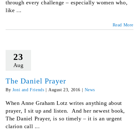
through every challenge – especially women who,
like ...
Read More
23
Aug
The Daniel Prayer
By
Joni and Friends
|
August 23, 2016
|
News
When Anne Graham Lotz writes anything about
prayer, I sit up and listen. And her newest book,
The Daniel Prayer, is so timely – it is an urgent
clarion call ...