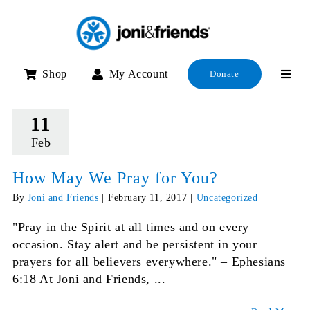
Skip
to
content
Shop
My Account
Donate
11
Feb
How May We Pray for You?
By
Joni and Friends
|
February 11, 2017
|
Uncategorized
"Pray in the Spirit at all times and on every
occasion. Stay alert and be persistent in your
prayers for all believers everywhere." – Ephesians
6:18 At Joni and Friends, ...