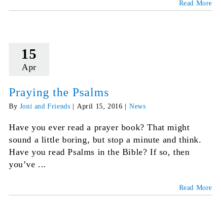
Read More
15
Apr
Praying the Psalms
By
Joni and Friends
|
April 15, 2016
|
News
Have you ever read a prayer book? That might
sound a little boring, but stop a minute and think.
Have you read Psalms in the Bible? If so, then
you’ve ...
Read More