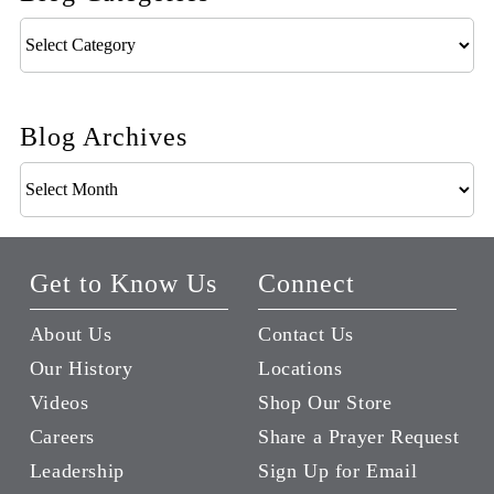
Blog
Categories
Blog Archives
Blog
Archives
Get to Know Us
Connect
About Us
Contact Us
Our History
Locations
Videos
Shop Our Store
Careers
Share a Prayer Request
Leadership
Sign Up for Email