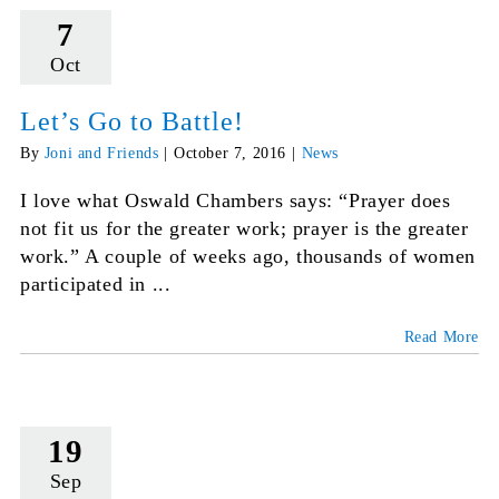
7
Oct
Let’s Go to Battle!
By
Joni and Friends
|
October 7, 2016
|
News
I love what Oswald Chambers says: “Prayer does
not fit us for the greater work; prayer is the greater
work.” A couple of weeks ago, thousands of women
participated in ...
Read More
19
Sep