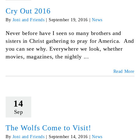
Cry Out 2016
By
Joni and Friends
|
September 19, 2016
|
News
Never before have I seen so many brothers and
sisters in Christ gathering to pray for America. And
you can see why. Everywhere we look, whether
movies, magazines, the nightly ...
Read More
14
Sep
The Wolfs Come to Visit!
By
Joni and Friends
|
September 14, 2016
|
News