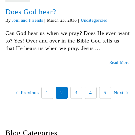
Does God hear?
By
Joni and Friends
|
March 23, 2016
|
Uncategorized
Can God hear us when we pray? Does He even want
to? Yes! Over and over in the Bible God tells us
that He hears us when we pray. Jesus ...
Read More
Previous
1
2
3
4
5
Next
Blog Categories