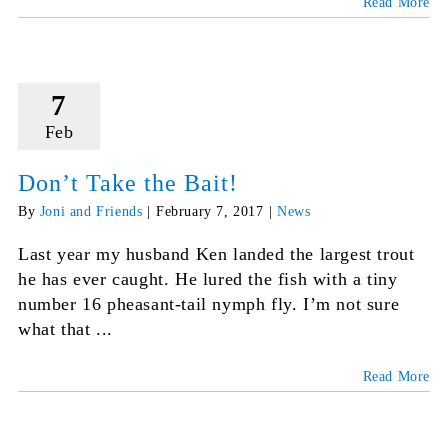
Read More
7
Feb
Don’t Take the Bait!
By
Joni and Friends
|
February 7, 2017
|
News
Last year my husband Ken landed the largest trout
he has ever caught. He lured the fish with a tiny
number 16 pheasant-tail nymph fly. I’m not sure
what that ...
Read More