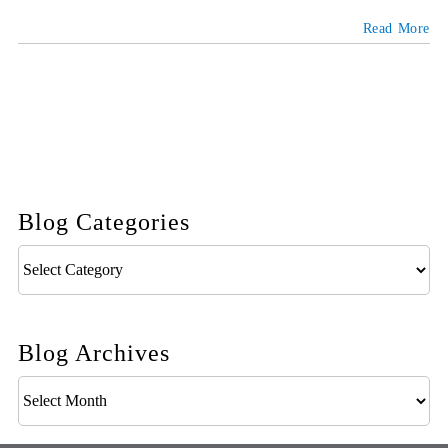
Read More
Blog Categories
Blog
Categories
Blog Archives
Blog
Archives