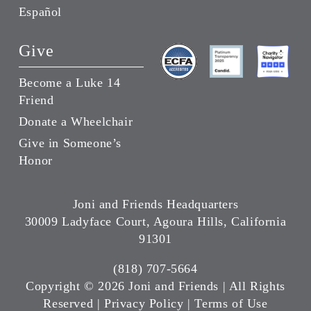
Español
Give
Become a Luke 14
Friend
Donate a Wheelchair
Give in Someone’s
Honor
Joni and Friends Headquarters
30009 Ladyface Court, Agoura Hills, California
91301
(818) 707-5664
Copyright ©
2026 Joni and Friends | All Rights
Reserved |
Privacy Policy
|
Terms of Use