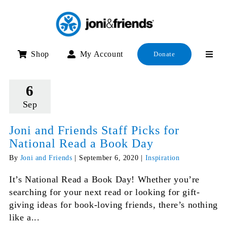
Skip
to
content
Shop
My Account
Donate
6
Sep
Joni and Friends Staff Picks for
National Read a Book Day
By
Joni and Friends
|
September 6, 2020
|
Inspiration
It’s National Read a Book Day! Whether you’re
searching for your next read or looking for gift-
giving ideas for book-loving friends, there’s nothing
like a...