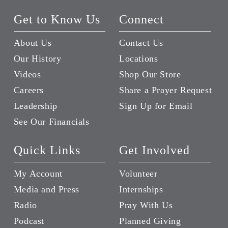
Get to Know Us
Connect
About Us
Contact Us
Our History
Locations
Videos
Shop Our Store
Careers
Share a Prayer Request
Leadership
Sign Up for Email
See Our Financials
Quick Links
Get Involved
My Account
Volunteer
Media and Press
Internships
Radio
Pray With Us
Podcast
Planned Giving