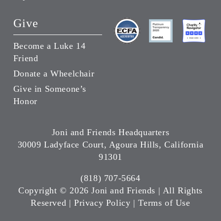
Give
Become a Luke 14
Friend
Donate a Wheelchair
Give in Someone’s
Honor
Joni and Friends Headquarters
30009 Ladyface Court, Agoura Hills, California
91301
(818) 707-5664
Copyright ©
2026 Joni and Friends | All Rights
Reserved |
Privacy Policy
|
Terms of Use