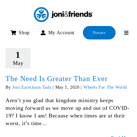
Skip
to
content
Shop
My Account
Donate
1
May
The Need Is Greater Than Ever
By
Joni Eareckson Tada
|
May 1, 2020
|
Wheels For The World
Aren’t you glad that kingdom ministry keeps
moving forward as we move up and out of COVID-
19? I know I am! Because when times are at their
worst, it’s time...