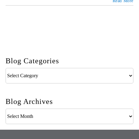
Read More
Blog Categories
Blog
Categories
Blog Archives
Blog
Archives