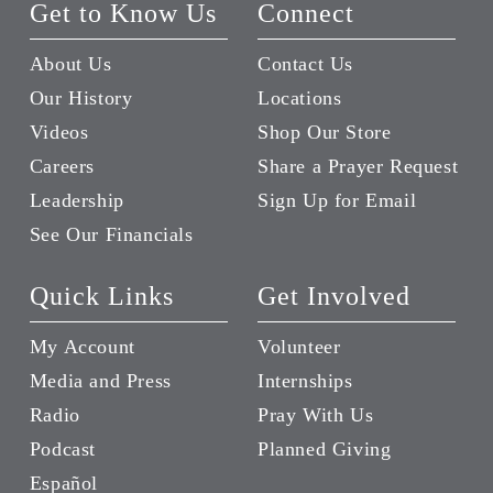
Get to Know Us
Connect
About Us
Contact Us
Our History
Locations
Videos
Shop Our Store
Careers
Share a Prayer Request
Leadership
Sign Up for Email
See Our Financials
Quick Links
Get Involved
My Account
Volunteer
Media and Press
Internships
Radio
Pray With Us
Podcast
Planned Giving
Español