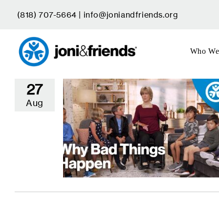
Skip
(818) 707-5664 |
info@joniandfriends.org
to
content
Who We
27
Aug