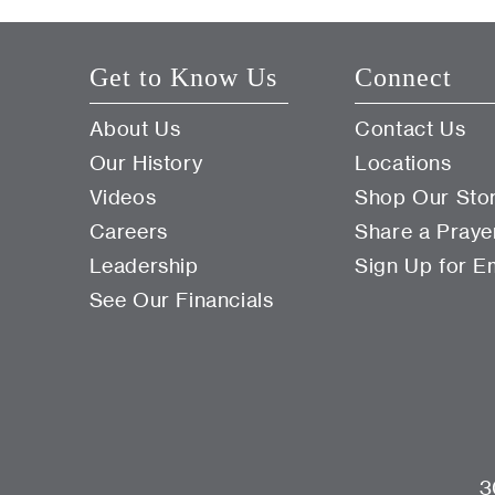
Get to Know Us
Connect
About Us
Contact Us
Our History
Locations
Videos
Shop Our Sto
Careers
Share a Praye
Leadership
Sign Up for E
See Our Financials
3