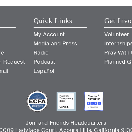
Quick Links
Get Invo
My Account
Volunteer
Media and Press
Internship
re
Radio
Pray With
r Request
Podcast
Planned G
mail
Español
Joni and Friends Headquarters
0009 Ladyface Court, Agoura Hills, California 913