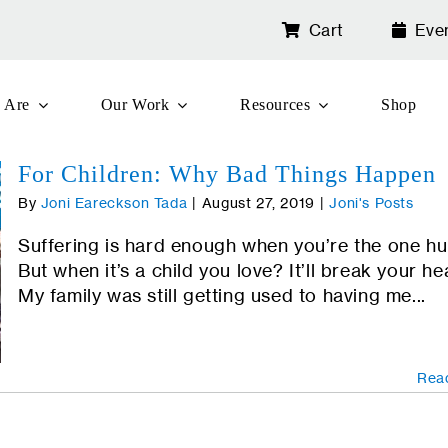
Cart
Eve
 Are
Our Work
Resources
Shop
For Children: Why Bad Things Happen
By
Joni Eareckson Tada
|
August 27, 2019
|
Joni's Posts
Suffering is hard enough when you’re the one hu
But when it’s a child you love? It’ll break your he
My family was still getting used to having me...
Rea