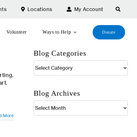
nts
Locations
My Account
Volunteer
Ways to Help
Donate
Blog Categories
Blog
Categories
rting.
art.
Blog Archives
Blog
Archives
d More