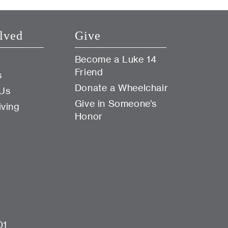
lved
Give
Become a Luke 14
Friend
s
Donate a Wheelchair
 Us
Give in Someone’s
iving
Honor
01