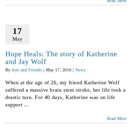
Read More
17
May
Hope Heals: The story of Katherine
and Jay Wolf
By
Joni and Friends
|
May 17, 2016
|
News
When at the age of 26, my friend Katherine Wolf
suffered a massive brain stem stroke, her life took a
drastic turn. For 40 days, Katherine was on life
support ...
Read More