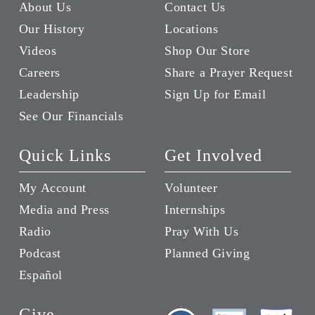
About Us
Contact Us
Our History
Locations
Videos
Shop Our Store
Careers
Share a Prayer Request
Leadership
Sign Up for Email
See Our Financials
Quick Links
Get Involved
My Account
Volunteer
Media and Press
Internships
Radio
Pray With Us
Podcast
Planned Giving
Español
Give