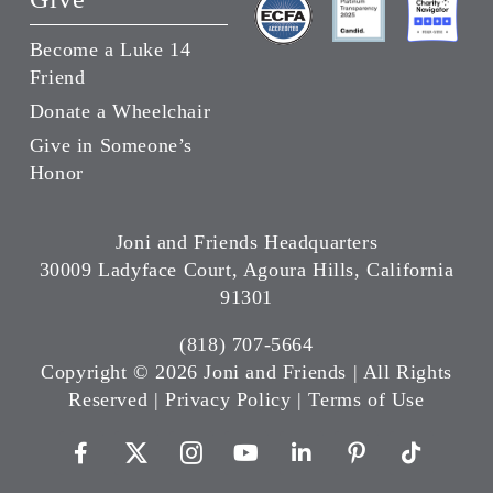
Become a Luke 14
Friend
Donate a Wheelchair
Give in Someone’s
Honor
Joni and Friends Headquarters
30009 Ladyface Court, Agoura Hills, California
91301
(818) 707-5664
Copyright ©
2026 Joni and Friends | All Rights
Reserved |
Privacy Policy
|
Terms of Use