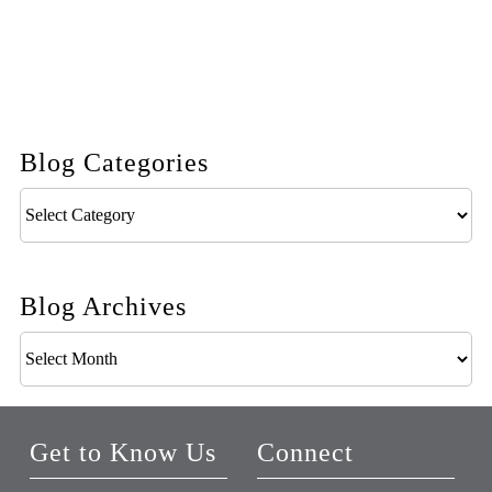
Blog Categories
Blog
Categories
Blog Archives
Blog
Archives
Get to Know Us
Connect