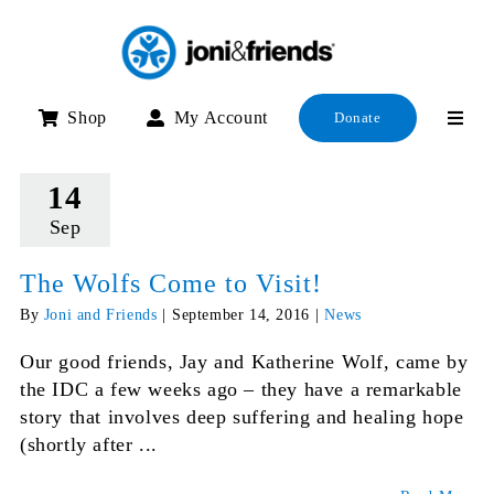
Skip
to
content
Shop
My Account
Donate
14
Sep
The Wolfs Come to Visit!
By
Joni and Friends
|
September 14, 2016
|
News
Our good friends, Jay and Katherine Wolf, came by
the IDC a few weeks ago – they have a remarkable
story that involves deep suffering and healing hope
(shortly after ...