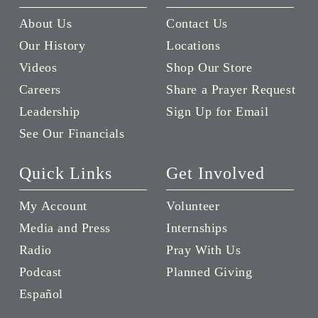
About Us
Contact Us
Our History
Locations
Videos
Shop Our Store
Careers
Share a Prayer Request
Leadership
Sign Up for Email
See Our Financials
Quick Links
Get Involved
My Account
Volunteer
Media and Press
Internships
Radio
Pray With Us
Podcast
Planned Giving
Español