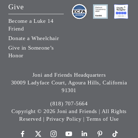
Give
Become a Luke 14
Friend
Donate a Wheelchair
Give in Someone’s
Honor
Joni and Friends Headquarters
30009 Ladyface Court, Agoura Hills, California
91301
(818) 707-5664
Copyright ©
2026 Joni and Friends | All Rights
Reserved |
Privacy Policy
|
Terms of Use