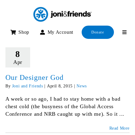
Skip
to
content
Shop
My Account
Donate
8
Apr
Our Designer God
By
Joni and Friends
|
April 8, 2015
|
News
A week or so ago, I had to stay home with a bad
chest cold (the busyness of the Global Access
Conference and NRB caught up with me). So it ...
Read More