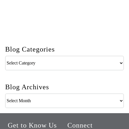
Blog Categories
Blog
Categories
Blog Archives
Blog
Archives
Get to Know Us
Connect