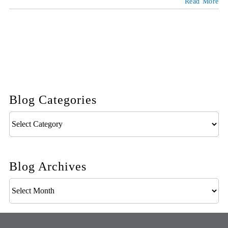
Read More
Blog Categories
Blog
Categories
Blog Archives
Blog
Archives