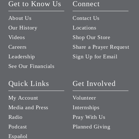
Get to Know Us
Connect
About Us
Contact Us
Our History
Locations
Videos
Shop Our Store
Careers
Share a Prayer Request
Leadership
Sign Up for Email
See Our Financials
Quick Links
Get Involved
My Account
Volunteer
Media and Press
Internships
Radio
Pray With Us
Podcast
Planned Giving
Español