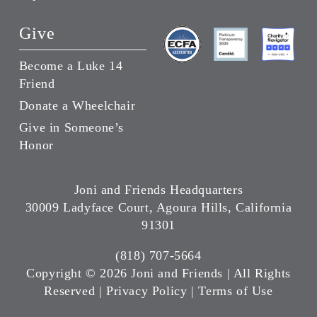
Give
Become a Luke 14
Friend
Donate a Wheelchair
Give in Someone’s
Honor
Joni and Friends Headquarters
30009 Ladyface Court, Agoura Hills, California
91301
(818) 707-5664
Copyright ©
2026 Joni and Friends | All Rights
Reserved |
Privacy Policy
|
Terms of Use