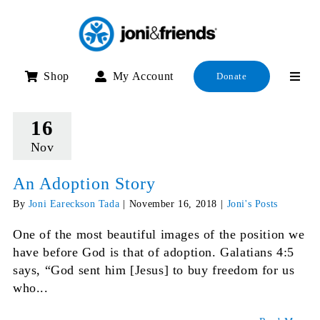
Skip
to
content
Shop
My Account
Donate
16
Nov
An Adoption Story
By
Joni Eareckson Tada
|
November 16, 2018
|
Joni's Posts
One of the most beautiful images of the position we
have before God is that of adoption. Galatians 4:5
says, “God sent him [Jesus] to buy freedom for us
who...