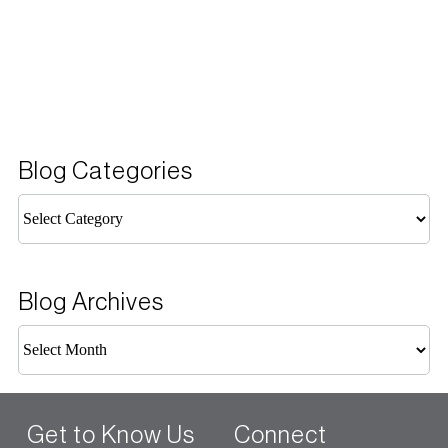
Blog Categories
Blog
Categories
Blog Archives
Blog
Archives
Get to Know Us
Connect