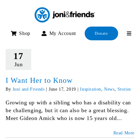
Skip
to
content
Shop
My Account
Donate
17
Jun
I Want Her to Know
By
Joni and Friends
|
June 17, 2019
|
Inspiration
,
News
,
Stories
Growing up with a sibling who has a disability can
be challenging, but it can also be a great blessing.
Meet Gideon Amick who is now 15 years old...
Read More