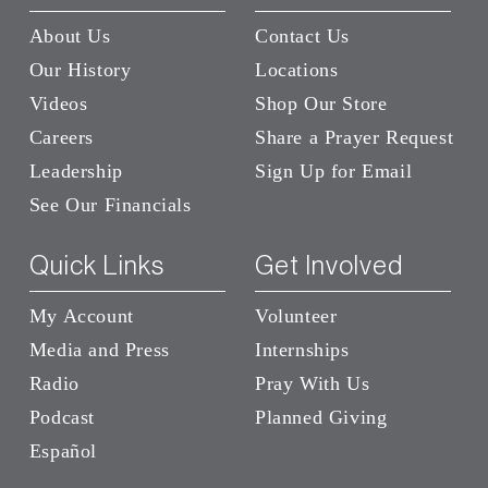
About Us
Contact Us
Our History
Locations
Videos
Shop Our Store
Careers
Share a Prayer Request
Leadership
Sign Up for Email
See Our Financials
Quick Links
Get Involved
My Account
Volunteer
Media and Press
Internships
Radio
Pray With Us
Podcast
Planned Giving
Español