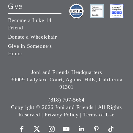
Give
Become a Luke 14
Friend
Donate a Wheelchair
Give in Someone’s
Honor
Joni and Friends Headquarters
30009 Ladyface Court, Agoura Hills, California
91301
(818) 707-5664
Copyright ©
2026 Joni and Friends | All Rights
Reserved |
Privacy Policy
|
Terms of Use