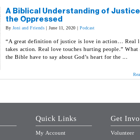
A Biblical Understanding of Justice
the Oppressed
By
Joni and Friends
|
June 11, 2020
|
Podcast
“A great definition of justice is love in action… Real 
takes action. Real love touches hurting people.” What
the Bible have to say about God’s heart for the ...
Re
Quick Links
Get Invo
My Account
Volunteer