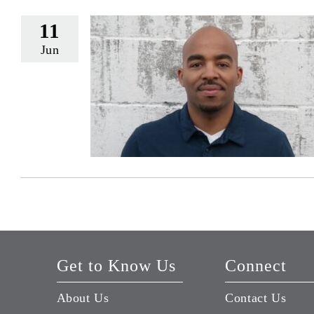
11
Jun
Get to Know Us
Connect
About Us
Contact Us