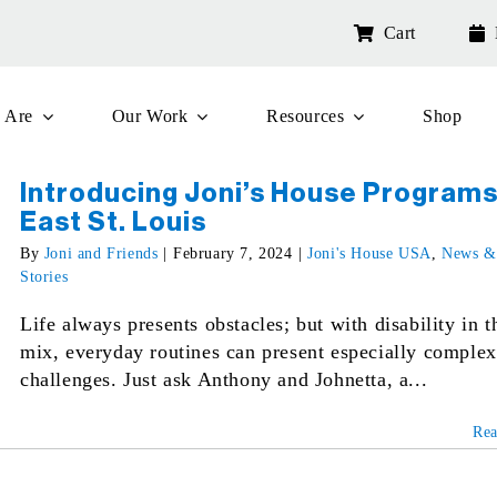
Cart
 Are
Our Work
Resources
Shop
Introducing Joni’s House Programs
East St. Louis
By
Joni and Friends
|
February 7, 2024
|
Joni's House USA
,
News &
Stories
Life always presents obstacles; but with disability in t
mix, everyday routines can present especially complex
challenges. Just ask Anthony and Johnetta, a...
Re