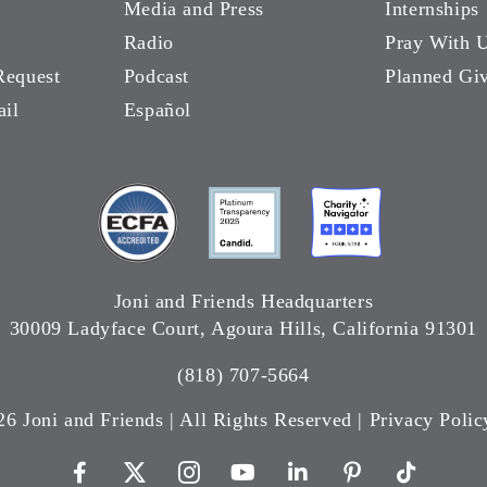
Media and Press
Internships
Radio
Pray With 
Request
Podcast
Planned Gi
ail
Español
Joni and Friends Headquarters
30009 Ladyface Court, Agoura Hills, California 91301
(818) 707-5664
26 Joni and Friends | All Rights Reserved |
Privacy Polic