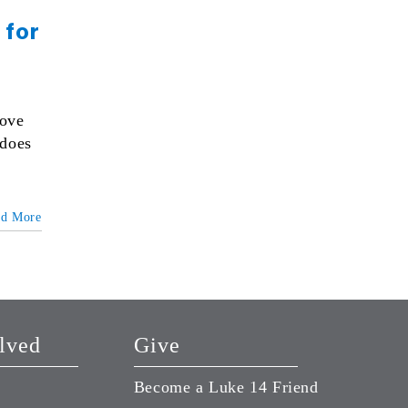
 for
love
 does
ad More
lved
Give
Become a Luke 14 Friend