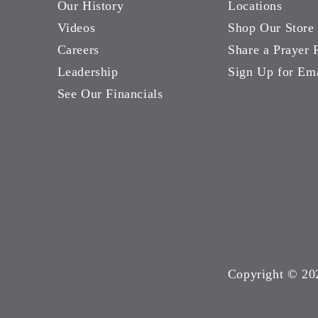
Our History
Locations
Videos
Shop Our Store
Careers
Share a Prayer 
Leadership
Sign Up for Em
See Our Financials
Copyright ©
20