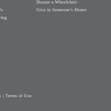
Donate a Wheelchair
Us
Give in Someone’s Honor
ving
y
|
Terms of Use