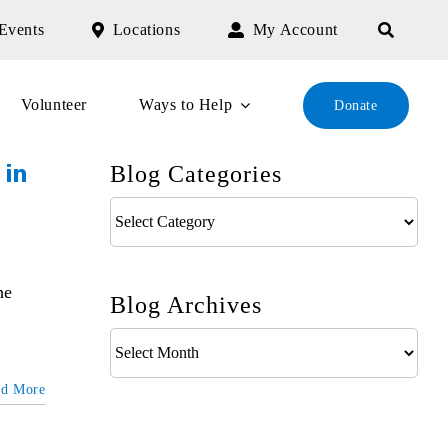
Events
Locations
My Account
Volunteer
Ways to Help
Donate
Blog Categories
 in
Blog
Categories
he
Blog Archives
Blog
Archives
ad More