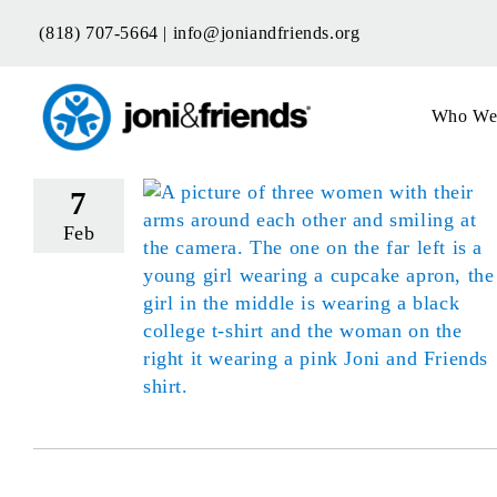
Skip
(818) 707-5664 |
info@joniandfriends.org
to
content
Who We
7
Feb