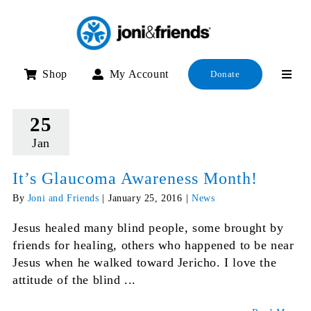
Skip
to
content
Shop
My Account
Donate
25
Jan
It’s Glaucoma Awareness Month!
By
Joni and Friends
|
January 25, 2016
|
News
Jesus healed many blind people, some brought by
friends for healing, others who happened to be near
Jesus when he walked toward Jericho. I love the
attitude of the blind ...