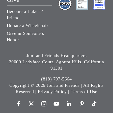
Become a Luke 14
Friend
Donate a Wheelchair
Give in Someone’s
Honor
Joni and Friends Headquarters
30009 Ladyface Court, Agoura Hills, California
91301
(818) 707-5664
Copyright ©
2026 Joni and Friends | All Rights
Reserved |
Privacy Policy
|
Terms of Use