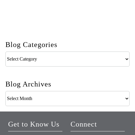
Blog Categories
Blog
Categories
Blog Archives
Blog
Archives
Get to Know Us
Connect