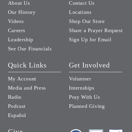
About Us
Contact Us
Our History
Locations
Videos
Shop Our Store
Careers
Share a Prayer Request
Leadership
Sign Up for Email
See Our Financials
Quick Links
Get Involved
My Account
Volunteer
Media and Press
Internships
Radio
Pray With Us
Podcast
Planned Giving
Español
Give