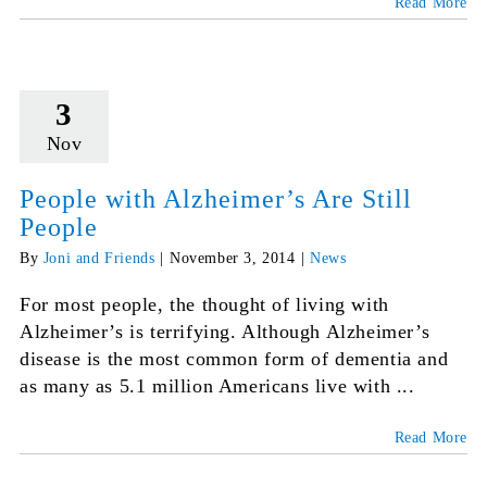
Read More
3
Nov
People with Alzheimer’s Are Still
People
By
Joni and Friends
|
November 3, 2014
|
News
For most people, the thought of living with
Alzheimer’s is terrifying. Although Alzheimer’s
disease is the most common form of dementia and
as many as 5.1 million Americans live with ...
Read More