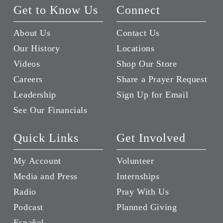
Get to Know Us
Connect
About Us
Contact Us
Our History
Locations
Videos
Shop Our Store
Careers
Share a Prayer Request
Leadership
Sign Up for Email
See Our Financials
Quick Links
Get Involved
My Account
Volunteer
Media and Press
Internships
Radio
Pray With Us
Podcast
Planned Giving
Español