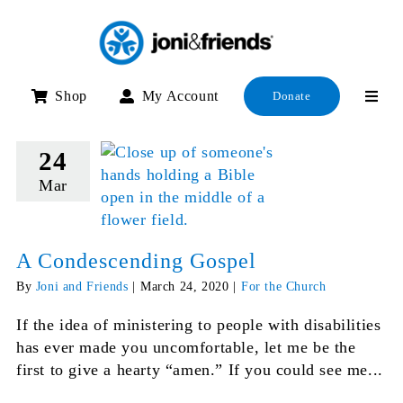
Skip
to
content
Shop
My Account
Donate
24
Mar
A Condescending Gospel
By
Joni and Friends
|
March 24, 2020
|
For the Church
If the idea of ministering to people with disabilities
has ever made you uncomfortable, let me be the
first to give a hearty “amen.” If you could see me...