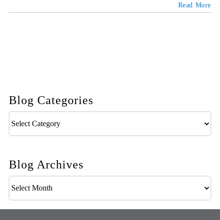
Read More
Blog Categories
Blog
Categories
Blog Archives
Blog
Archives