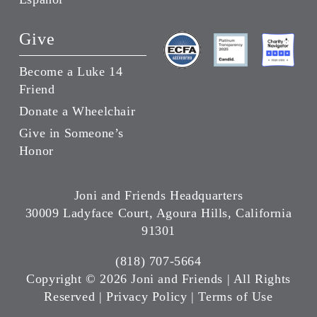
Give
Become a Luke 14
Friend
Donate a Wheelchair
Give in Someone’s
Honor
Joni and Friends Headquarters
30009 Ladyface Court, Agoura Hills, California
91301
(818) 707-5664
Copyright ©
2026 Joni and Friends | All Rights
Reserved |
Privacy Policy
|
Terms of Use