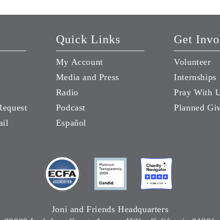
Quick Links
Get Invo
My Account
Volunteer
Media and Press
Internships
Radio
Pray With 
Request
Podcast
Planned Gi
ail
Español
Joni and Friends Headquarters