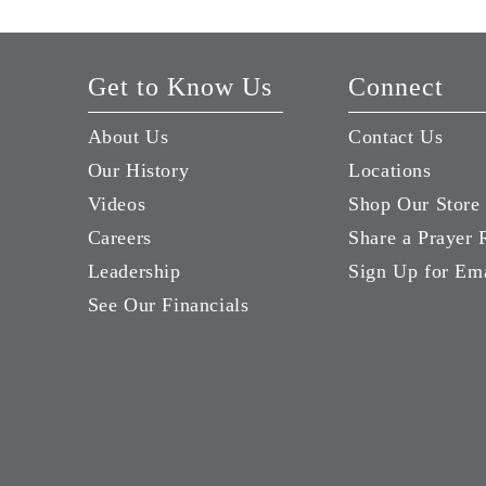
Get to Know Us
Connect
About Us
Contact Us
Our History
Locations
Videos
Shop Our Store
Careers
Share a Prayer 
Leadership
Sign Up for Em
See Our Financials