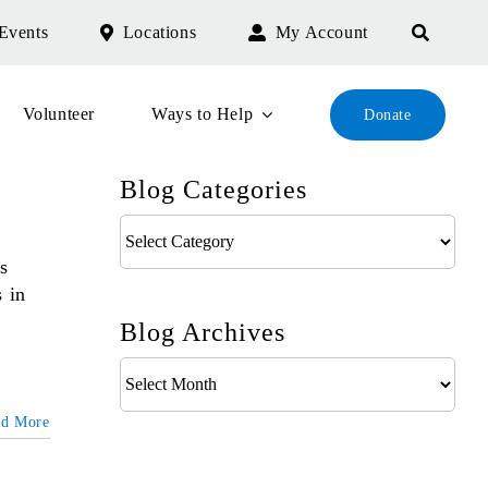
Events
Locations
My Account
Volunteer
Ways to Help
Donate
Blog Categories
Blog
Categories
s
s in
Blog Archives
Blog
Archives
ad More