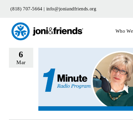
Skip
(818) 707-5664 |
info@joniandfriends.org
to
content
Who We
6
Mar