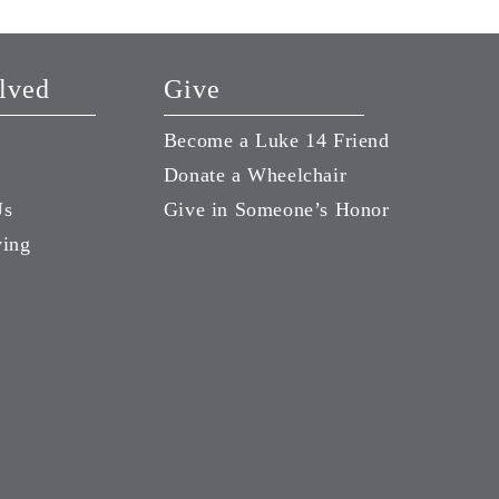
lved
Give
Become a Luke 14 Friend
Donate a Wheelchair
Us
Give in Someone’s Honor
ving