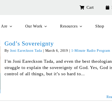
Cart
 Are
Our Work
Resources
Shop
God’s Sovereignty
By
Joni Eareckson Tada
|
March 6, 2019
|
1-Minute Radio Program
I’m Joni Eareckson Tada, and even the best theologian
struggle to explain the sovereignty of God. Yes, God i
control of all things, but it’s so hard to...
Re