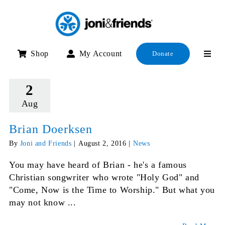
Skip
to
content
Shop
My Account
Donate
2
Aug
Brian Doerksen
By
Joni and Friends
|
August 2, 2016
|
News
You may have heard of Brian - he's a famous
Christian songwriter who wrote "Holy God" and
"Come, Now is the Time to Worship." But what you
may not know ...