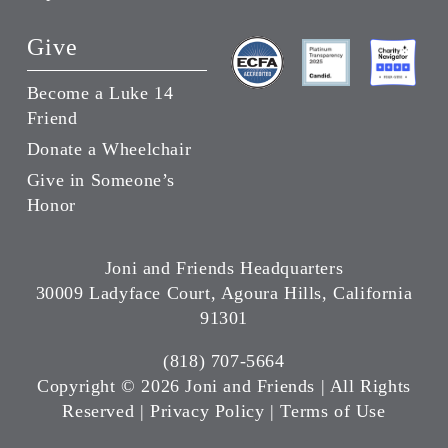
Give
Become a Luke 14
Friend
Donate a Wheelchair
Give in Someone’s
Honor
Joni and Friends Headquarters
30009 Ladyface Court, Agoura Hills, California
91301
(818) 707-5664
Copyright ©
2026 Joni and Friends | All Rights
Reserved |
Privacy Policy
|
Terms of Use