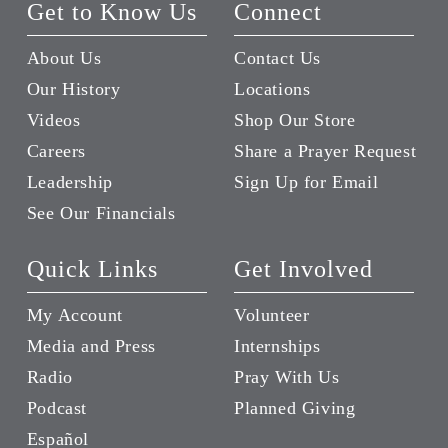
Get to Know Us
Connect
About Us
Contact Us
Our History
Locations
Videos
Shop Our Store
Careers
Share a Prayer Request
Leadership
Sign Up for Email
See Our Financials
Quick Links
Get Involved
My Account
Volunteer
Media and Press
Internships
Radio
Pray With Us
Podcast
Planned Giving
Español