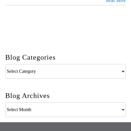
Read More
Blog Categories
Blog
Categories
Blog Archives
Blog
Archives