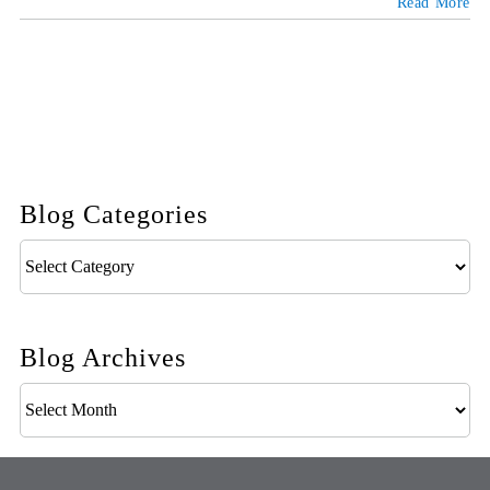
Read More
Blog Categories
Blog
Categories
Blog Archives
Blog
Archives