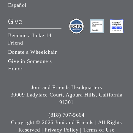
Español
Give
Become a Luke 14
Friend
Donate a Wheelchair
Give in Someone’s
Honor
Joni and Friends Headquarters
30009 Ladyface Court, Agoura Hills, California
91301
(818) 707-5664
Copyright ©
2026 Joni and Friends | All Rights
Reserved |
Privacy Policy
|
Terms of Use