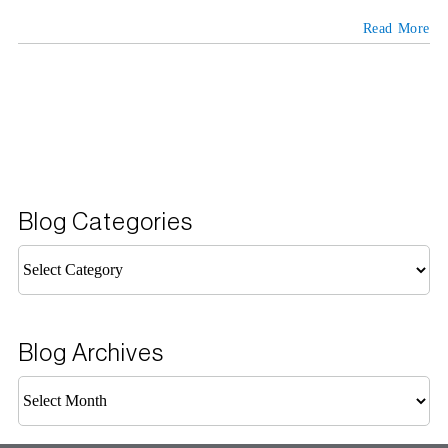
Read More
Blog Categories
Blog
Categories
Blog Archives
Blog
Archives