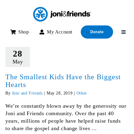
Skip
to
content
Shop
My Account
Donate
28
May
The Smallest Kids Have the Biggest
Hearts
By
Joni and Friends
|
May 28, 2019
|
Other
We’re constantly blown away by the generosity our
Joni and Friends community. Over the past 40
years, millions of people have helped raise funds
to share the gospel and change lives ...