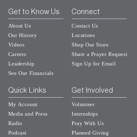
Get to Know Us
Connect
About Us
Contact Us
Our History
Locations
Videos
Shop Our Store
Careers
Share a Prayer Request
Leadership
Sign Up for Email
See Our Financials
Quick Links
Get Involved
My Account
Volunteer
Media and Press
Internships
Radio
Pray With Us
Podcast
Planned Giving