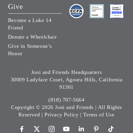
Give
Become a Luke 14
Friend
Donate a Wheelchair
Give in Someone’s
Honor
Joni and Friends Headquarters
30009 Ladyface Court, Agoura Hills, California
91301
(818) 707-5664
Copyright ©
2026 Joni and Friends | All Rights
Reserved |
Privacy Policy
|
Terms of Use