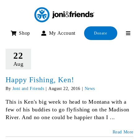
Skip
to
content
Shop
My Account
Donate
22
Aug
Happy Fishing, Ken!
By
Joni and Friends
|
August 22, 2016
|
News
This is Ken's big week to head to Montana with a
few of his buddies to go flyfishing on the Madison
River. And no one could be happier than I ...
Read More