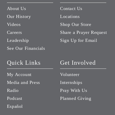
About Us
Contact Us
Our History
Locations
Videos
Shop Our Store
Careers
Share a Prayer Request
Leadership
Sign Up for Email
See Our Financials
Quick Links
Get Involved
My Account
Volunteer
Media and Press
Internships
Radio
Pray With Us
Podcast
Planned Giving
Español