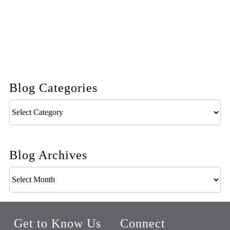
Blog Categories
Blog
Categories
Blog Archives
Blog
Archives
Get to Know Us
Connect