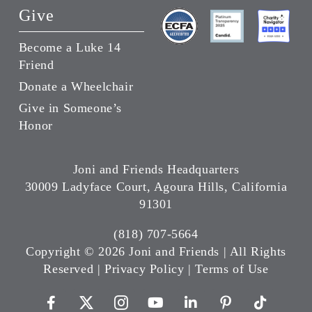
Give
Become a Luke 14
Friend
Donate a Wheelchair
Give in Someone’s
Honor
Joni and Friends Headquarters
30009 Ladyface Court, Agoura Hills, California
91301
(818) 707-5664
Copyright ©
2026 Joni and Friends | All Rights
Reserved |
Privacy Policy
|
Terms of Use