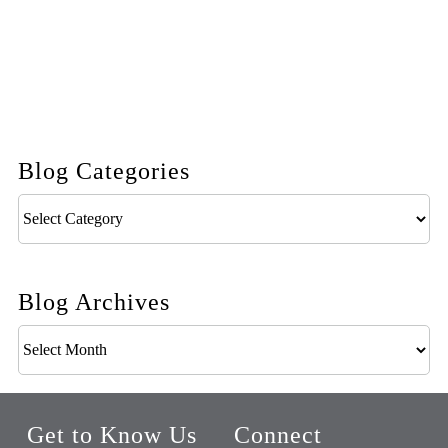
Blog Categories
Blog
Categories
Blog Archives
Blog
Archives
Get to Know Us
Connect