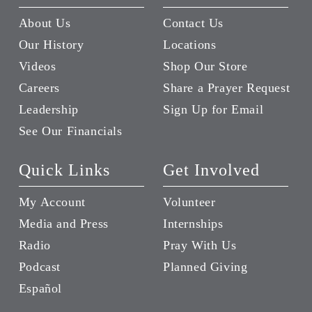
About Us
Contact Us
Our History
Locations
Videos
Shop Our Store
Careers
Share a Prayer Request
Leadership
Sign Up for Email
See Our Financials
Quick Links
Get Involved
My Account
Volunteer
Media and Press
Internships
Radio
Pray With Us
Podcast
Planned Giving
Español