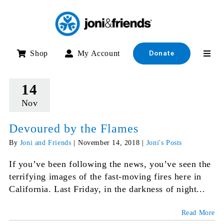
Skip
to
content
Shop
My Account
Donate
14
Nov
Devoured by the Flames
By
Joni and Friends
|
November 14, 2018
|
Joni's Posts
If you’ve been following the news, you’ve seen the
terrifying images of the fast-moving fires here in
California. Last Friday, in the darkness of night...
Read More