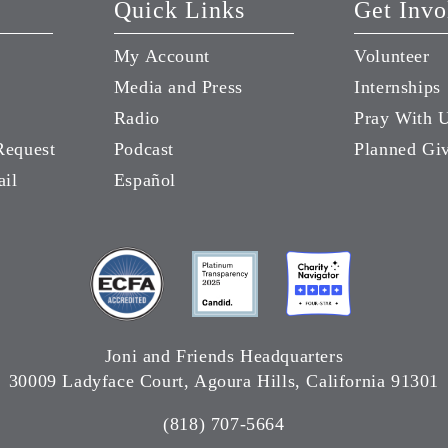
Quick Links
Get Invo
My Account
Volunteer
Media and Press
Internships
Radio
Pray With 
Request
Podcast
Planned Gi
ail
Español
Joni and Friends Headquarters
30009 Ladyface Court, Agoura Hills, California 91301
(818) 707-5664