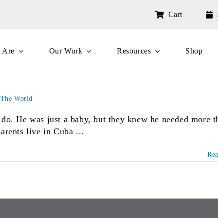
Cart
 Are
Our Work
Resources
Shop
 The World
 do. He was just a baby, but they knew he needed more t
arents live in Cuba ...
Re