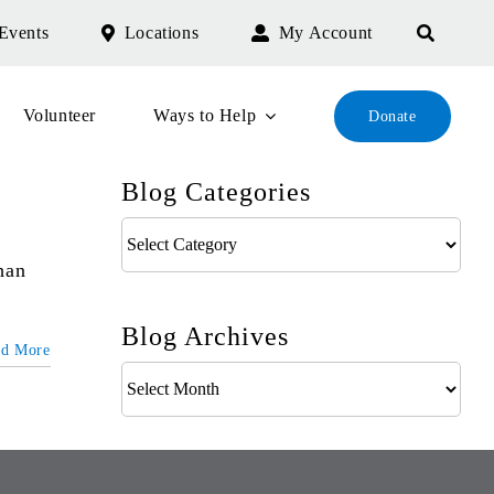
Events
Locations
My Account
Volunteer
Ways to Help
Donate
Blog Categories
Blog
Categories
han
Blog Archives
ad More
Blog
Archives