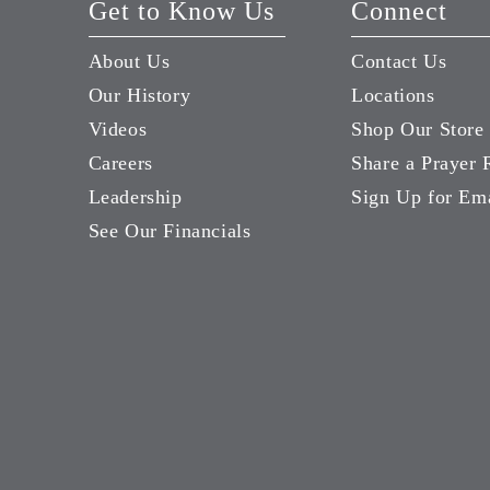
Get to Know Us
Connect
About Us
Contact Us
Our History
Locations
Videos
Shop Our Store
Careers
Share a Prayer 
Leadership
Sign Up for Em
See Our Financials