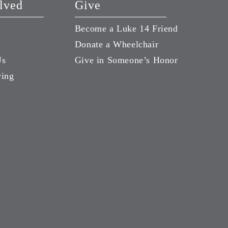
lved
Give
Become a Luke 14 Friend
Donate a Wheelchair
Us
Give in Someone’s Honor
ving