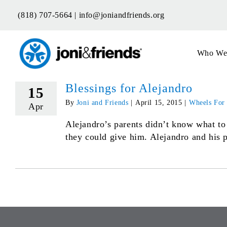
Skip
(818) 707-5664 |
info@joniandfriends.org
to
content
Who We
Blessings for Alejandro
15
By
Joni and Friends
|
April 15, 2015
|
Wheels For
Apr
Alejandro’s parents didn’t know what to
they could give him. Alejandro and his p