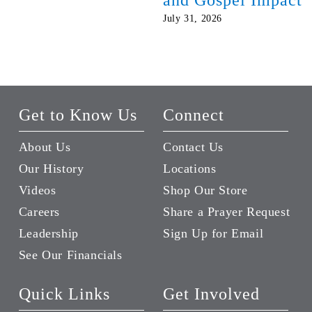
July 31, 2026
Get to Know Us
Connect
About Us
Contact Us
Our History
Locations
Videos
Shop Our Store
Careers
Share a Prayer Request
Leadership
Sign Up for Email
See Our Financials
Quick Links
Get Involved