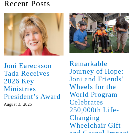
Recent Posts
Remarkable
Joni Eareckson
Journey of Hope:
Tada Receives
Joni and Friends’
2026 Key
Wheels for the
Ministries
World Program
President’s Award
Celebrates
August 3, 2026
250,000th Life-
Changing
Wheelchair Gift
and Gospel Impact