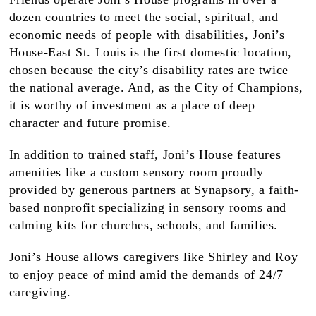
dozen countries to meet the social, spiritual, and
economic needs of people with disabilities, Joni’s
House-East St. Louis is the first domestic location,
chosen because the city’s disability rates are twice
the national average. And, as the City of Champions,
it is worthy of investment as a place of deep
character and future promise.
In addition to trained staff, Joni’s House features
amenities like a custom sensory room proudly
provided by generous partners at Synapsory, a faith-
based nonprofit specializing in sensory rooms and
calming kits for churches, schools, and families.
Joni’s House allows caregivers like Shirley and Roy
to enjoy peace of mind amid the demands of 24/7
caregiving.