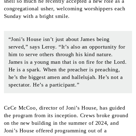
shell so much he recently accepted a new role as a
congregational usher, welcoming worshippers each
Sunday with a bright smile.
“Joni’s House isn’t just about James being
served,” says Leroy. “It’s also an opportunity for
him to serve others through his kind nature.
James is a young man that is on fire for the Lord.
He is a spark. When the preacher is preaching,
he’s the biggest amen and hallelujah. He’s not a
spectator. He’s a participant.”
CeCe McCoo, director of Joni’s House, has guided
the program from its inception. Crews broke ground
on the new building in the summer of 2024, and
Joni’s House offered programming out of a