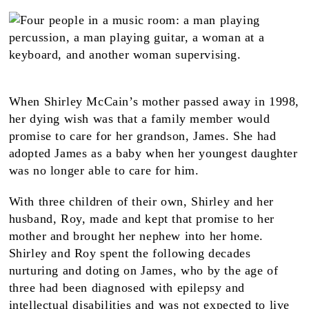
When Shirley McCain’s mother passed away in 1998,
her dying wish was that a family member would
promise to care for her grandson, James. She had
adopted James as a baby when her youngest daughter
was no longer able to care for him.
With three children of their own, Shirley and her
husband, Roy, made and kept that promise to her
mother and brought her nephew into her home.
Shirley and Roy spent the following decades
nurturing and doting on James, who by the age of
three had been diagnosed with epilepsy and
intellectual disabilities and was not expected to live