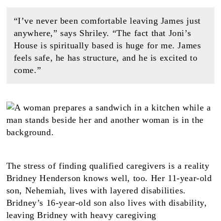
“I’ve never been comfortable leaving James just
anywhere,” says Shriley. “The fact that Joni’s
House is spiritually based is huge for me. James
feels safe, he has structure, and he is excited to
come.”
The stress of finding qualified caregivers is a reality
Bridney Henderson knows well, too. Her 11-year-old
son, Nehemiah, lives with layered disabilities.
Bridney’s 16-year-old son also lives with disability,
leaving Bridney with heavy caregiving