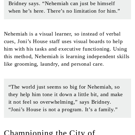
Bridney says. “Nehemiah can just be himself
when he’s here. There’s no limitation for him.”
Nehemiah is a visual learner, so instead of verbal
cues, Joni’s House staff uses visual boards to help
him with his tasks and executive functioning. Using
this method, Nehemiah is learning independent skills
like grooming, laundry, and personal care.
“The world just seems so big for Nehemiah, so
they help him tone it down a little bit, and make
it not feel so overwhelming,” says Bridney.
“Joni’s House is not a program. It’s a family.”
Championing the City of