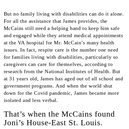
But no family living with disabilities can do it alone.
For all the assistance that James provides, the
McCains still need a helping hand to keep him safe
and engaged while they attend medical appointments
at the VA hospital for Mr. McCain’s many health
issues. In fact, respite care is the number one need
for families living with disabilities, particularly so
caregivers can care for themselves, according to
research from the National Institutes of Health. But
at 31 years old, James has aged out of all school and
government programs. And when the world shut
down for the Covid pandemic, James became more
isolated and less verbal.
That’s when the McCains found
Joni’s House-East St. Louis.