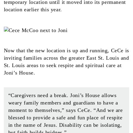
temporary location until it moved into its permanent
location earlier this year.
Now that the new location is up and running, CeCe is
inviting families across the greater East St. Louis and
St. Louis areas to seek respite and spiritual care at
Joni’s House.
“Caregivers need a break. Joni’s House allows
weary family members and guardians to have a
moment to themselves,” says CeCe. “And we are
blessed to provide a safe and fun place of respite
in the name of Jesus. Disability can be isolating,
but faith builds bridges.”