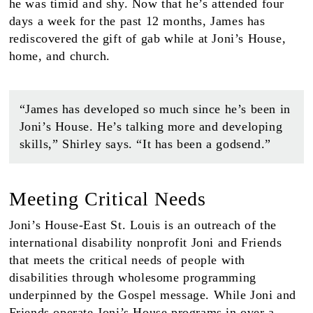
he was timid and shy. Now that he’s attended four
days a week for the past 12 months, James has
rediscovered the gift of gab while at Joni’s House,
home, and church.
“James has developed so much since he’s been in
Joni’s House. He’s talking more and developing
skills,” Shirley says. “It has been a godsend.”
Meeting Critical Needs
Joni’s House-East St. Louis is an outreach of the
international disability nonprofit Joni and Friends
that meets the critical needs of people with
disabilities through wholesome programming
underpinned by the Gospel message. While Joni and
Friends operate Joni’s House programs in over a