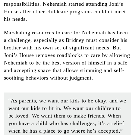
responsibilities. Nehemiah started attending Joni’s
House after other childcare programs couldn’t meet
his needs.
Marshaling resources to care for Nehemiah has been
a challenge, especially as Bridney must consider his
brother with his own set of significant needs. But
Joni’s House removes roadblocks to care by allowing
Nehemiah to be the best version of himself in a safe
and accepting space that allows stimming and self-
soothing behaviors without judgment.
“As parents, we want our kids to be okay, and we
want our kids to fit in. We want our children to
be loved. We want them to make friends. When
you have a child who has challenges, it’s a relief
when he has a place to go where he’s accepted,”