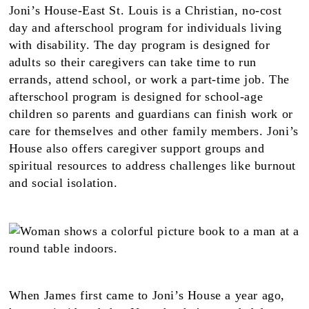
Joni’s House-East St. Louis is a Christian, no-cost
day and afterschool program for individuals living
with disability. The day program is designed for
adults so their caregivers can take time to run
errands, attend school, or work a part-time job. The
afterschool program is designed for school-age
children so parents and guardians can finish work or
care for themselves and other family members. Joni’s
House also offers caregiver support groups and
spiritual resources to address challenges like burnout
and social isolation.
When James first came to Joni’s House a year ago,