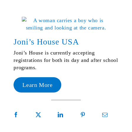
Joni’s House USA
Joni’s House is currently accepting
registrations for both its day and after school
programs.
Learn More