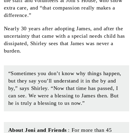
the staff and volunteers at Joni’s House, who show
extra care, and “that compassion really makes a
difference.”
Nearly 30 years after adopting James, and after the
uncertainty that came with a special needs child has
dissipated, Shirley sees that James was never a
burden.
“Sometimes you don’t know why things happen,
but they say you’ll understand it in the by and
by,” says Shirley. “Now that time has passed, I
can see. We were a blessing to James then. But
he is truly a blessing to us now.”
About Joni and Friends
: For more than 45