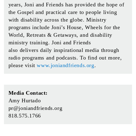
years, Joni and Friends has provided the hope of
the Gospel and practical care to people living
with disability across the globe. Ministry
programs include Joni’s House, Wheels for the
World, Retreats & Getaways, and disability
ministry training. Joni and Friends
also delivers daily inspirational media through
radio programs and podcasts. To find out more,
please visit
www.joniandfriends.org
.
Media Contact:
Amy Hurtado
pr@joniandfriends.org
818.575.1766