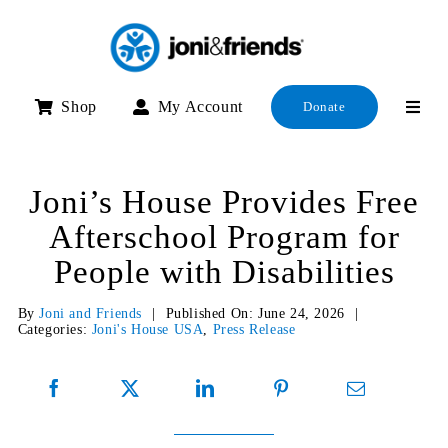
Skip
to
content
Shop
My Account
Donate
Joni’s House Provides Free
Afterschool Program for
People with Disabilities
By
Joni and Friends
|
Published On: June 24, 2026
|
Categories:
Joni's House USA
,
Press Release