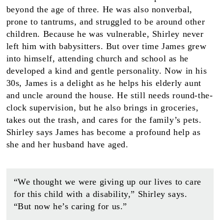
beyond the age of three. He was also nonverbal,
prone to tantrums, and struggled to be around other
children. Because he was vulnerable, Shirley never
left him with babysitters. But over time James grew
into himself, attending church and school as he
developed a kind and gentle personality. Now in his
30s, James is a delight as he helps his elderly aunt
and uncle around the house. He still needs round-the-
clock supervision, but he also brings in groceries,
takes out the trash, and cares for the family’s pets.
Shirley says James has become a profound help as
she and her husband have aged.
“We thought we were giving up our lives to care
for this child with a disability,” Shirley says.
“But now he’s caring for us.”