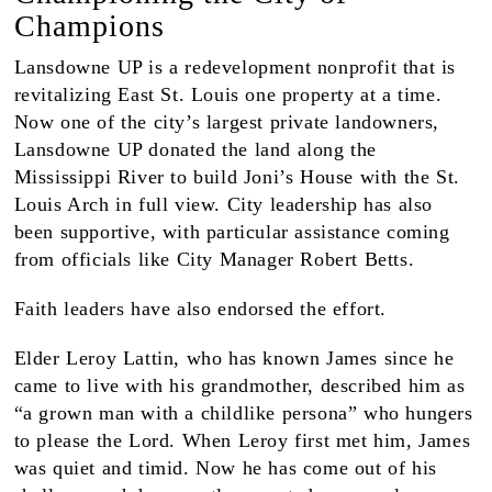
Champions
Lansdowne UP is a redevelopment nonprofit that is
revitalizing East St. Louis one property at a time.
Now one of the city’s largest private landowners,
Lansdowne UP donated the land along the
Mississippi River to build Joni’s House with the St.
Louis Arch in full view. City leadership has also
been supportive, with particular assistance coming
from officials like City Manager Robert Betts.
Faith leaders have also endorsed the effort.
Elder Leroy Lattin, who has known James since he
came to live with his grandmother, described him as
“a grown man with a childlike persona” who hungers
to please the Lord. When Leroy first met him, James
was quiet and timid. Now he has come out of his