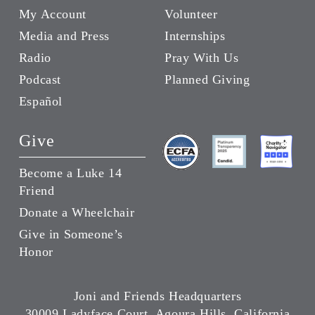
My Account
Volunteer
Media and Press
Internships
Radio
Pray With Us
Podcast
Planned Giving
Español
Give
Become a Luke 14
Friend
Donate a Wheelchair
Give in Someone’s
Honor
Joni and Friends Headquarters
30009 Ladyface Court, Agoura Hills, California