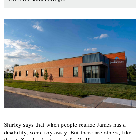
Shirley says that when people realize James has a
disability, some shy away. But there are others, like