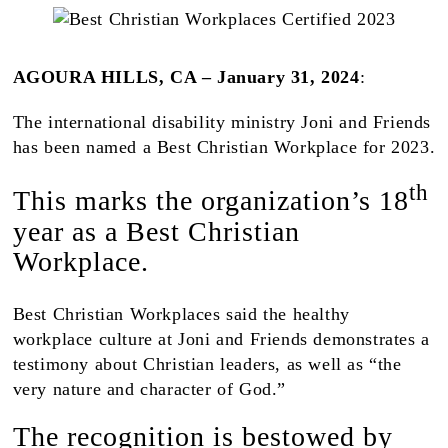
AGOURA HILLS, CA
–
January 31, 2024
:
The international disability ministry Joni and Friends
has been named a Best Christian Workplace for 2023.
th
This marks the organization’s 18
year as a Best Christian
Workplace.
Best Christian Workplaces said the healthy
workplace culture at Joni and Friends demonstrates a
testimony about Christian leaders, as well as “the
very nature and character of God.”
The recognition is bestowed by