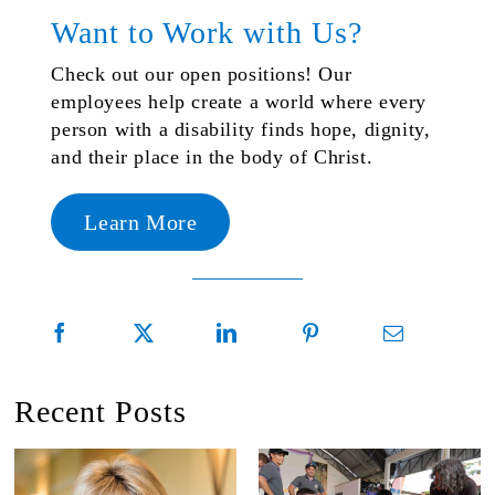
Want to Work with Us?
Check out our open positions! Our
employees help create a world where every
person with a disability finds hope, dignity,
and their place in the body of Christ.
Learn More
Recent Posts