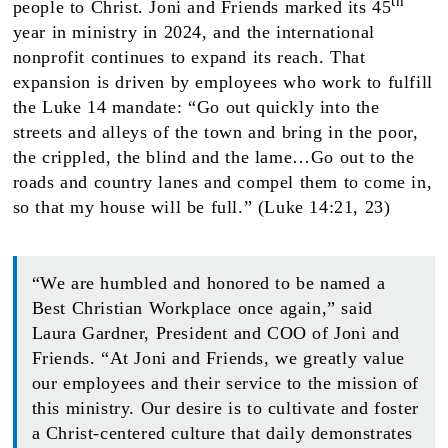
th
people to Christ. Joni and Friends marked its 45
year in ministry in 2024, and the international
nonprofit continues to expand its reach. That
expansion is driven by employees who work to fulfill
the Luke 14 mandate: “Go out quickly into the
streets and alleys of the town and bring in the poor,
the crippled, the blind and the lame…Go out to the
roads and country lanes and compel them to come in,
so that my house will be full.” (Luke 14:21, 23)
“We are humbled and honored to be named a
Best Christian Workplace once again,” said
Laura Gardner, President and COO of Joni and
Friends. “At Joni and Friends, we greatly value
our employees and their service to the mission of
this ministry. Our desire is to cultivate and foster
a Christ-centered culture that daily demonstrates