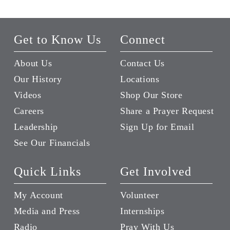
Get to Know Us
Connect
About Us
Contact Us
Our History
Locations
Videos
Shop Our Store
Careers
Share a Prayer Request
Leadership
Sign Up for Email
See Our Financials
Quick Links
Get Involved
My Account
Volunteer
Media and Press
Internships
Radio
Pray With Us