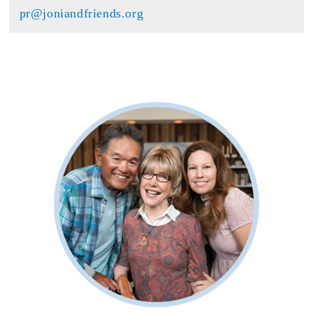
pr@joniandfriends.org