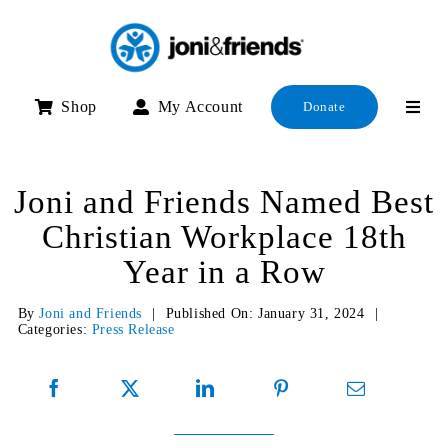
Skip
to
content
Shop
My Account
Donate
Joni and Friends Named Best
Christian Workplace 18th
Year in a Row
By
Joni and Friends
|
Published On: January 31, 2024
|
Categories:
Press Release