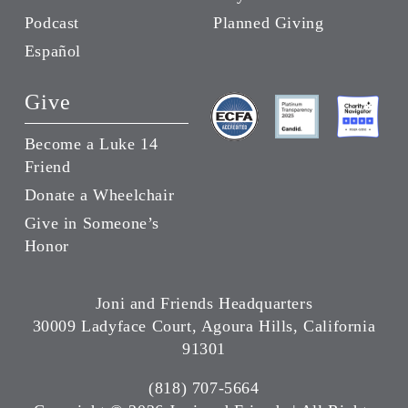
Podcast
Planned Giving
Español
Give
Become a Luke 14
Friend
Donate a Wheelchair
Give in Someone’s
Honor
Joni and Friends Headquarters
30009 Ladyface Court, Agoura Hills, California
91301
(818) 707-5664