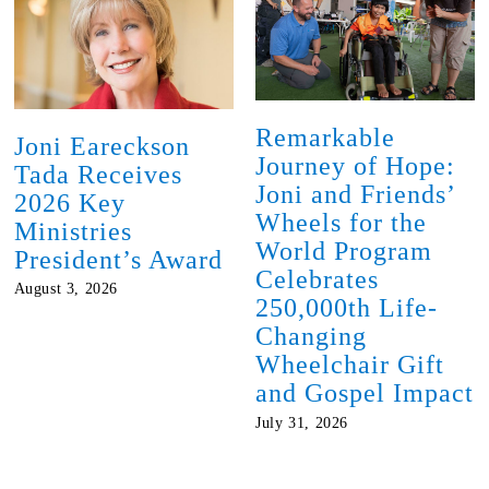
Remarkable
Joni Eareckson
Journey of Hope:
Tada Receives
Joni and Friends’
2026 Key
Wheels for the
Ministries
World Program
President’s Award
Celebrates
August 3, 2026
250,000th Life-
Changing
Wheelchair Gift
and Gospel Impact
July 31, 2026