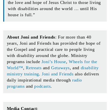
the love and hope of Jesus Christ to those living
with disabilities around the world … until His
house is full.”
About Joni and Friends
: For more than 40
years, Joni and Friends has provided the hope of
the Gospel and practical care to people living
with disability around the globe. Ministry
programs include
Joni’s House
,
Wheels for the
World™
,
Retreats
and
Getaways
, and
disability
ministry training
.
Joni and Friends
also delivers
daily inspirational media through
radio
programs
and
podcasts
.
Media Contact
: