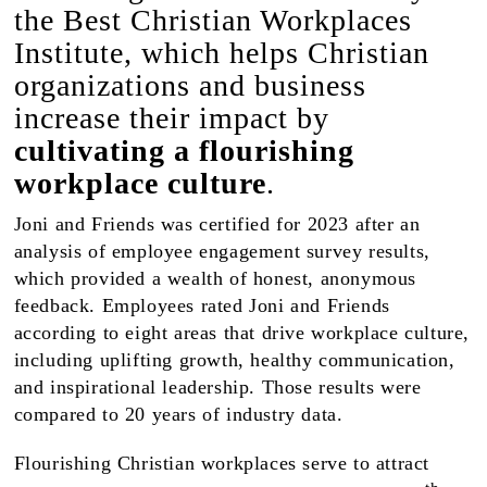
the Best Christian Workplaces
Institute, which helps Christian
organizations and business
increase their impact by
cultivating a flourishing
workplace culture
.
Joni and Friends was certified for 2023 after an
analysis of employee engagement survey results,
which provided a wealth of honest, anonymous
feedback. Employees rated Joni and Friends
according to eight areas that drive workplace culture,
including uplifting growth, healthy communication,
and inspirational leadership. Those results were
compared to 20 years of industry data.
Flourishing Christian workplaces serve to attract