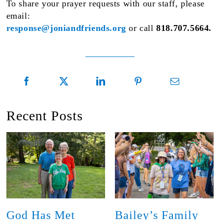
To share your prayer requests with our staff, please
email:
response@joniandfriends.org
or call
818.707.5664.
Recent Posts
God Has Met
Bailey’s Family