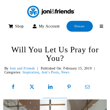
Skip
to
content
Shop
My Account
Donate
Will You Let Us Pray for
You?
By
Joni and Friends
|
Published On: February 15, 2019
|
Categories:
Inspiration
,
Joni's Posts
,
News