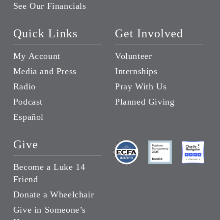
See Our Financials
Quick Links
Get Involved
My Account
Volunteer
Media and Press
Internships
Radio
Pray With Us
Podcast
Planned Giving
Español
Give
Become a Luke 14
Friend
Donate a Wheelchair
Give in Someone’s