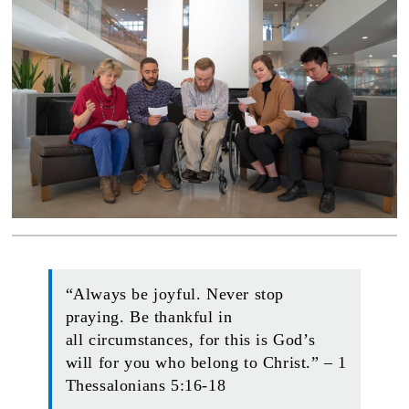
“Always be joyful. Never stop
praying. Be thankful in
all circumstances, for this is God’s
will for you who belong to Christ.” – 1
Thessalonians 5:16-18