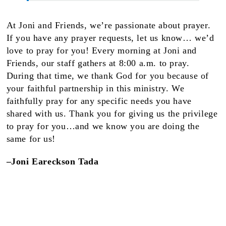
At Joni and Friends, we’re passionate about prayer.
If you have any prayer requests, let us know… we’d
love to pray for you! Every morning at Joni and
Friends, our staff gathers at 8:00 a.m. to pray.
During that time, we thank God for you because of
your faithful partnership in this ministry. We
faithfully pray for any specific needs you have
shared with us. Thank you for giving us the privilege
to pray for you…and we know you are doing the
same for us!
–Joni Eareckson Tada