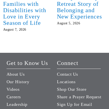
Families with
Retreat Story of
Disabilities with
Belonging and
Love in Every
New Experiences
Season of Life
August 5, 2026
August 7, 2026
Get to Know Us
Connect
About Us
Contact Us
Our History
Locations
Videos
Shop Our Store
Careers
Share a Prayer Request
Leadership
Sign Up for Email